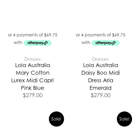
Dresses
Dresses
Lola Australia
Lola Australia
Mary Cotton
Daisy Boo Midi
Lurex Midi Capri
Dress Aria
Pink Blue
Emerald
$
279.00
$
279.00
Sale!
Sale!