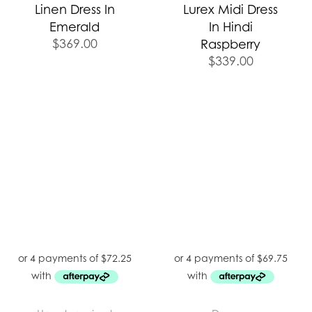
Linen Dress In
Lurex Midi Dress
Emerald
In Hindi
$
369.00
Raspberry
$
339.00