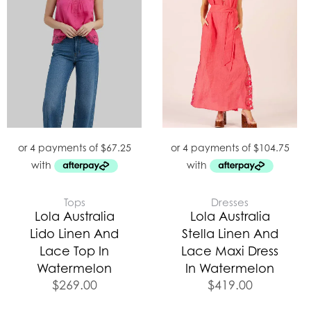
Tops
Dresses
Lola Australia
Lola Australia
Lido Linen And
Stella Linen And
Lace Top In
Lace Maxi Dress
Watermelon
In Watermelon
$
269.00
$
419.00