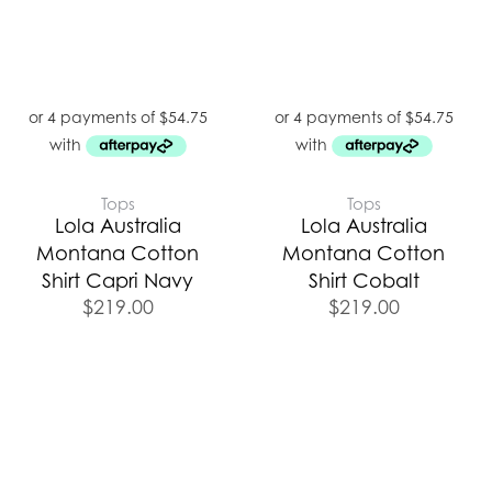
Tops
Tops
Lola Australia
Lola Australia
Montana Cotton
Montana Cotton
Shirt Capri Navy
Shirt Cobalt
$
219.00
$
219.00