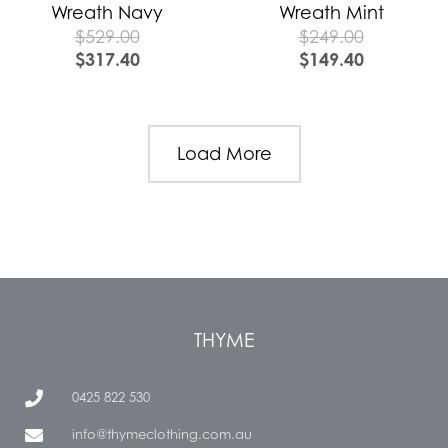
Wreath Navy
Wreath Mint
$
529.00
$
249.00
$
317.40
$
149.40
Load More
THYME
0425 822 530
info@thymeclothing.com.au