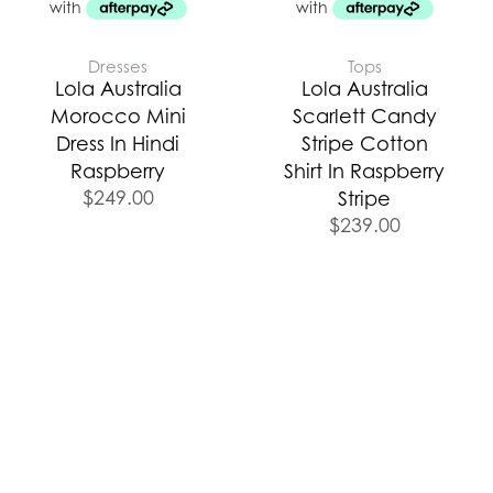
Dresses
Tops
Lola Australia
Lola Australia
Morocco Mini
Scarlett Candy
Dress In Hindi
Stripe Cotton
Raspberry
Shirt In Raspberry
$
249.00
Stripe
$
239.00