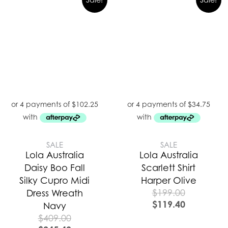
SALE
SALE
Lola Australia
Lola Australia
Daisy Boo Fall
Scarlett Shirt
Silky Cupro Midi
Harper Olive
$
199.00
Dress Wreath
$
119.40
Navy
$
409.00