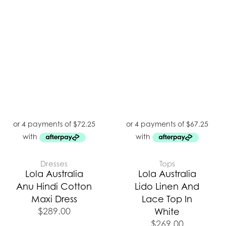
Dresses
Tops
Lola Australia
Lola Australia
Anu Hindi Cotton
Lido Linen And
Maxi Dress
Lace Top In
$
289.00
White
$
269.00