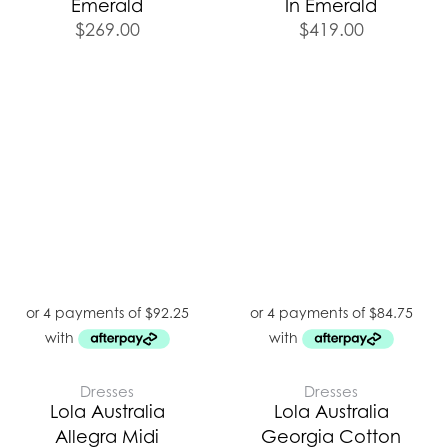
Emerald
In Emerald
$
269.00
$
419.00
Dresses
Dresses
Lola Australia
Lola Australia
Allegra Midi
Georgia Cotton