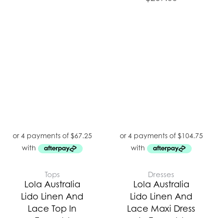
Tops
Dresses
Lola Australia
Lola Australia
Lido Linen And
Lido Linen And
Lace Top In
Lace Maxi Dress