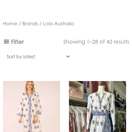
Home
/
Brands
/ Lola Australia
S
Filter
Showing 1–28 of 42 results
b
l