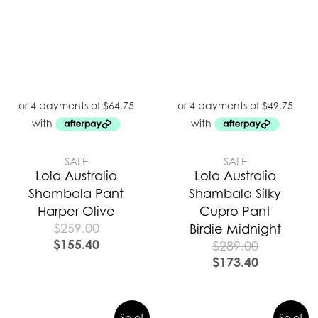
SALE
SALE
Lola Australia
Lola Australia
Shambala Pant
Shambala Silky
Harper Olive
Cupro Pant
$
259.00
Birdie Midnight
$
155.40
$
289.00
$
173.40
Sale!
Sale!