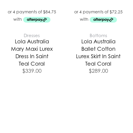
Dresses
Bottoms
Lola Australia
Lola Australia
Mary Maxi Lurex
Ballet Cotton
Dress In Saint
Lurex Skirt In Saint
Teal Coral
Teal Coral
$
339.00
$
289.00