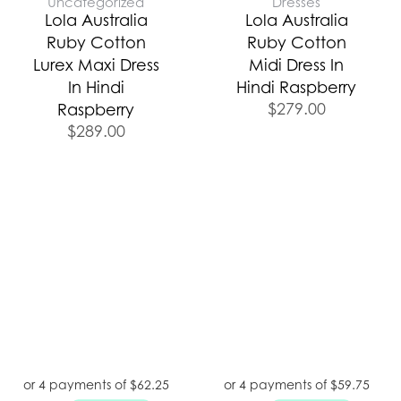
Uncategorized
Dresses
Lola Australia
Lola Australia
Ruby Cotton
Ruby Cotton
Lurex Maxi Dress
Midi Dress In
In Hindi
Hindi Raspberry
$
279.00
Raspberry
$
289.00