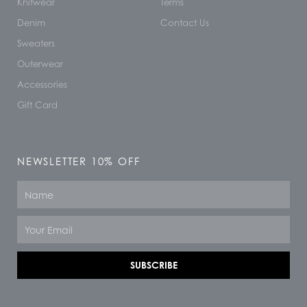
Knitwear
Terms
Denim
Contact Us
Sweaters
Outerwear
Accessories
Gift Card
NEWSLETTER 10% OFF
Name
Email
SUBSCRIBE