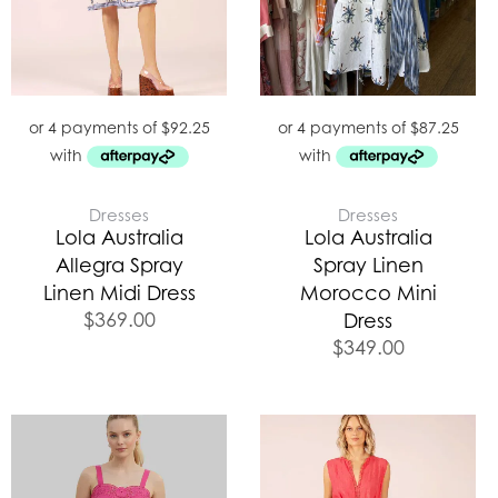
Dresses
Dresses
Lola Australia
Lola Australia
Allegra Spray
Spray Linen
Linen Midi Dress
Morocco Mini
$
369.00
Dress
$
349.00