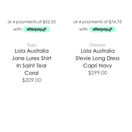
Tops
Dresses
Lola Australia
Lola Australia
Jane Lurex Shirt
Stevie Long Dress
In Saint Teal
Capri Navy
$
299.00
Coral
$
209.00