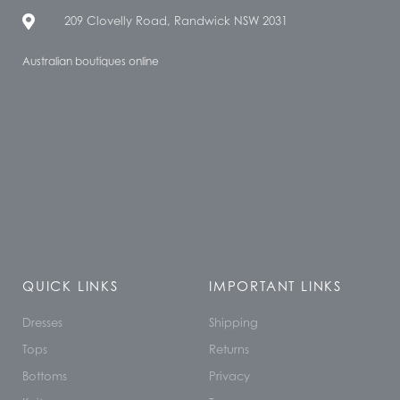
209 Clovelly Road, Randwick NSW 2031
Australian boutiques online
QUICK LINKS
IMPORTANT LINKS
Dresses
Shipping
Tops
Returns
Bottoms
Privacy