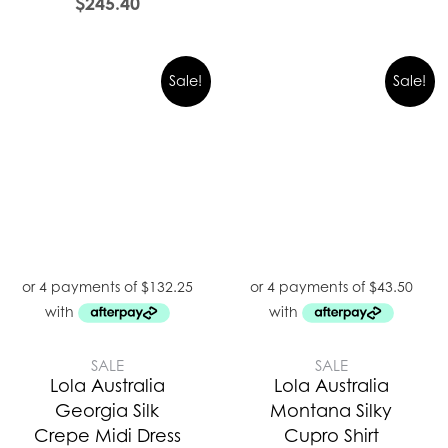
$
245.40
Sale!
Sale!
SALE
SALE
Lola Australia
Lola Australia
Georgia Silk
Montana Silky
Crepe Midi Dress
Cupro Shirt