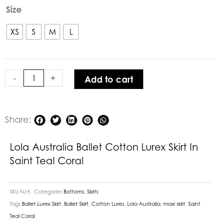
Lola
Size
Australia
Ballet
XS
S
M
L
Cotton
Lurex
Skirt
-
+
Add to cart
in
Saint
Teal
Coral
Share:
quantity
Lola Australia Ballet Cotton Lurex Skirt In
Saint Teal Coral
SKU
N/A
Categories
Bottoms
,
Skirts
Tags
Ballet Lurex Skirt
,
Ballet Skirt
,
Cotton Lures
,
Lola Australia
,
maxi skirt
,
Saint
Teal Coral