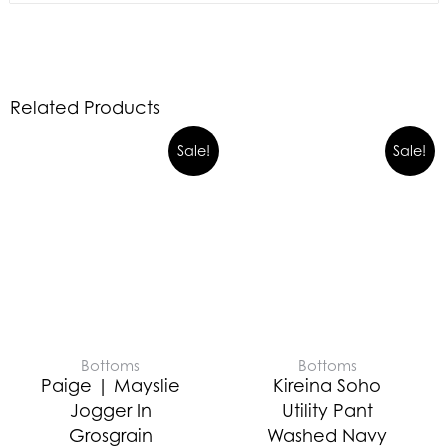
Related Products
Sale!
Sale!
Bottoms
Bottoms
Paige | Mayslie
Kireina Soho
Jogger In
Utility Pant
Grosgrain
Washed Navy