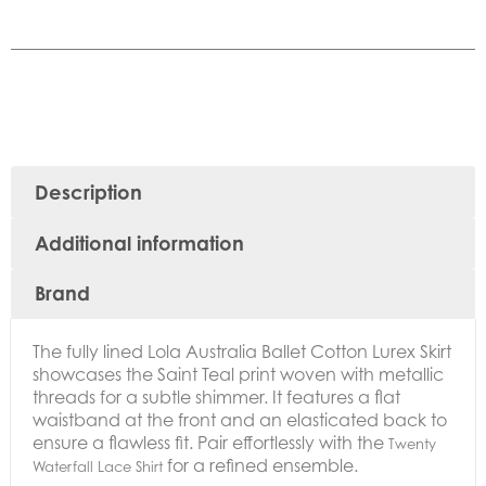
Description
Additional information
Brand
The fully lined
Lola Australia Ballet Cotton Lurex Skirt
showcases the Saint Teal print woven with metallic
threads for a subtle shimmer. It features a flat
waistband at the front and an elasticated back to
ensure a flawless fit. Pair effortlessly with the
Twenty
for a refined ensemble.
Waterfall Lace Shirt