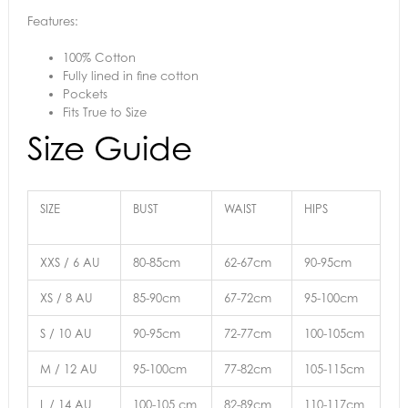
Features:
100% Cotton
Fully lined in fine cotton
Pockets
Fits True to Size
Size Guide
SIZE
BUST
WAIST
HIPS
XXS / 6 AU
80-85cm
62-67cm
90-95cm
XS / 8 AU
85-90cm
67-72cm
95-100cm
S / 10 AU
90-95cm
72-77cm
100-105cm
M / 12 AU
95-100cm
77-82cm
105-115cm
L / 14 AU
100-105 cm
82-89cm
110-117cm