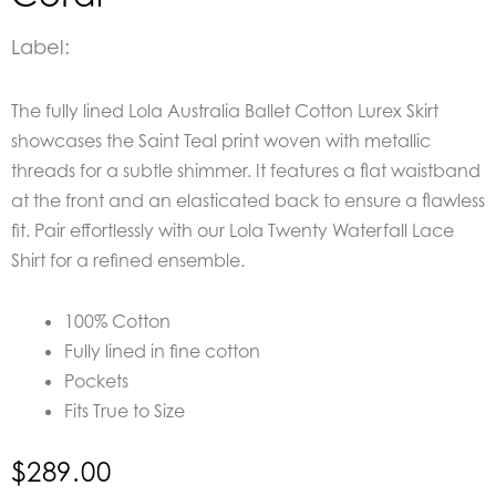
Label:
The fully lined
Lola Australia Ballet Cotton Lurex Skirt
showcases the Saint Teal print woven with metallic
threads for a subtle shimmer. It features a flat waistband
at the front and an elasticated back to ensure a flawless
fit. Pair effortlessly with our Lola Twenty Waterfall Lace
Shirt for a refined ensemble.
100% Cotton
Fully lined in fine cotton
Pockets
Fits True to Size
$
289.00