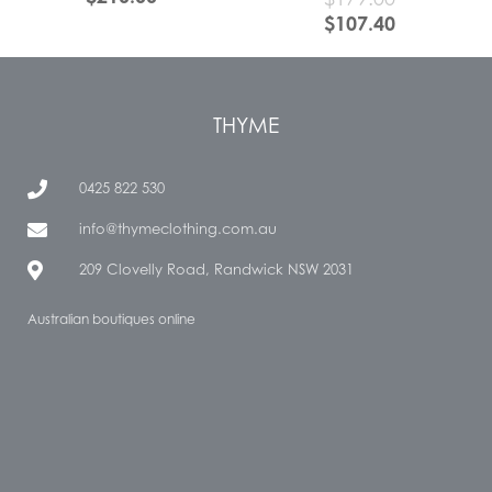
$
107.40
THYME
0425 822 530
info@thymeclothing.com.au
209 Clovelly Road, Randwick NSW 2031
Australian boutiques online