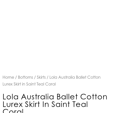
Home
/
Bottoms
/
Skirts
/ Lola Australia Ballet Cotton
Lurex Skirt in Saint Teal Coral
Lola Australia Ballet Cotton
Lurex Skirt In Saint Teal
Coral