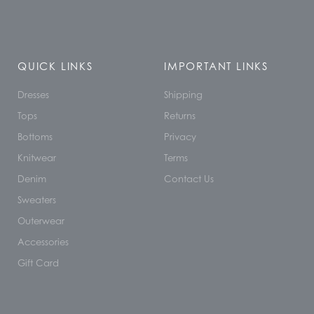
QUICK LINKS
IMPORTANT LINKS
Dresses
Shipping
Tops
Returns
Bottoms
Privacy
Knitwear
Terms
Denim
Contact Us
Sweaters
Outerwear
Accessories
Gift Card