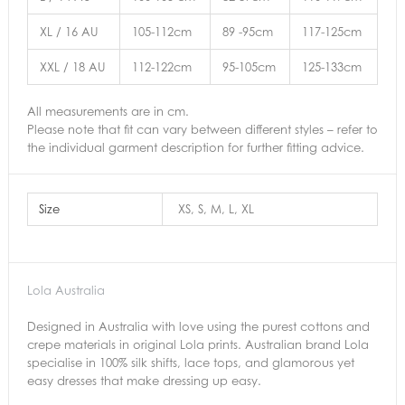
XL / 16 AU
105-112cm
89 -95cm
117-125cm
XXL / 18 AU
112-122cm
95-105cm
125-133cm
All measurements are in cm.
Please note that fit can vary between different styles – refer to
the individual garment description for further fitting advice.
Size
XS, S, M, L, XL
Lola Australia
Designed in Australia with love using the purest cottons and
crepe materials in original Lola prints. Australian brand Lola
specialise in 100% silk shifts, lace tops, and glamorous yet
easy dresses that make dressing up easy.