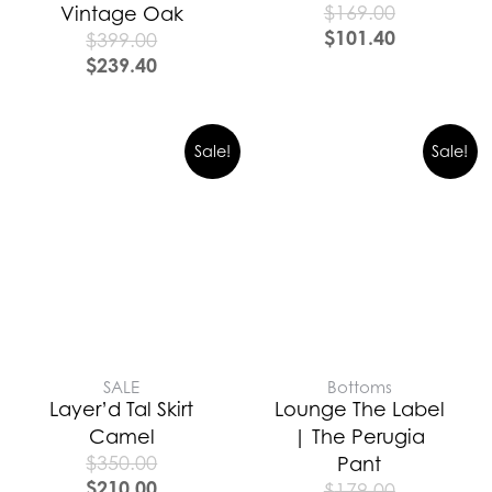
$
169.00
Vintage Oak
$
101.40
$
399.00
$
239.40
Sale!
Sale!
SALE
Bottoms
Layer’d Tal Skirt
Lounge The Label
Camel
| The Perugia
$
350.00
Pant
$
210.00
$
179.00