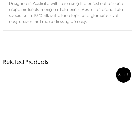
Designed in Australia with love using the purest cottons and
crepe materials in original Lola prints. Australian brand Lola
specialise in 100% silk shifts, lace tops, and glamorous yet
easy dresses that make dressing up easy.
Related Products
Sale!