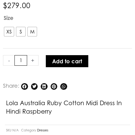
$
279.00
Lola
Size
Australia
Ruby
XS
S
M
Cotton
Midi
Dress
-
+
Add to cart
in
Hindi
Raspberry
quantity
Share:
Lola Australia Ruby Cotton Midi Dress In
Hindi Raspberry
SKU
N/A
Category
Dresses