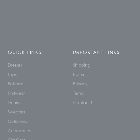
QUICK LINKS
IMPORTANT LINKS
Dresses
Shipping
Tops
Returns
Bottoms
Privacy
Knitwear
Terms
Denim
Contact Us
Sweaters
Outerwear
Accessories
Gift Card