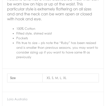
be worn low on hips or up at the waist.
This
particular style is extremely flattering on all sizes
and and the neck can be worn open or closed
with hook and eye.
100% Cotton
Fitted style, shirred waist
Pockets
Fits true to size – pls note the “Ruby” has been resized
and is smaller than previous seasons, you may want to
consider sizing up if you want to have same fit as
previously
Size
XS, S, M, L, XL
Lola Australia