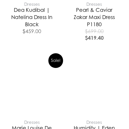
Dresses
Dresses
Dea Kudibal |
Pearl & Caviar
Natelina Dress In
Zakar Maxi Dress
Black
P1180
$
459.00
$
699.00
$
419.40
Sale!
Dresses
Dresses
Marie Louise De
Humidity | Eden