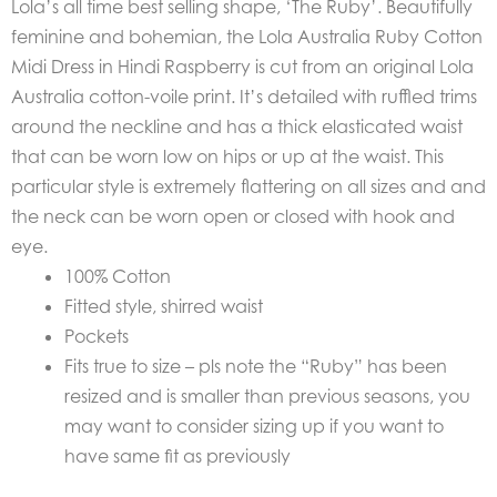
Lola’s all time best selling shape, ‘The Ruby’.
Beautifully
feminine and bohemian, the
Lola Australia Ruby Cotton
Midi Dress in Hindi Raspberry is cut from an original Lola
Australia cotton-voile print.
It’s detailed with ruffled trims
around the neckline and has a thick elasticated waist
that can be worn low on hips or up at the waist.
This
particular style is extremely flattering on all sizes and and
the neck can be worn open or closed with hook and
eye.
100% Cotton
Fitted style, shirred waist
Pockets
Fits true to size – pls note the “Ruby” has been
resized and is smaller than previous seasons, you
may want to consider sizing up if you want to
have same fit as previously