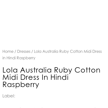
Home
/
Dresses
/ Lola Australia Ruby Cotton Midi Dress
in Hindi Raspberry
Lola Australia Ruby Cotton
Midi Dress In Hindi
Raspberry
Label: