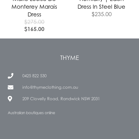
Monterey Marais
Dress In Steel Blue
$
235.00
Dress
$
275.00
$
165.00
THYME
0425 822 530
info@thymeclothing.com.au
209 Clovelly Road, Randwick NSW 2031
Australian boutiques online