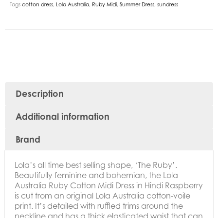
Tags
cotton dress
,
Lola Australia
,
Ruby Midi
,
Summer Dress
,
sundress
Description
Additional information
Brand
Lola’s all time best selling shape, ‘The Ruby’.
Beautifully feminine and bohemian, the
Lola
Australia Ruby Cotton Midi Dress in Hindi Raspberry
is cut from an original Lola Australia cotton-voile
print.
It’s detailed with ruffled trims around the
neckline and has a thick elasticated waist that can