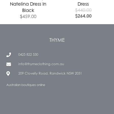
Natelina Dress In
Dress
$
440.00
Black
$
264.00
$
459.00
THYME
0425 822 530
info@thymeclothing.com.au
209 Clovelly Road, Randwick NSW 2031
Australian boutiques online