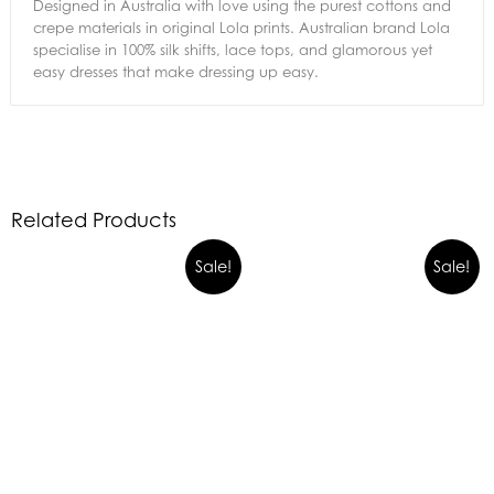
Designed in Australia with love using the purest cottons and
crepe materials in original Lola prints. Australian brand Lola
specialise in 100% silk shifts, lace tops, and glamorous yet
easy dresses that make dressing up easy.
Related Products
Sale!
Sale!