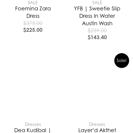
SALE
SALE
Foemina Zara
YFB | Sweetie Slip
Dress
Dress In Water
$
375.00
Austin Wash
$
225.00
$
239.00
$
143.40
Sale!
Dresses
Dresses
Dea Kudibal |
Layer’d Akthet