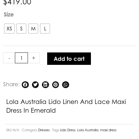
$
419.00
Lola
Size
Australia
Lido
XS
S
M
L
Linen
and
Lace
-
+
Add to cart
Maxi
Dress
in
Emerald
Share:
quantity
Lola Australia Lido Linen And Lace Maxi
Dress In Emerald
SKU
N/A
Category
Dresses
Tags
Lido Dress
,
Lola Australia
,
maxi dress