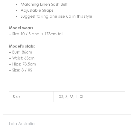
Matching Linen Sash Belt
Adjustable Straps
Suggest taking one size up in this style
Model wears
– Size 10 / S and is 173cm tall
Model’s stats:
– Bust: 86cm
– Waist: 63cm
– Hips: 78.5cm
– Size: 8 / XS
Size
XS, S, M, L, XL
Lola Australia