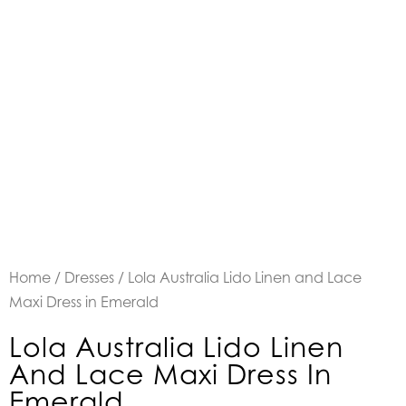
Home
/
Dresses
/ Lola Australia Lido Linen and Lace
Maxi Dress in Emerald
Lola Australia Lido Linen
And Lace Maxi Dress In
Emerald