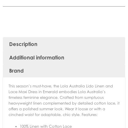
Description
Additional information
Brand
This season’s must-have, the Lola Australia Lido Linen and
Lace Maxi Dress in Emerald embodies Lola Australia’s
timeless feminine elegance. Crafted from sumptuous
heavyweight linen complemented by detailed cotton lace, it
offers a polished summer look. Wear it loose or with a
cinched waist for adaptable, chic style. Features:
100% Linen with Cotton Lace