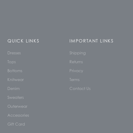
QUICK LINKS
IMPORTANT LINKS
Dresses
Shipping
Tops
Returns
Bottoms
Privacy
Knitwear
Terms
Denim
Contact Us
Sweaters
Outerwear
Accessories
Gift Card