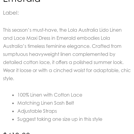
Label:
This season’s must-have, the Lola Australia Lido Linen
and Lace Maxi Dress in Emerald embodies Lola
Australia’s timeless feminine elegance. Crafted from
sumptuous heavyweight linen complemented by
detailed cotton lace, it offers a polished summer look.
Wear it loose or with a cinched waist for adaptable, chic
style.
100% Linen with Cotton Lace
Matching Linen Sash Belt
Adjustable Straps
Suggest taking one size up in this style