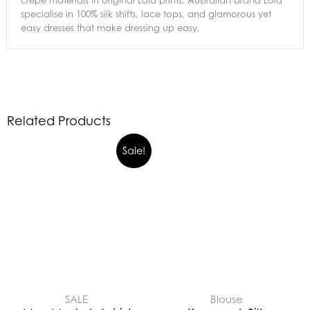
crepe materials in original Lola prints. Australian brand Lola
specialise in 100% silk shifts, lace tops, and glamorous yet
easy dresses that make dressing up easy.
Related Products
Sale!
SALE
Blouse