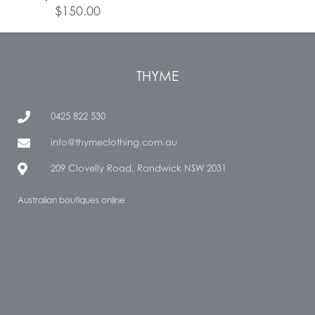
$
150.00
THYME
0425 822 530
info@thymeclothing.com.au
209 Clovelly Road, Randwick NSW 2031
Australian boutiques online