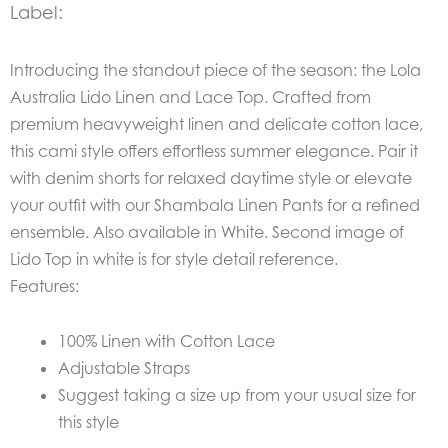
Label:
Introducing the standout piece of the season: the
Lola
Australia Lido Linen and Lace Top. Crafted from
premium heavyweight linen and delicate cotton lace,
this cami style offers effortless summer elegance. Pair it
with denim shorts for relaxed daytime style or elevate
your outfit with our Shambala Linen Pants for a refined
ensemble. Also available in White. Second image of
Lido Top in white is for style detail reference.
Features:
100% Linen with Cotton Lace
Adjustable Straps
Suggest taking a size up from your usual size for
this style