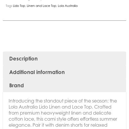
Tags
Lido Top
,
Linen and Lace Top
,
Lola Australia
Description
Additional information
Brand
Introducing the standout piece of the season: the
Lola Australia Lido Linen and Lace Top. Crafted
from premium heavyweight linen and delicate
cotton lace, this cami style offers effortless summer
elegance. Pair it with denim shorts for relaxed