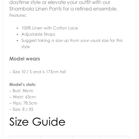
daytime style or elevate your outfit with our
Shambala Linen Pants for a refined ensemble.
Features:
100% Linen with Cotton Lace
Adjustable Straps
Suggest taking a size up from your usual size for this
style
Model wears
– Size 10 / S and is 173cm tall
Model’s stats:
– Bust: 86cm
– Waist: 63cm
– Hips: 78.5cm
– Size: 8 / XS
Size Guide