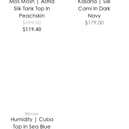
Mos Mosh | Astrid
Kasana | Silk
Silk Tank Top In
Cami In Dark
Peachskin
Navy
$
199.00
$
179.00
$
119.40
Blouse
Humidity | Cuba
Top In Sea Blue