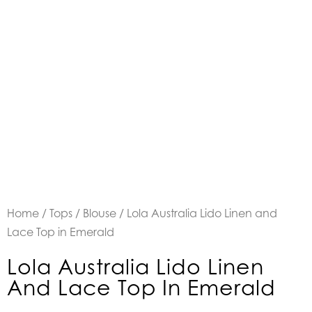
Home
/
Tops
/
Blouse
/ Lola Australia Lido Linen and
Lace Top in Emerald
Lola Australia Lido Linen
And Lace Top In Emerald