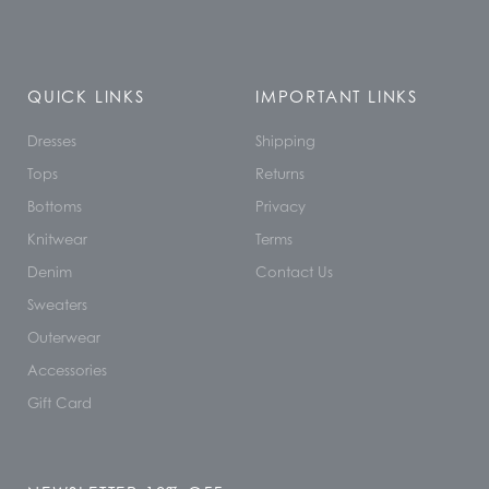
QUICK LINKS
IMPORTANT LINKS
Dresses
Shipping
Tops
Returns
Bottoms
Privacy
Knitwear
Terms
Denim
Contact Us
Sweaters
Outerwear
Accessories
Gift Card