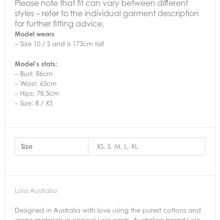
Please note that fit can vary between different
styles – refer to the individual garment description
for further fitting advice.
Model wears
– Size 10 / S and is 173cm tall
Model’s stats:
– Bust: 86cm
– Waist: 63cm
– Hips: 78.5cm
– Size: 8 / XS
Size
XS, S, M, L, XL
Lola Australia
Designed in Australia with love using the purest cottons and