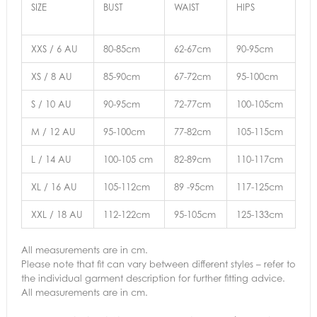
SIZE
BUST
WAIST
HIPS
XXS / 6 AU
80-85cm
62-67cm
90-95cm
XS / 8 AU
85-90cm
67-72cm
95-100cm
S / 10 AU
90-95cm
72-77cm
100-105cm
M / 12 AU
95-100cm
77-82cm
105-115cm
L / 14 AU
100-105 cm
82-89cm
110-117cm
XL / 16 AU
105-112cm
89 -95cm
117-125cm
XXL / 18 AU
112-122cm
95-105cm
125-133cm
All measurements are in cm.
Please note that fit can vary between different styles – refer to
the individual garment description for further fitting advice.
All measurements are in cm.