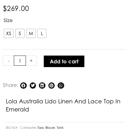
$
269.00
Lola
Size
Australia
Lido
XS
S
M
L
Linen
and
Lace
-
+
Add to cart
Top
in
Emerald
quantity
Share:
Lola Australia Lido Linen And Lace Top In
Emerald
SKU
N/A
Categories
Tops
,
Blouse
,
Tank