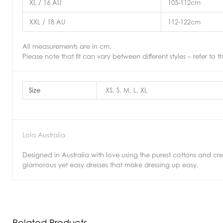
XL / 16 AU
105-112cm
XXL / 18 AU
112-122cm
All measurements are in cm.
Please note that fit can vary between different styles – refer to t
Size
XS, S, M, L, XL
Lola Australia
Designed in Australia with love using the purest cottons and crepe
glamorous yet easy dresses that make dressing up easy.
Related Products