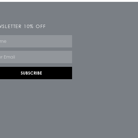
SLETTER 10% OFF
e
SUBSCRIBE