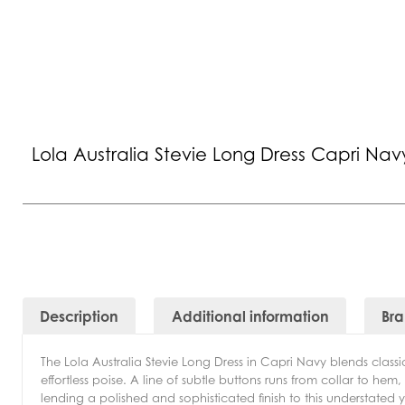
Lola Australia Stevie Long Dress Capri Nav
Description
Additional information
Br
The Lola Australia Stevie Long Dress in Capri Navy blends class
effortless poise. A line of subtle buttons runs from collar to hem
lending a polished and sophisticated finish to this understated y