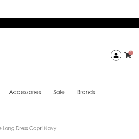
0
Accessories
Sale
Brands
ie Long Dress Capri Navy