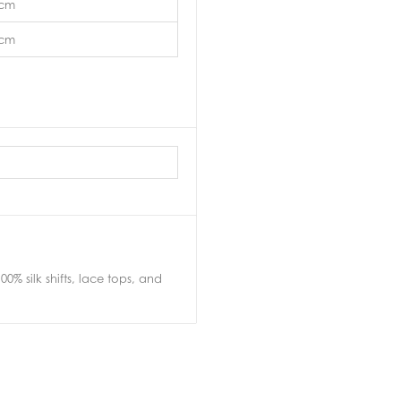
5cm
3cm
0% silk shifts, lace tops, and