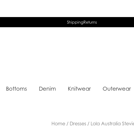
Shipping
Returns
Bottoms
Denim
Knitwear
Outerwear
Home
/
Dresses
/ Lola Australia Stev