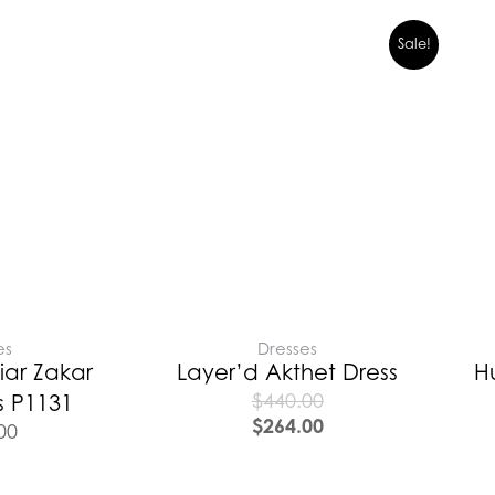
Sale!
es
Dresses
iar Zakar
Layer’d Akthet Dress
H
$
440.00
s P1131
$
264.00
00