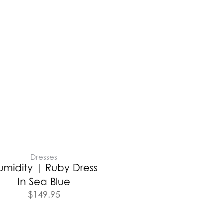
Dresses
umidity | Ruby Dress
In Sea Blue
$
149.95