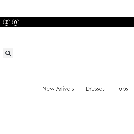
Skip
to
content
Instagram
Facebook
New Arrivals
Dresses
Tops