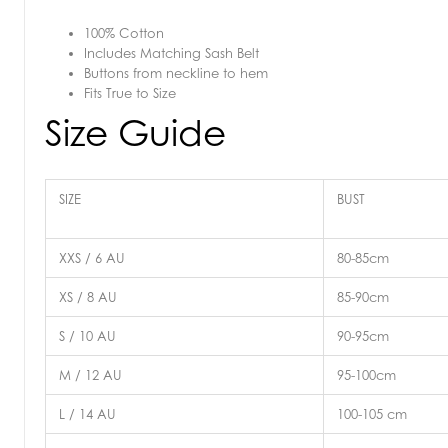
100% Cotton
Includes Matching Sash Belt
Buttons from neckline to hem
Fits True to Size
Size Guide
SIZE
BUST
XXS / 6 AU
80-85cm
XS / 8 AU
85-90cm
S / 10 AU
90-95cm
M / 12 AU
95-100cm
L / 14 AU
100-105 cm