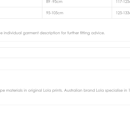
89 -95cm
117-12
95-105cm
125-13
he individual garment description for further fitting advice.
 materials in original Lola prints. Australian brand Lola specialise in 10