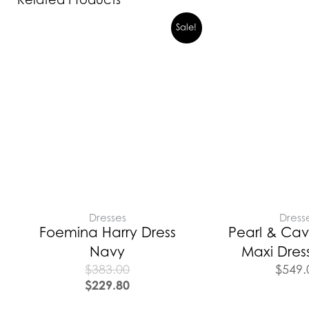
Sale!
Dresses
Dress
Foemina Harry Dress
Pearl & Cav
Navy
Maxi Dres
$
383.00
$
549.
$
229.80