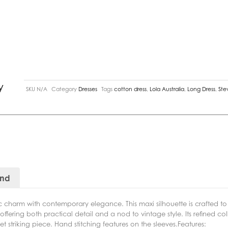
y
SKU
N/A
Category
Dresses
Tags
cotton dress
,
Lola Australia
,
Long Dress
,
Ste
and
ic charm with contemporary elegance. This maxi silhouette is crafted t
, offering both practical detail and a nod to vintage style. Its refined c
et striking piece. Hand stitching features on the sleeves.Features: