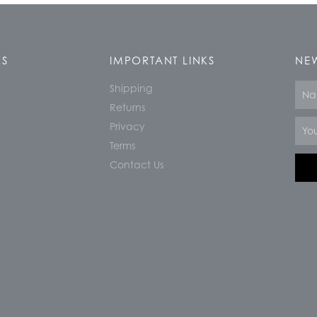
KS
IMPORTANT LINKS
NEW
Shipping
Nam
Returns
Email
Privacy
Terms
Contact Us