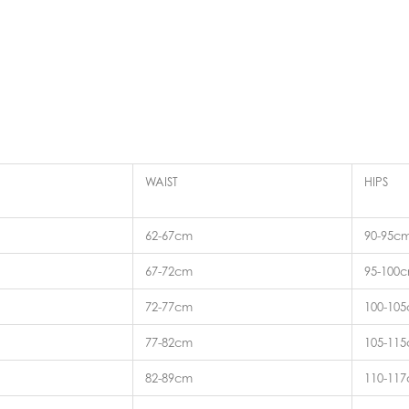
WAIST
HIPS
62-67cm
90-95c
67-72cm
95-100
72-77cm
100-10
77-82cm
105-11
82-89cm
110-11