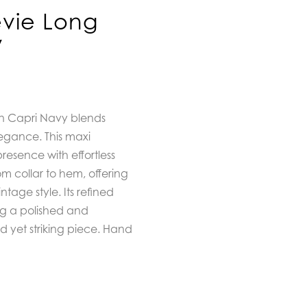
evie Long
y
 in Capri Navy blends
egance. This maxi
presence with effortless
rom collar to hem, offering
tage style. Its refined
ng a polished and
ed yet striking piece. Hand