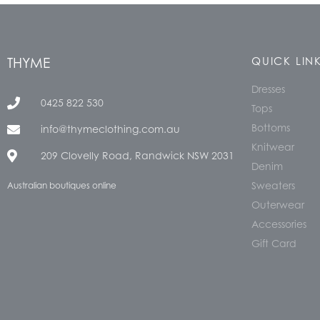
THYME
QUICK LIN
Dresses
0425 822 530
Tops
Bottoms
info@thymeclothing.com.au
Knitwear
209 Clovelly Road, Randwick NSW 2031
Denim
Sweaters
Australian boutiques online
Outerwear
Accessories
Gift Card