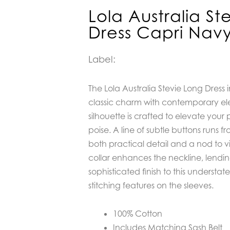
Lola Australia St
Dress Capri Nav
Label:
The Lola Australia Stevie Long Dress
classic charm with contemporary el
silhouette is crafted to elevate your 
poise. A line of subtle buttons runs f
both practical detail and a nod to vin
collar enhances the neckline, lendi
sophisticated finish to this understat
stitching features on the sleeves.
100% Cotton
Includes Matching Sash Belt