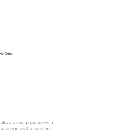
vie Dress
o elevate your presence with
ollar enhances the neckline,