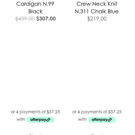
Cardigan N.99
Crew Neck Knit
Black
N.311 Chalk Blue
$
307.00
$
439.00
$
219.00