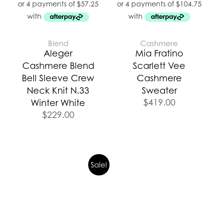
Blend
Cashmere
Aleger
Mia Fratino
Cashmere Blend
Scarlett Vee
Bell Sleeve Crew
Cashmere
Neck Knit N.33
Sweater
$
419.00
Winter White
$
229.00
Original
Current
Sale!
price
price
was:
is:
$499.00.
$374.25.