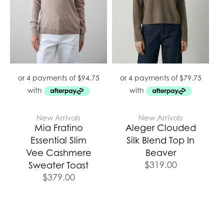
New Arrivals
New Arrivals
Mia Fratino
Aleger Clouded
Essential Slim
Silk Blend Top In
Vee Cashmere
Beaver
$
319.00
Sweater Toast
$
379.00