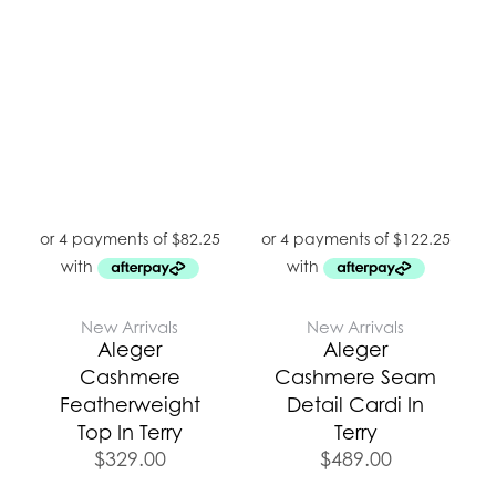
New Arrivals
New Arrivals
Aleger
Aleger
Cashmere
Cashmere Seam
Featherweight
Detail Cardi In
Top In Terry
Terry
$
329.00
$
489.00