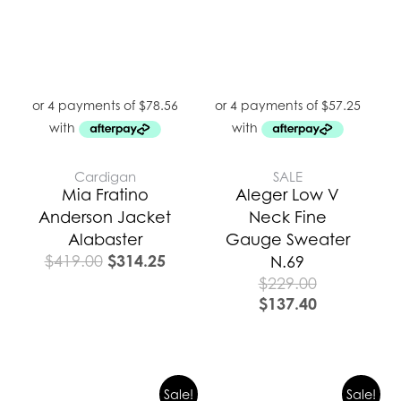
Cardigan
SALE
Mia Fratino
Aleger Low V
Anderson Jacket
Neck Fine
Alabaster
Gauge Sweater
$
314.25
$
419.00
N.69
$
229.00
$
137.40
Original
Current
Original
Curren
Sale!
Sale!