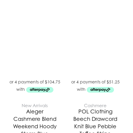
New Arrivals
Cashmere
Aleger
POL Clothing
Cashmere Blend
Beech Drawcord
Weekend Hoody
Knit Blue Pebble