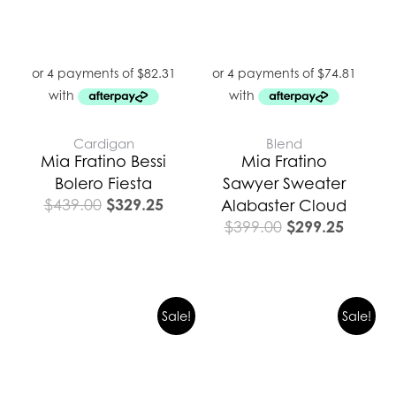
Cardigan
Blend
Mia Fratino Bessi
Mia Fratino
Bolero Fiesta
Sawyer Sweater
$
329.25
$
439.00
Alabaster Cloud
$
299.25
$
399.00
Original
Current
Sale!
Sale!
price
price
was:
is:
$419.00.
$314.25.