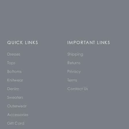
QUICK LINKS
IMPORTANT LINKS
Dresses
Shipping
Tops
Returns
Bottoms
Privacy
Knitwear
Terms
Denim
Contact Us
Sweaters
Outerwear
Accessories
Gift Card