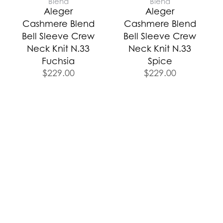
Blend
Blend
Aleger
Aleger
Cashmere Blend
Cashmere Blend
Bell Sleeve Crew
Bell Sleeve Crew
Neck Knit N.33
Neck Knit N.33
Fuchsia
Spice
$
229.00
$
229.00