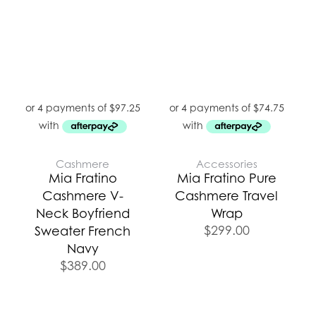
Cashmere
Accessories
Mia Fratino
Mia Fratino Pure
Cashmere V-
Cashmere Travel
Neck Boyfriend
Wrap
$
299.00
Sweater French
Navy
$
389.00