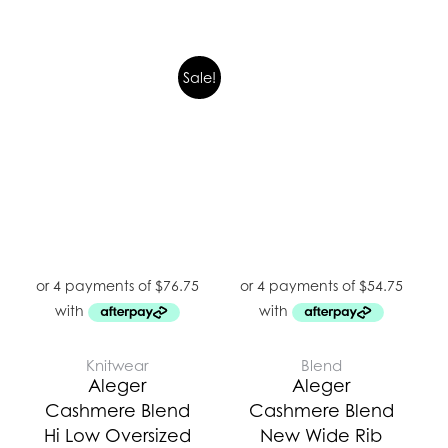
Original
Current
Sale!
price
price
was:
is:
$439.00.
$307.00.
Knitwear
Blend
Aleger
Aleger
Cashmere Blend
Cashmere Blend
Hi Low Oversized
New Wide Rib