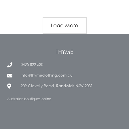
Load More
THYME
0425 822 530
info@thymeclothing.com.au
209 Clovelly Road, Randwick NSW 2031
Australian boutiques online