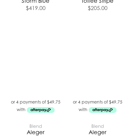
Storm Blue
Toffee Stripe
$
419.00
$
205.00
Blend
Blend
Aleger
Aleger