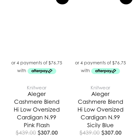
price
price
price
price
was:
is:
was:
is:
$439.00.
$307.00.
$439.00.
$307.0
Knitwear
Knitwear
Aleger
Aleger
Cashmere Blend
Cashmere Blend
Hi Low Oversized
Hi Low Oversized
Cardigan N.99
Cardigan N.99
Pink Flash
Sicily Blue
$
307.00
$
307.00
$
439.00
$
439.00