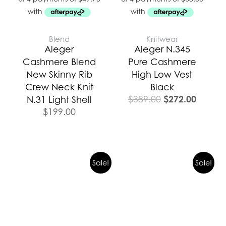
Blend
Knitwear
Aleger
Aleger N.345
Cashmere Blend
Pure Cashmere
New Skinny Rib
High Low Vest
Crew Neck Knit
Black
$
272.00
$
389.00
N.31 Light Shell
$
199.00
Original
Current
Original
Curren
Sale!
Sale!
price
price
price
price
was:
is:
was:
is:
$439.00.
$329.25.
$399.00.
$299.2