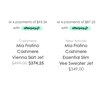
Cashmere
New Arrivals
Mia Fratino
Mia Fratino
Cashmere
Cashmere
Vienna Skirt Jet
Essential Slim
$
374.25
$
499.00
Vee Sweater Jet
$
349.00