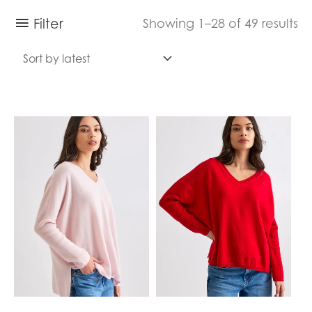
Filter
Showing 1–28 of 49 results