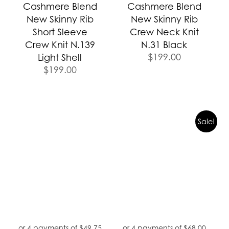
Cashmere Blend
Cashmere Blend
New Skinny Rib
New Skinny Rib
Short Sleeve
Crew Neck Knit
Crew Knit N.139
N.31 Black
$
199.00
Light Shell
$
199.00
Original
Curren
Sale!
price
price
was:
is:
$389.00.
$272.0