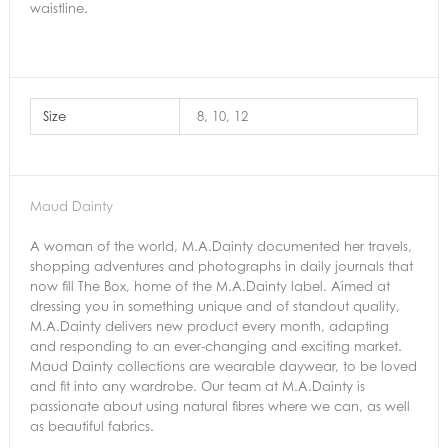
waistline.
Size
8, 10, 12
Maud Dainty
A woman of the world, M.A.Dainty documented her travels,
shopping adventures and photographs in daily journals that
now fill The Box, home of the M.A.Dainty label. Aimed at
dressing you in something unique and of standout quality,
M.A.Dainty delivers new product every month, adapting
and responding to an ever-changing and exciting market.
Maud Dainty collections are wearable daywear, to be loved
and fit into any wardrobe. Our team at M.A.Dainty is
passionate about using natural fibres where we can, as well
as beautiful fabrics.