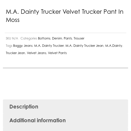
M.A. Dainty Trucker Velvet Trucker Pant In
Moss
SKU
N/A
Categories
Bottoms
,
Denim
,
Pants
,
Trouser
Tags
Baggy Jeans
,
M.A. Dainty Trucker
,
M.A. Dainty Trucker Jean
,
M.A.Dainty
,
Trucker Jean
,
Velvet Jeans
,
Velvet Pants
Description
Additional information