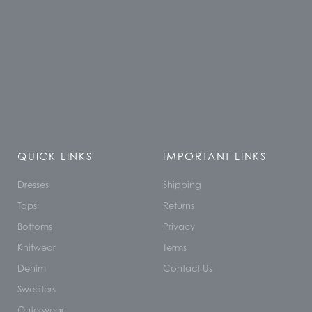
QUICK LINKS
IMPORTANT LINKS
Dresses
Shipping
Tops
Returns
Bottoms
Privacy
Knitwear
Terms
Denim
Contact Us
Sweaters
Outerwear