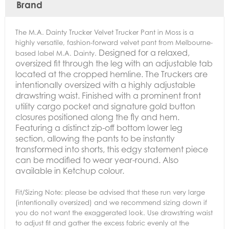
Brand
The M.A. Dainty Trucker Velvet Trucker Pant in Moss is a
highly versatile, fashion-forward velvet pant from Melbourne-
Designed for a relaxed,
based label M.A. Dainty.
oversized fit through the leg with an adjustable tab
located at the cropped hemline. The Truckers are
intentionally oversized with a highly adjustable
drawstring waist. Finished with a prominent front
utility cargo pocket and signature gold button
closures positioned along the fly and hem.
Featuring a distinct zip-off bottom lower leg
section, allowing the pants to be instantly
transformed into shorts, this edgy statement piece
can be modified to wear year-round. Also
available in Ketchup colour.
Fit/Sizing Note: please be advised that these run very large
(intentionally oversized) and we recommend sizing down if
you do not want the exaggerated look. Use drawstring waist
to adjust fit and gather the excess fabric evenly at the