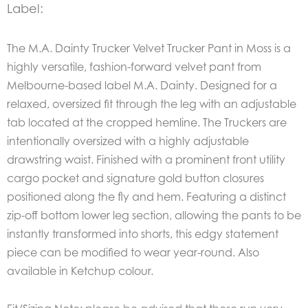
Label:
The M.A. Dainty Trucker Velvet Trucker Pant in
Moss
is a
highly versatile, fashion-forward velvet pant from
Melbourne-based label M.A. Dainty.
Designed for a
relaxed, oversized fit through the leg with an adjustable
tab located at the cropped hemline. The Truckers are
intentionally oversized with a highly adjustable
drawstring waist. Finished with a prominent front utility
cargo pocket and signature gold button closures
positioned along the fly and hem.
Featuring a distinct
zip-off bottom lower leg section, allowing the pants to be
instantly transformed into shorts, this edgy statement
piece can be modified to wear year-round. Also
available in Ketchup colour.