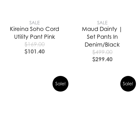
SALE
SALE
Kireina Soho Cord
Maud Dainty |
Utility Pant Pink
Set Pants In
$
169.00
Denim/Black
$
101.40
$
499.00
$
299.40
Sale!
Sale!