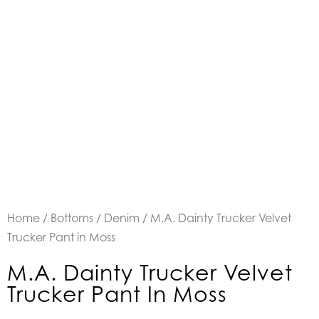
Home
/
Bottoms
/
Denim
/ M.A. Dainty Trucker Velvet
Trucker Pant in Moss
M.A. Dainty Trucker Velvet
Trucker Pant In Moss