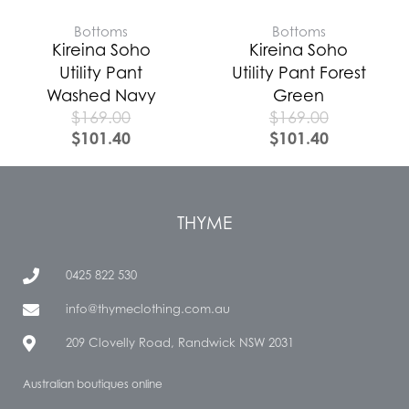
Bottoms
Bottoms
Kireina Soho
Kireina Soho
Utility Pant
Utility Pant Forest
Washed Navy
Green
$
169.00
$
169.00
$
101.40
$
101.40
THYME
0425 822 530
info@thymeclothing.com.au
209 Clovelly Road, Randwick NSW 2031
Australian boutiques online