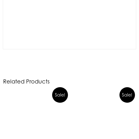
Related Products
Sale!
Sale!