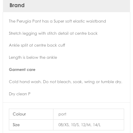
Brand
The Perugia Pant has a Super soft elastic waistband
Stretch legging with stitch detail at centre back
Ankle split at centre back cuff
Length is below the ankle
Garment care
Cold hand wash. Do not bleach, soak, wring or tumble dry.
Dry clean P
Colour
port
Size
08/XS, 10/S, 12/M, 14/L