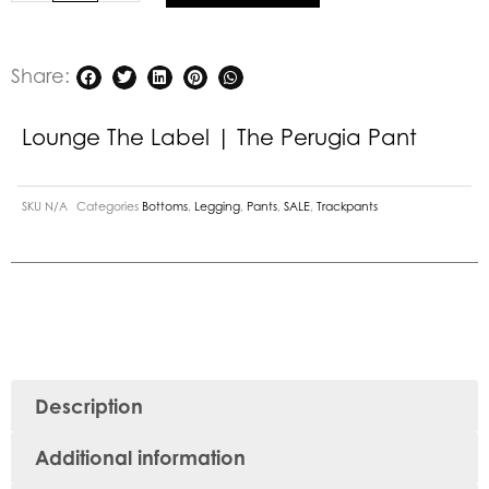
Share:
Lounge The Label | The Perugia Pant
SKU
N/A
Categories
Bottoms
,
Legging
,
Pants
,
SALE
,
Trackpants
Description
Additional information