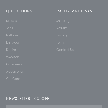
QUICK LINKS
IMPORTANT LINKS
Dresses
Shipping
Tops
Returns
Bottoms
Privacy
Knitwear
Terms
Denim
Contact Us
Sweaters
Outerwear
Accessories
Gift Card
NEWSLETTER 10% OFF