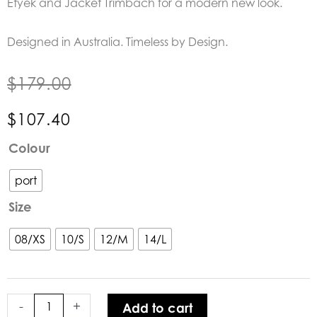
Etyek and Jacket Trimbach for a modern new look.
Designed in Australia. Timeless by Design.
$
179.00
$
107.40
Lounge
Colour
the
Label
port
|
Size
The
Perugia
08/XS
10/S
12/M
14/L
Pant
quantity
-
+
Add to cart