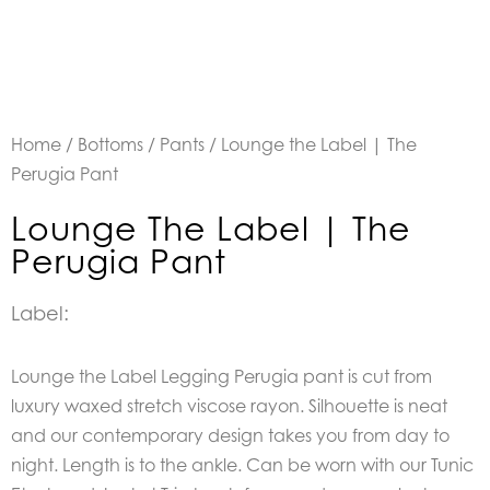
Home
/
Bottoms
/
Pants
/ Lounge the Label | The
Perugia Pant
Lounge The Label | The
Perugia Pant
Label:
Lounge the Label Legging Perugia pant is cut from
luxury waxed stretch viscose rayon. Silhouette is neat
and our contemporary design takes you from day to
night. Length is to the ankle. Can be worn with our Tunic