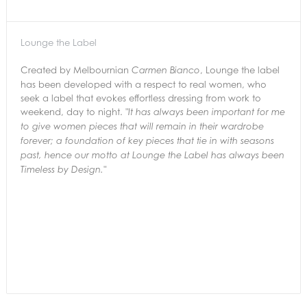
Lounge the Label
Created by Melbournian
, Lounge the label
Carmen Bianco
has been developed with a respect to real women, who
seek a label that evokes effortless dressing from work to
weekend, day to night.
"It has always been important for me
to give women pieces that will remain in their
wardrobe
forever; a foundation of key pieces that tie in with seasons
past,
hence our motto at Lounge the Label has always been
Timeless by Design."