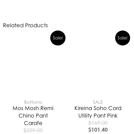
Related Products
Sale!
Sale!
Bottoms
SALE
Mos Mosh Remi
Kireina Soho Cord
Chino Pant
Utility Pant Pink
$
169.00
Carafe
$
101.40
$
259.00