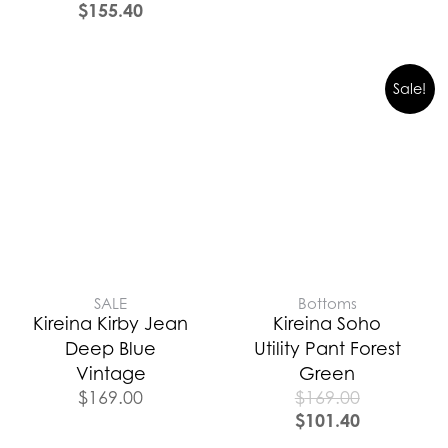
$
155.40
Sale!
SALE
Bottoms
Kireina Kirby Jean
Kireina Soho
Deep Blue
Utility Pant Forest
Vintage
Green
$
169.00
$
169.00
$
101.40