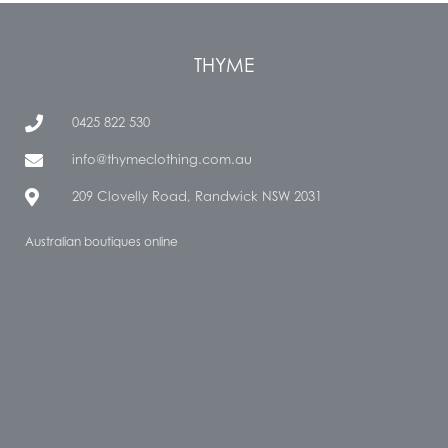
THYME
0425 822 530
info@thymeclothing.com.au
209 Clovelly Road, Randwick NSW 2031
Australian boutiques online