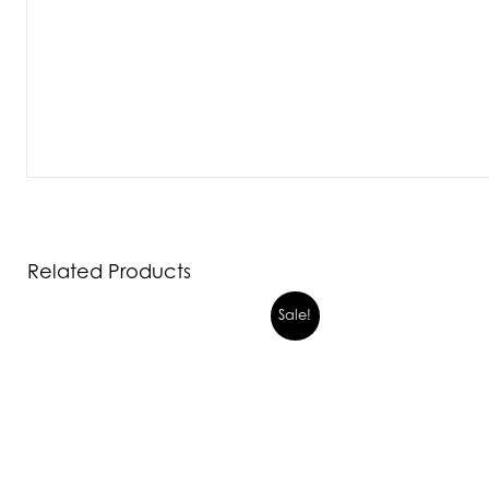
Related Products
Sale!