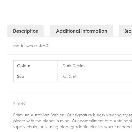
Description
Additional information
Br
Model wears size S.
Colour
Dark Denim
Size
XS, S, M
Kinney
Premium Australian Fashion. Our signature is easy wearing style
pieces with the planet in mind. Our commitment to a sustainable
supply chain, only using biodegradable plastics where needed 