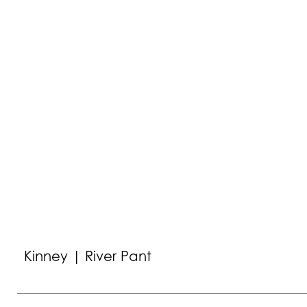
Kinney | River Pant