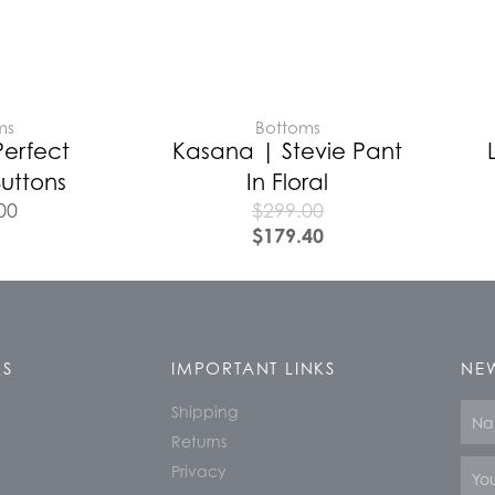
ms
Bottoms
Perfect
Kasana | Stevie Pant
uttons
In Floral
00
$
299.00
$
179.40
KS
IMPORTANT LINKS
NEW
Shipping
Nam
Returns
Email
Privacy