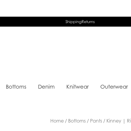
Shipping
Returns
Bottoms
Denim
Knitwear
Outerwear
Home
/
Bottoms
/
Pants
/ Kinney | R