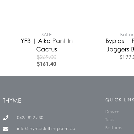
SALE
Botto
YFB | Aiko Pant In
Bypias | 
Cactus
Joggers B
$
269.00
$
199.
$
161.40
THYME
QUICK LIN
Dresses
0425 822 530
Tops
Bottoms
info@thymeclothing.com.au