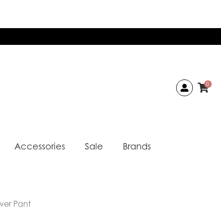
0
Accessories
Sale
Brands
iver Pant