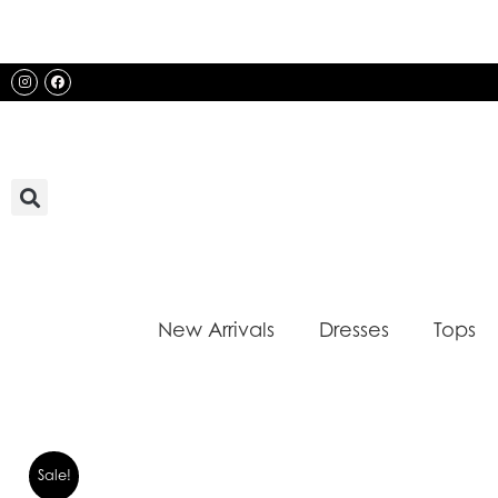
Skip
to
content
Instagram
Facebook
New Arrivals
Dresses
Tops
Sale!