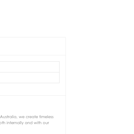
Australia, we create timeless
th internally and with our