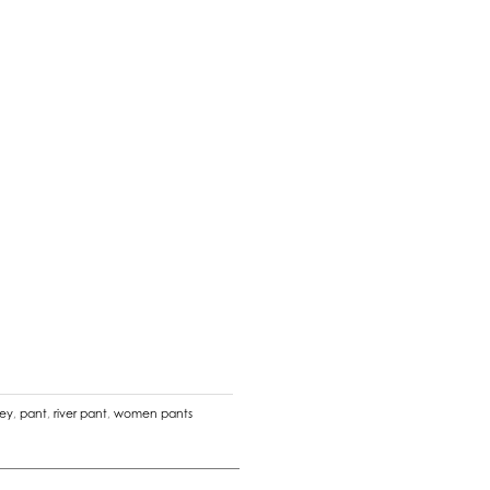
ney
,
pant
,
river pant
,
women pants