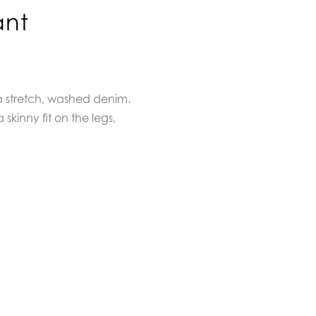
ant
a stretch, washed denim.
 skinny fit on the legs,