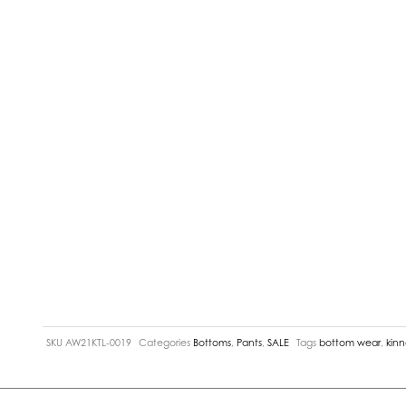
SKU
AW21KTL-0019
Categories
Bottoms
,
Pants
,
SALE
Tags
bottom wear
,
kin