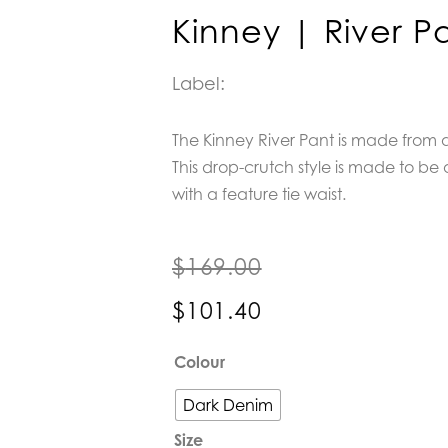
Kinney | River P
Label:
The Kinney River Pant is made from 
This drop-crutch style is made to be a
with a feature tie waist.
$
169.00
$
101.40
Kinney
Colour
|
River
Dark Denim
Pant
Size
quantity