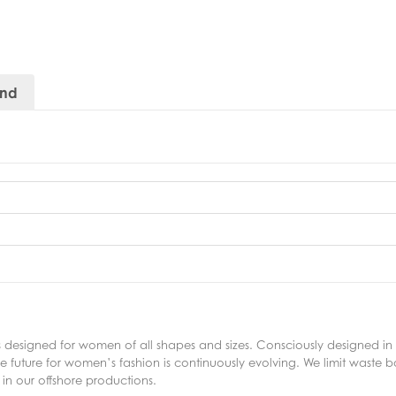
and
s designed for women of all shapes and sizes. Consciously designed in 
 future for women’s fashion is continuously evolving. We limit waste bo
in our offshore productions.