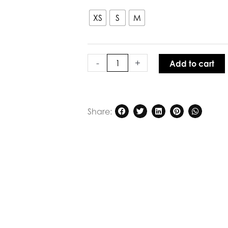
XS
S
M
-
+
Add to cart
Share: