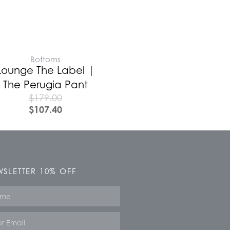
Bottoms
Lounge The Label |
The Perugia Pant
$
179.00
$
107.40
SLETTER 10% OFF
e