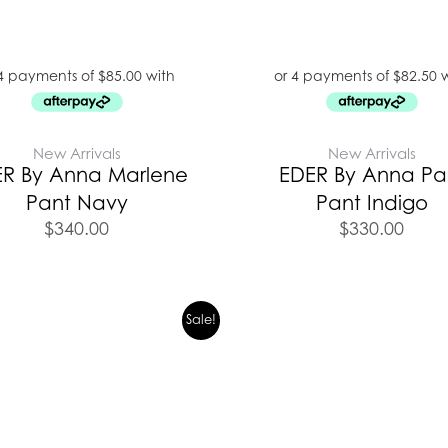
New Arrivals
New Arrivals
R By Anna Marlene
EDER By Anna Par
Pant Navy
Pant Indigo
$
340.00
$
330.00
Original
Current
Original
C
Sale!
price
price
price
p
was:
is:
was:
i
$399.00.
$279.00.
$399.00.
$