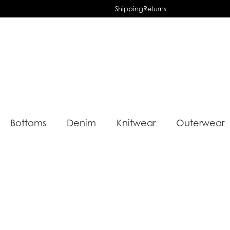
Shipping
Returns
Bottoms
Denim
Knitwear
Outerwear