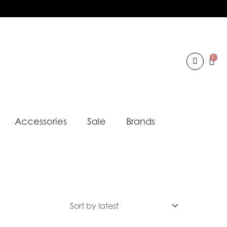
0
Accessories
Sale
Brands