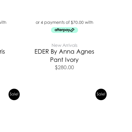
New Arrivals
is
EDER By Anna Agnes
Pant Ivory
$
280.00
urrent
Original
Current
Sale!
Sale!
rice
price
price
s:
was:
is:
279.00.
$399.00.
$279.00.