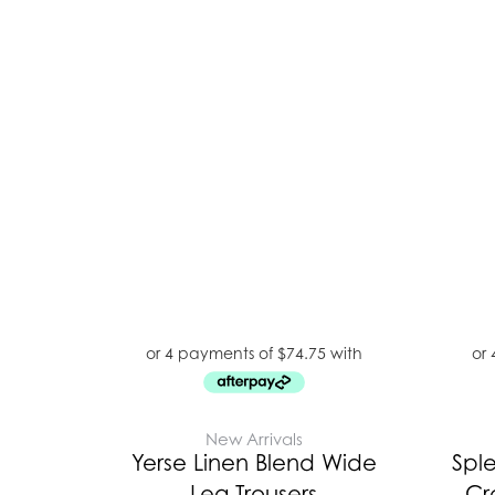
New Arrivals
Yerse Linen Blend Wide
Spl
Leg Trousers
Cr