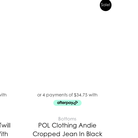
Original
Current
Sale!
price
price
was:
is:
$199.00.
$139.00.
Bottoms
will
POL Clothing Andie
ith
Cropped Jean In Black