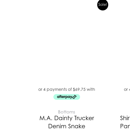
Original
Current
Sale!
price
price
was:
is:
$399.00.
$279.00.
Bottoms
M.A. Dainty Trucker
Shir
Denim Snake
Pan