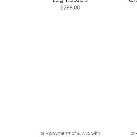
$
299.00