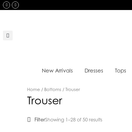
Skip
Instagram
Facebook
to
content
New Arrivals
Dresses
Tops
Sorted
Home
/
Bottoms
/ Trouser
by
Trouser
latest
Filter
Showing 1–28 of 50 results