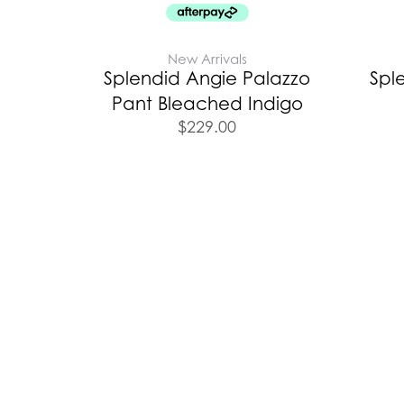
New Arrivals
Splendid Angie Palazzo
Spl
Pant Bleached Indigo
$
229.00