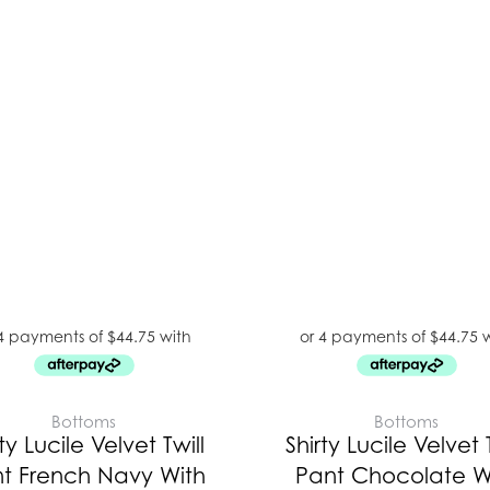
Bottoms
Bottoms
ty Lucile Velvet Twill
Shirty Lucile Velvet T
t French Navy With
Pant Chocolate W