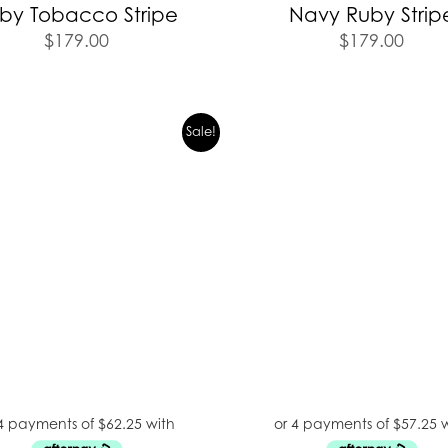
by Tobacco Stripe
Navy Ruby Strip
$
179.00
$
179.00
Sale!