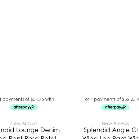
New Arrivals
New Arrivals
endid Lounge Denim
Splendid Angie C
op Pant Rose Petal
Wide Leg Pant Wic