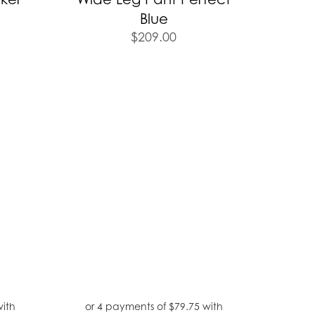
Blue
$
209.00