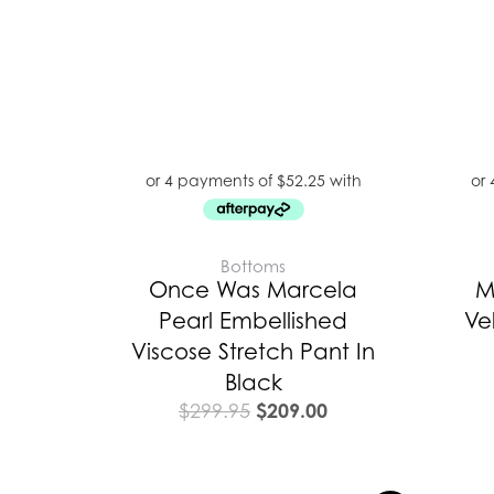
Bottoms
Once Was Marcela
M
Pearl Embellished
Ve
Viscose Stretch Pant In
Black
$
209.00
$
299.95