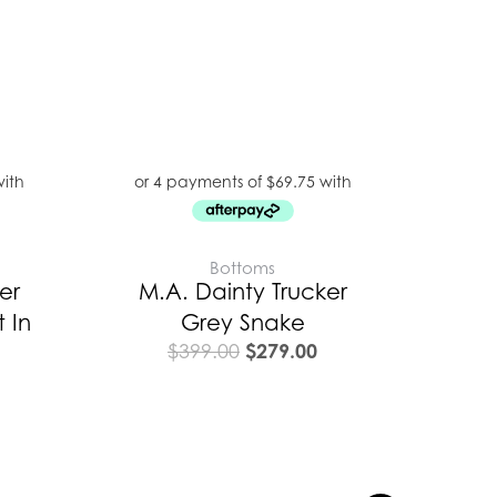
Bottoms
er
M.A. Dainty Trucker
 In
Grey Snake
$
279.00
$
399.00