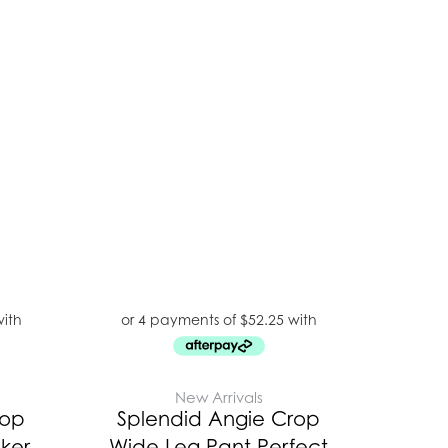
New Arrivals
rop
Splendid Angie Crop
ker
Wide Leg Pant Perfect