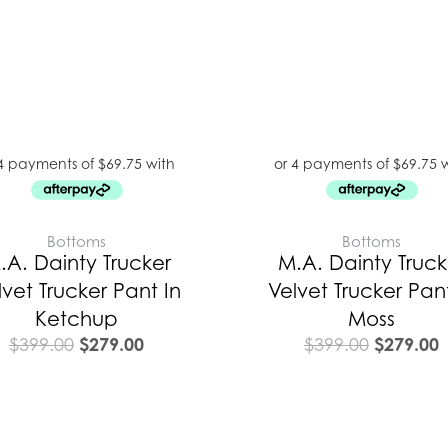
Bottoms
Bottoms
.A. Dainty Trucker
M.A. Dainty Truck
lvet Trucker Pant In
Velvet Trucker Pant
Ketchup
Moss
$
279.00
$
279.00
$
399.00
$
399.00