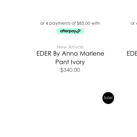
New Arrivals
EDER By Anna Marlene
EDE
Pant Ivory
$
340.00
Original
Current
Sale!
price
price
was:
is:
$299.95.
$209.00.