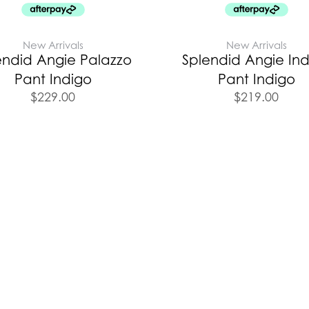
New Arrivals
New Arrivals
endid Angie Palazzo
Splendid Angie In
Pant Indigo
Pant Indigo
$
229.00
$
219.00