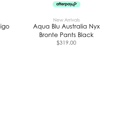
New Arrivals
digo
Aqua Blu Australia Nyx
Bronte Pants Black
$
319.00