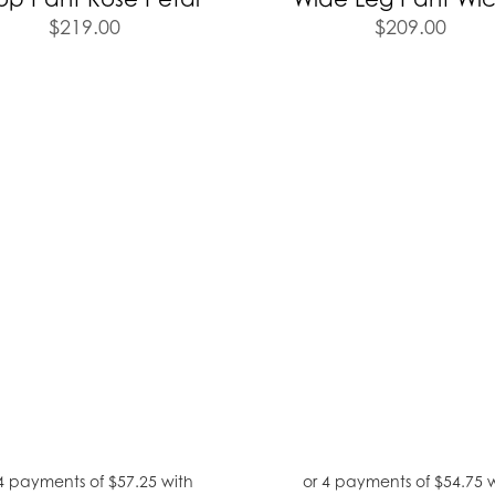
$
219.00
$
209.00