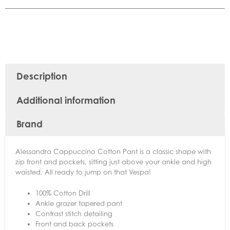
Description
Additional information
Brand
Alessandra Cappuccino Cotton Pant is a classic shape with
zip front and pockets, sitting just above your ankle and high
waisted. All ready to jump on that Vespa!
100% Cotton Drill
Ankle grazer tapered pant
Contrast stitch detailing
Front and back pockets