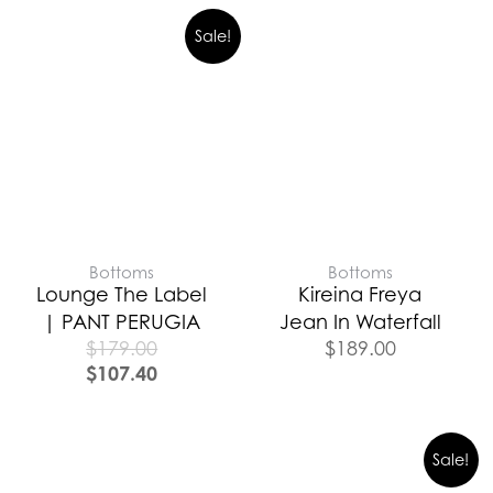
Sale!
Bottoms
Bottoms
Lounge The Label
Kireina Freya
| PANT PERUGIA
Jean In Waterfall
$
179.00
$
189.00
$
107.40
Sale!