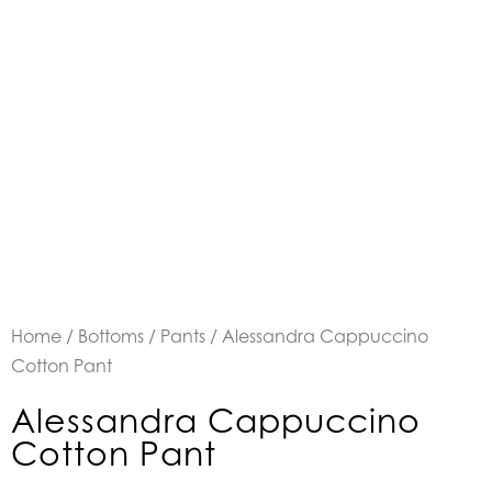
Home
/
Bottoms
/
Pants
/ Alessandra Cappuccino
Cotton Pant
Alessandra Cappuccino
Cotton Pant