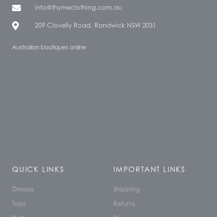
info@thymeclothing.com.au
209 Clovelly Road, Randwick NSW 2031
Australian boutiques online
QUICK LINKS
IMPORTANT LINKS
Dresses
Shipping
Tops
Returns