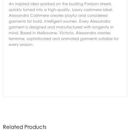
An inspired idea sparked on the bustling Parisian streets,
quickly turned into a high-quality, luxury cashmere label.
Alessandra Cashmere creates playful and considered
garments for bold, intelligent women. Every Alessandra
garment is designed and manufactured with longevity in
mind. Based in Melbourne, Victoria, Alessandra creates
feminine, sophisticated and animated garments suitable for
every season.
Related Products