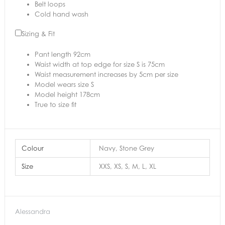
Belt loops
Cold hand wash
Sizing & Fit
Pant length 92cm
Waist width at top edge for size S is 75cm
Waist measurement increases by 5cm per size
Model wears size S
Model height 178cm
True to size fit
Colour
Navy, Stone Grey
Size
XXS, XS, S, M, L, XL
Alessandra