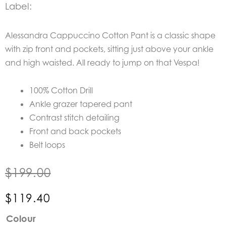
Label:
Alessandra Cappuccino Cotton Pant is a classic shape
with zip front and pockets, sitting just above your ankle
and high waisted. All ready to jump on that Vespa!
100% Cotton Drill
Ankle grazer tapered pant
Contrast stitch detailing
Front and back pockets
Belt loops
$
199.00
$
119.40
Alessandra
Colour