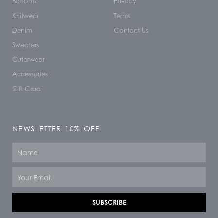
Bottoms
Privacy
Knitwear
Terms
Denim
Contact Us
Sweaters
Outerwear
Accessories
Gift Card
NEWSLETTER 10% OFF
Name
Email
SUBSCRIBE