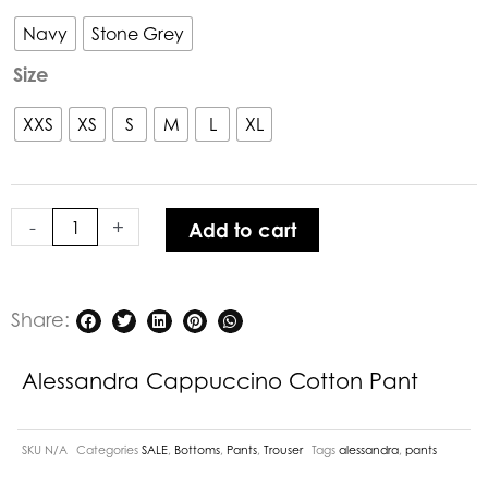
Cappuccino
Cotton
Navy
Stone Grey
Pant
Size
quantity
XXS
XS
S
M
L
XL
-
+
Add to cart
Share:
Alessandra Cappuccino Cotton Pant
SKU
N/A
Categories
SALE
,
Bottoms
,
Pants
,
Trouser
Tags
alessandra
,
pants