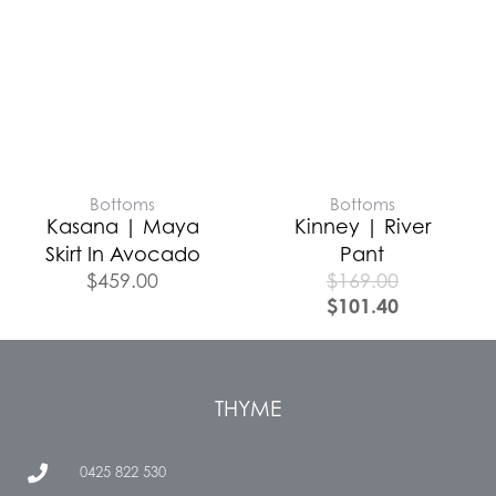
Bottoms
Bottoms
Kasana | Maya
Kinney | River
Skirt In Avocado
Pant
$
459.00
$
169.00
$
101.40
THYME
0425 822 530