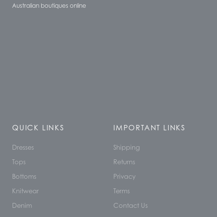
Australian boutiques online
QUICK LINKS
IMPORTANT LINKS
Dresses
Shipping
Tops
Returns
Bottoms
Privacy
Knitwear
Terms
Denim
Contact Us