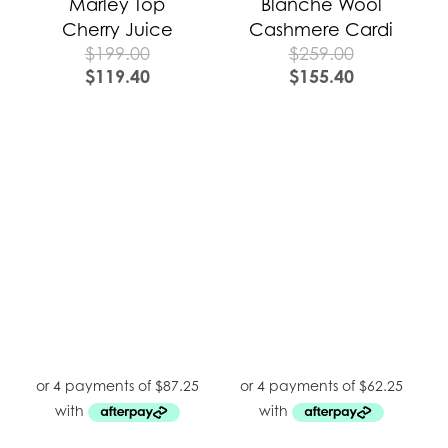
Marley Top
Blanche Wool
Cherry Juice
Cashmere Cardi
$
199.00
$
259.00
$
119.40
$
155.40