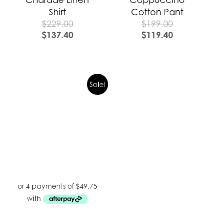
Shirt
Cotton Pant
$
229.00
$
199.00
$
137.40
$
119.40
Sale!