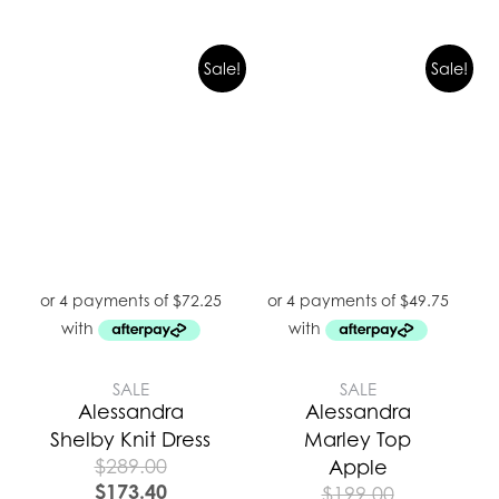
Sale!
Sale!
SALE
SALE
Alessandra
Alessandra
Shelby Knit Dress
Marley Top
$
289.00
Apple
$
173.40
$
199.00