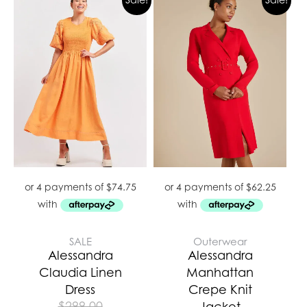
SALE
Outerwear
Alessandra
Alessandra
Claudia Linen
Manhattan
Dress
Crepe Knit
$
299.00
Jacket