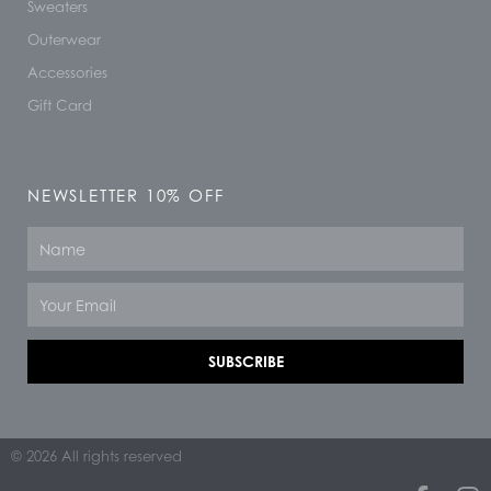
Sweaters
Outerwear
Accessories
Gift Card
NEWSLETTER 10% OFF
Name
Email
SUBSCRIBE
© 2026 All rights reserved