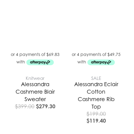
was:
is:
$399.00.
$279.30.
Knitwear
SALE
Alessandra
Alessandra Eclair
Cashmere Blair
Cotton
Sweater
Cashmere Rib
$
279.30
$
399.00
Top
$
199.00
$
119.40