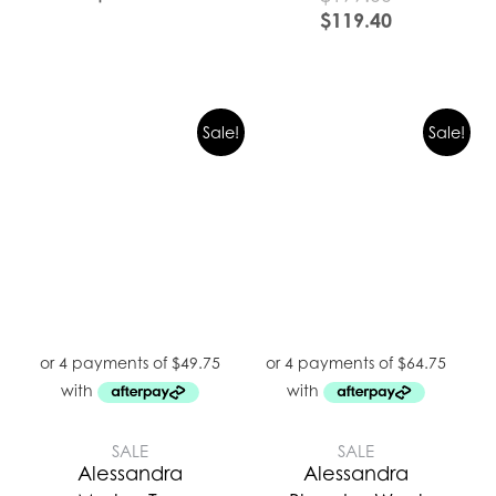
$
119.40
Sale!
Sale!
SALE
SALE
Alessandra
Alessandra