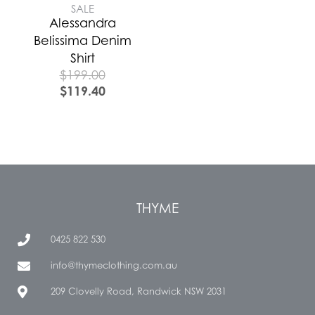
SALE
Alessandra
Belissima Denim
Shirt
$
199.00
$
119.40
THYME
0425 822 530
info@thymeclothing.com.au
209 Clovelly Road, Randwick NSW 2031