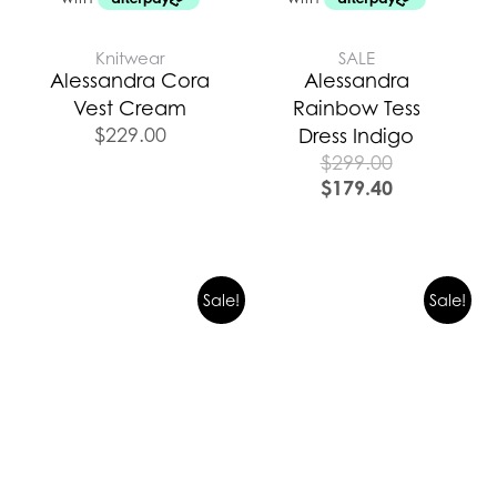
Knitwear
SALE
Alessandra Cora
Alessandra
Vest Cream
Rainbow Tess
$
229.00
Dress Indigo
$
299.00
$
179.40
Sale!
Sale!