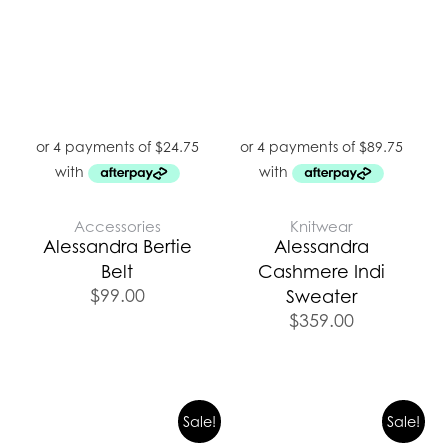
Accessories
Knitwear
Alessandra Bertie
Alessandra
Belt
Cashmere Indi
$
99.00
Sweater
$
359.00
Original
Current
Sale!
Sale!
price
price