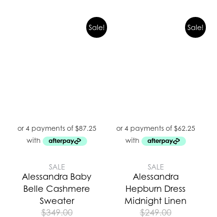
Sale!
Sale!
SALE
SALE
Alessandra Baby
Alessandra
Belle Cashmere
Hepburn Dress
Sweater
Midnight Linen
$
349.00
$
249.00