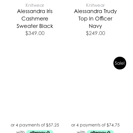
Knitwear
Knitwear
Alessandra Iris
Alessandra Trudy
Cashmere
Top In Officer
Sweater Black
Navy
$
349.00
$
249.00
Sale!