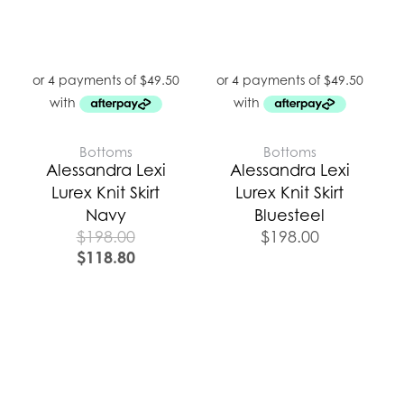
Bottoms
Bottoms
Alessandra Lexi
Alessandra Lexi
Lurex Knit Skirt
Lurex Knit Skirt
Navy
Bluesteel
$
198.00
$
198.00
$
118.80