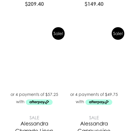
$
209.40
$
149.40
Sale!
Sale!
SALE
SALE
Alessandra
Alessandra
Charade Linen
Cappuccino