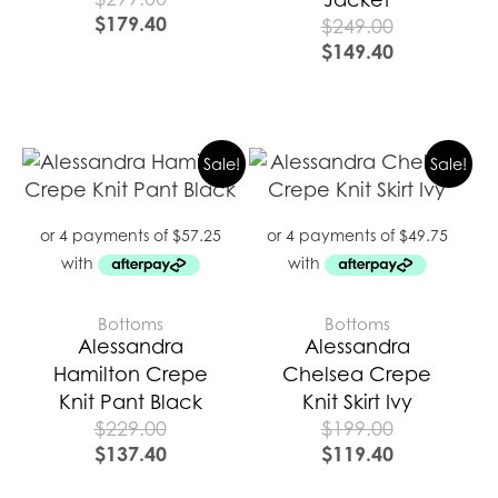
$
179.40
$
249.00
$
149.40
Sale!
Sale!
Bottoms
Bottoms
Alessandra
Alessandra
Hamilton Crepe
Chelsea Crepe
Knit Pant Black
Knit Skirt Ivy
$
229.00
$
199.00
$
137.40
$
119.40