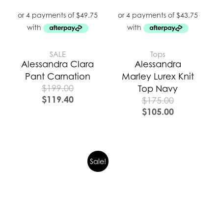
SALE
Tops
Alessandra Clara
Alessandra
Pant Carnation
Marley Lurex Knit
$
199.00
Top Navy
$
119.40
$
175.00
$
105.00
Sale!