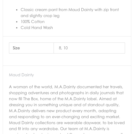
Classic cream pant from Maud Dainty with zip front
and slightly crop leg
100% Cotton
Cold Hand Wash
Size
8, 10
Maud Dainty
A woman of the world, M.A.Dainty documented her travels,
shopping adventures and photographs in daily journals that
now fill The Box, home of the M.A.Dainty label. Aimed at
dressing you in something unique and of standout quality,
M.A.Dainty delivers new product every month, adapting
and responding to an ever-changing and exciting market.
Maud Dainty collections are wearable daywear, to be loved
and fit into any wardrobe. Our team at M.A.Dainty is