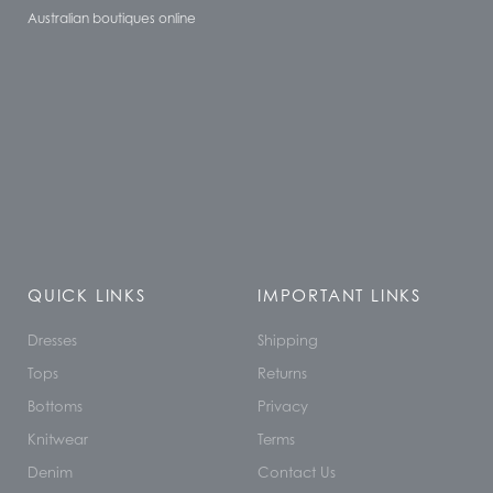
Australian boutiques online
QUICK LINKS
IMPORTANT LINKS
Dresses
Shipping
Tops
Returns
Bottoms
Privacy
Knitwear
Terms
Denim
Contact Us