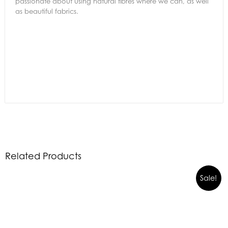
passionate about using natural fibres where we can, as well
as beautiful fabrics.
Related Products
Sale!