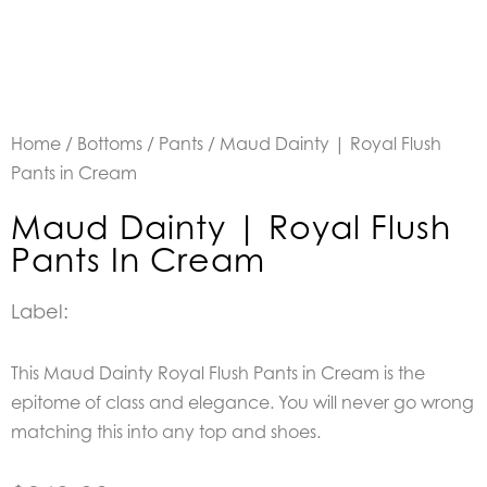
Home
/
Bottoms
/
Pants
/ Maud Dainty | Royal Flush
Pants in Cream
Maud Dainty | Royal Flush
Pants In Cream
Label:
This Maud Dainty Royal Flush Pants in Cream is the
epitome of class and elegance. You will never go wrong
matching this into any top and shoes.