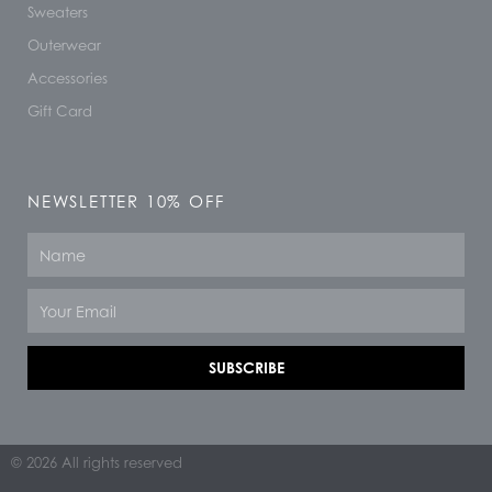
Sweaters
Outerwear
Accessories
Gift Card
NEWSLETTER 10% OFF
Name
Email
SUBSCRIBE
© 2026 All rights reserved