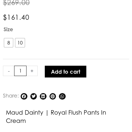
$
269.00
$
161.40
Maud
Size
Dainty
|
8
10
Royal
Flush
Pants
-
+
Add to cart
in
Cream
quantity
Share:
Maud Dainty | Royal Flush Pants In
Cream