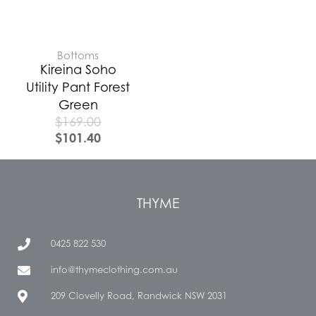
Bottoms
Kireina Soho
Utility Pant Forest
Green
$
169.00
$
101.40
THYME
0425 822 530
info@thymeclothing.com.au
209 Clovelly Road, Randwick NSW 2031