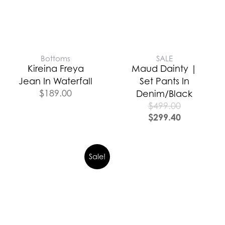
Bottoms
SALE
Kireina Freya
Maud Dainty |
Jean In Waterfall
Set Pants In
$
189.00
Denim/Black
$
499.00
$
299.40
Sale!