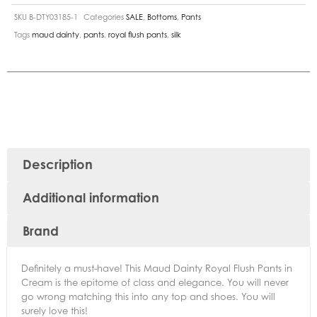
SKU
B-DTY03185-1
Categories
SALE
,
Bottoms
,
Pants
Tags
maud dainty
,
pants
,
royal flush pants
,
silk
Description
Additional information
Brand
Definitely a must-have! This Maud Dainty Royal Flush Pants in
Cream is the epitome of class and elegance. You will never
go wrong matching this into any top and shoes. You will
surely love this!