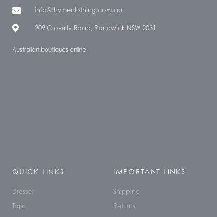
info@thymeclothing.com.au
209 Clovelly Road, Randwick NSW 2031
Australian boutiques online
QUICK LINKS
IMPORTANT LINKS
Dresses
Shipping
Tops
Returns