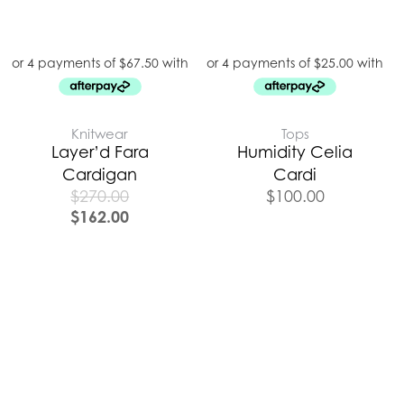
Knitwear
Tops
Layer’d Fara
Humidity Celia
Cardigan
Cardi
$
270.00
$
100.00
$
162.00