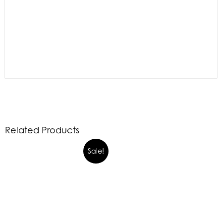
Related Products
Sale!