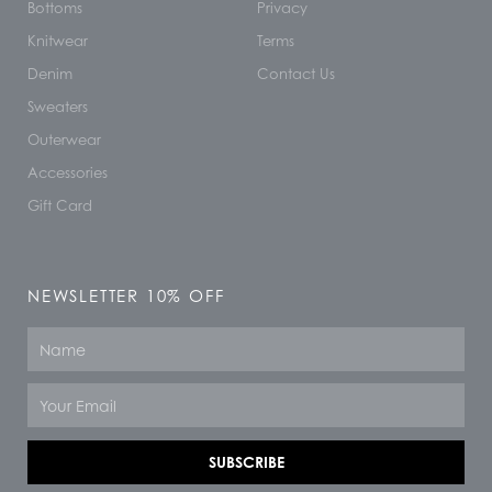
Bottoms
Privacy
Knitwear
Terms
Denim
Contact Us
Sweaters
Outerwear
Accessories
Gift Card
NEWSLETTER 10% OFF
Name
Email
SUBSCRIBE