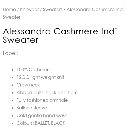
Home
/
Knitwear
/
Sweaters
/ Alessandra Cashmere Indi
Sweater
Alessandra Cashmere Indi
Sweater
Label:
100% Cashmere
12GG light weight knit
Crew neck
Ribbed cuffs, neck and hem
Fully fashioned armhole
Balloon sleeve
Cold gentle hand wash
Colours: BALLET, BLACK