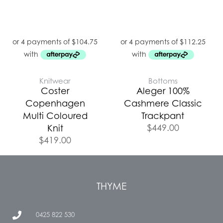
Knitwear
Bottoms
Coster
Aleger 100%
Copenhagen
Cashmere Classic
Multi Coloured
Trackpant
$
449.00
Knit
$
419.00
THYME
0425 822 530