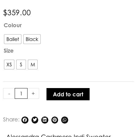
$
359.00
Alessandra
Colour
Cashmere
Indi
Ballet
Black
Sweater
Size
quantity
XS
S
M
-
+
Add to cart
Share:
Alessandra Cashmere Indi Sweater