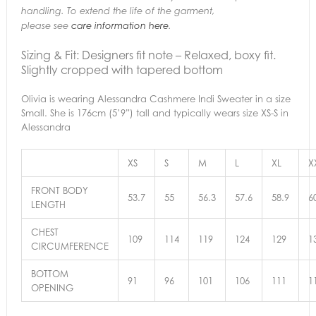
handling. To extend the life of the garment,
please see
care information here
.
Sizing & Fit:
Designers fit note – Relaxed, boxy fit.
Slightly cropped with tapered bottom
Olivia is wearing Alessandra Cashmere Indi Sweater in a size
Small. She is 176cm (5’9”) tall and typically wears size XS-S in
Alessandra
XS
S
M
L
XL
X
FRONT BODY
53.7
55
56.3
57.6
58.9
6
LENGTH
CHEST
109
114
119
124
129
1
CIRCUMFERENCE
BOTTOM
91
96
101
106
111
1
OPENING