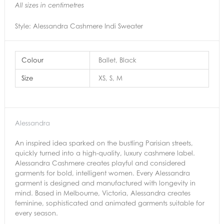
All sizes in centimetres
Style: Alessandra Cashmere Indi Sweater
Colour
Ballet, Black
Size
XS, S, M
Alessandra
An inspired idea sparked on the bustling Parisian streets,
quickly turned into a high-quality, luxury cashmere label.
Alessandra Cashmere creates playful and considered
garments for bold, intelligent women. Every Alessandra
garment is designed and manufactured with longevity in
mind. Based in Melbourne, Victoria, Alessandra creates
feminine, sophisticated and animated garments suitable for
every season.