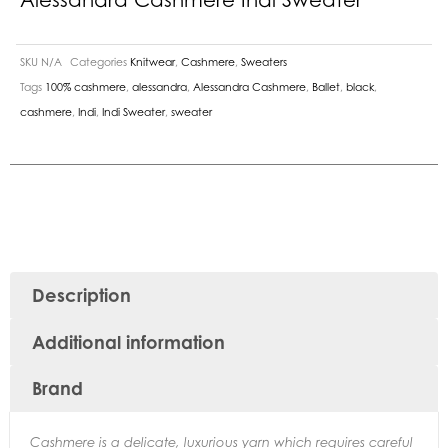
SKU
N/A
Categories
Knitwear
,
Cashmere
,
Sweaters
Tags
100% cashmere
,
alessandra
,
Alessandra Cashmere
,
Ballet
,
black
,
cashmere
,
Indi
,
Indi Sweater
,
sweater
Description
Additional information
Brand
Cashmere is a delicate, luxurious yarn which requires careful