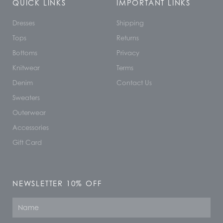
QUICK LINKS
IMPORTANT LINKS
Dresses
Shipping
Tops
Returns
Bottoms
Privacy
Knitwear
Terms
Denim
Contact Us
Sweaters
Outerwear
Accessories
Gift Card
NEWSLETTER 10% OFF
Name