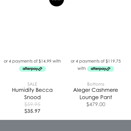
SALE
Bottoms
Humidity Becca
Aleger Cashmere
Snood
Lounge Pant
$
59.95
$
479.00
$
35.97