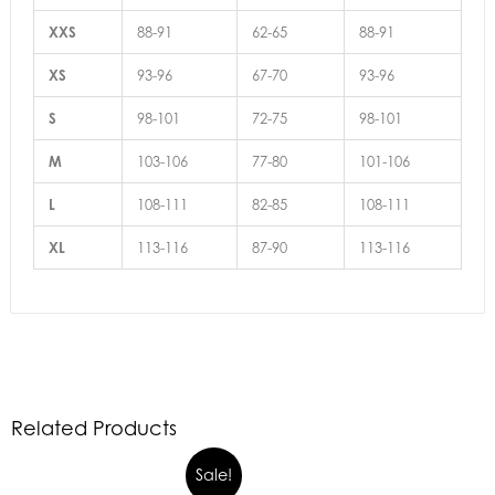
XXS
88-91
62-65
88-91
XS
93-96
67-70
93-96
S
98-101
72-75
98-101
M
103-106
77-80
101-106
L
108-111
82-85
108-111
XL
113-116
87-90
113-116
Related Products
Sale!