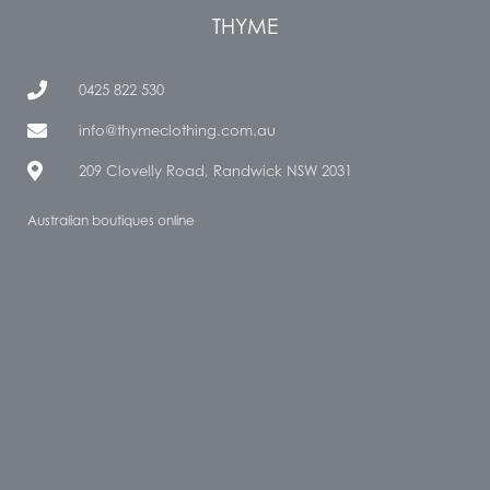
THYME
0425 822 530
info@thymeclothing.com.au
209 Clovelly Road, Randwick NSW 2031
Australian boutiques online