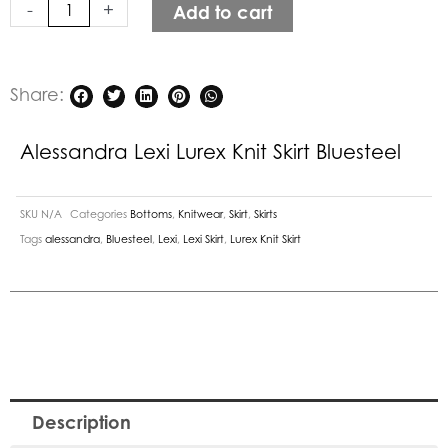
-
+
Add to cart
quantity
Share:
Alessandra Lexi Lurex Knit Skirt Bluesteel
SKU
N/A
Categories
Bottoms
,
Knitwear
,
Skirt
,
Skirts
Tags
alessandra
,
Bluesteel
,
Lexi
,
Lexi Skirt
,
Lurex Knit Skirt
Description