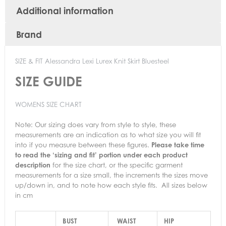
Additional information
Brand
SIZE & FIT Alessandra Lexi Lurex Knit Skirt Bluesteel
SIZE GUIDE
WOMENS SIZE CHART
Note:
Our sizing does vary from style to style, these
measurements are an indication as to what size you will fit
into if you measure between these figures.
Please take time
to read the ‘sizing and fit’ portion under each product
description
for the size chart, or the specific garment
measurements for a size small, the increments the sizes move
up/down in, and to note how each style fits. All sizes below
in cm
BUST
WAIST
HIP