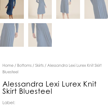
Home
/
Bottoms
/
Skirts
/ Alessandra Lexi Lurex Knit Skirt
Bluesteel
Alessandra Lexi Lurex Knit
Skirt Bluesteel
Label: