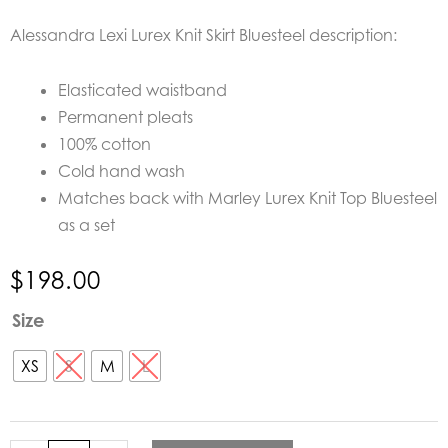
Alessandra Lexi Lurex Knit Skirt Bluesteel description:
Elasticated waistband
Permanent pleats
100% cotton
Cold hand wash
Matches back with Marley Lurex Knit Top Bluesteel
as a set
$
198.00
Alessandra
Size
Lexi
Lurex
XS
S
M
L
Knit
Skirt
Bluesteel