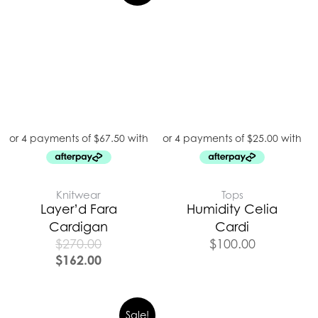
Knitwear
Tops
Layer’d Fara
Humidity Celia
Cardigan
Cardi
$
270.00
$
100.00
$
162.00
Sale!