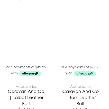
Accessories
Accessories
Caravan And Co
Caravan And Co
| Talbot Leather
| Tom Leather
Belt
Belt