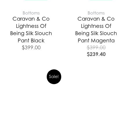
Bottoms
Bottoms
Caravan & Co
Caravan & Co
Lightness Of
Lightness Of
Being Silk Slouch
Being Silk Slouch
Pant Black
Pant Magenta
$
399.00
$
399.00
$
239.40
Original
Current
Sale!
price
price
was:
is:
$399.00.
$279.00.