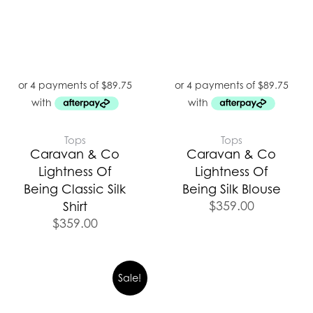
Tops
Tops
Caravan & Co
Caravan & Co
Lightness Of
Lightness Of
Being Classic Silk
Being Silk Blouse
$
359.00
Shirt
$
359.00
Sale!