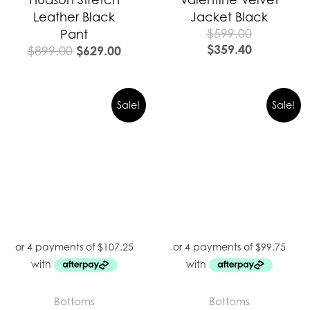
Leather Black
Jacket Black
$
599.00
Pant
$
359.40
$
629.00
$
899.00
Sale!
Sale!
Bottoms
Bottoms