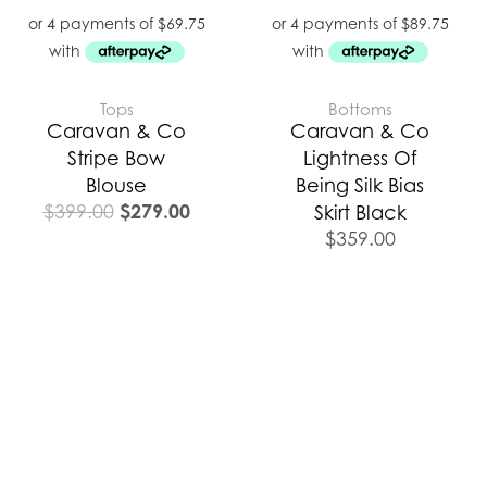
Tops
Bottoms
Caravan & Co
Caravan & Co
Stripe Bow
Lightness Of
Blouse
Being Silk Bias
$
279.00
$
399.00
Skirt Black
$
359.00