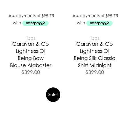
Tops
Tops
Caravan & Co
Caravan & Co
Lightness Of
Lightness Of
Being Bow
Being Silk Classic
Blouse Alabaster
Shirt Midnight
$
399.00
$
399.00
Sale!