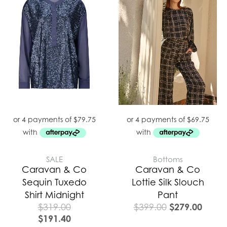
was:
is:
$399.00.
$279.
SALE
Bottoms
Caravan & Co
Caravan & Co
Sequin Tuxedo
Lottie Silk Slouch
Shirt Midnight
Pant
$
279.00
$
319.00
$
399.00
$
191.40