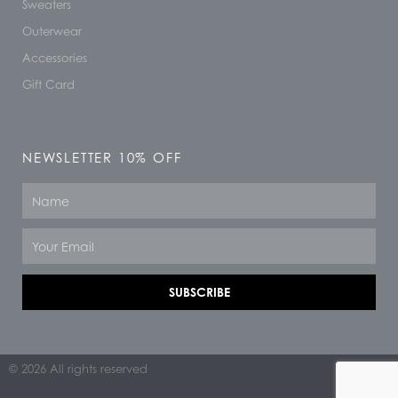
Sweaters
Outerwear
Accessories
Gift Card
NEWSLETTER 10% OFF
Name
Email
SUBSCRIBE
© 2026 All rights reserved