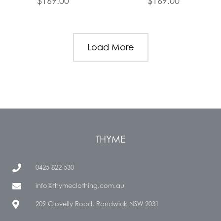
$
169.00
$
169.00
Load More
THYME
0425 822 530
info@thymeclothing.com.au
209 Clovelly Road, Randwick NSW 2031