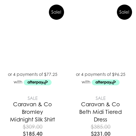
Sale!
Sale!
SALE
SALE
Caravan & Co
Caravan & Co
Bromley
Beth Midi Tiered
Midnight Silk Shirt
Dress
$
309.00
$
385.00
$
185.40
$
231.00