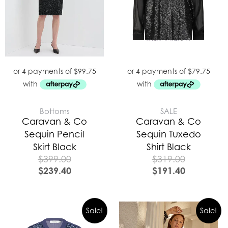
Bottoms
SALE
Caravan & Co
Caravan & Co
Sequin Pencil
Sequin Tuxedo
Skirt Black
Shirt Black
$
399.00
$
319.00
$
239.40
$
191.40
Original
Curre
Sale!
Sale!
price
price