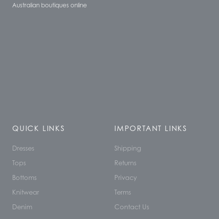
Australian boutiques online
QUICK LINKS
IMPORTANT LINKS
Dresses
Shipping
Tops
Returns
Bottoms
Privacy
Knitwear
Terms
Denim
Contact Us