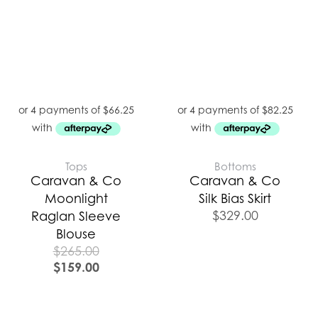
Tops
Bottoms
Caravan & Co
Caravan & Co
Moonlight
Silk Bias Skirt
$
329.00
Raglan Sleeve
Blouse
$
265.00
$
159.00