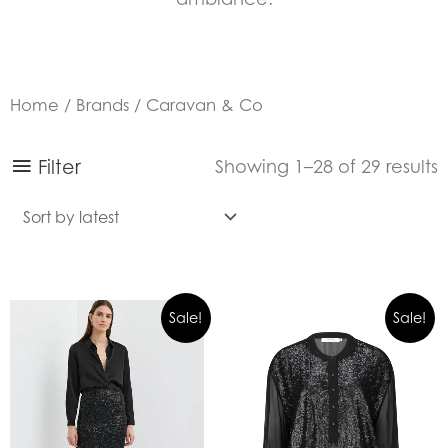
Home
/
Brands
/ Caravan & Co
S
Filter
Showing 1–28 of 29 results
b
l
Sale!
Sale!