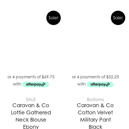
Original
Curre
Sale!
Sale!
price
price
was:
is:
$299.00.
$209.
SALE
Bottoms
Caravan & Co
Caravan & Co
Lottie Gathered
Cotton Velvet
Neck Blouse
Military Pant
Ebony
Black