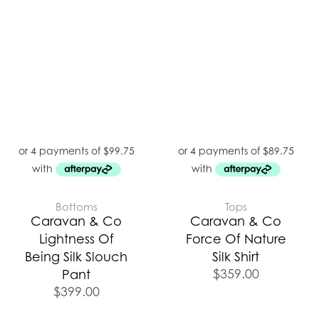
Bottoms
Tops
Caravan & Co
Caravan & Co
Lightness Of
Force Of Nature
Being Silk Slouch
Silk Shirt
$
359.00
Pant
$
399.00