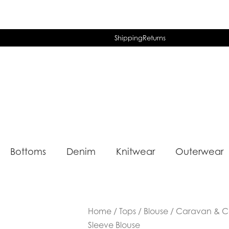
Shipping
Returns
Bottoms
Denim
Knitwear
Outerwear
Home
/
Tops
/
Blouse
/ Caravan & C
Sleeve Blouse