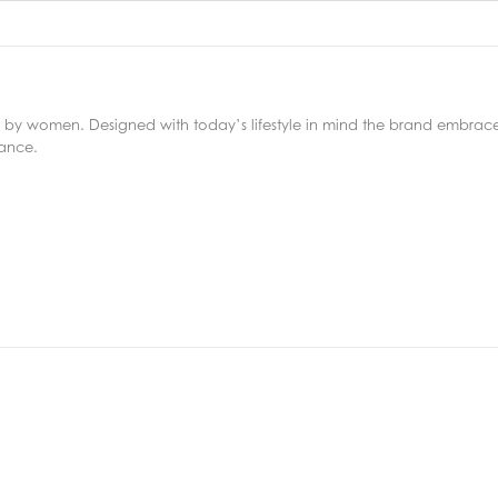
y women. Designed with today’s lifestyle in mind the brand embraces 
iance.