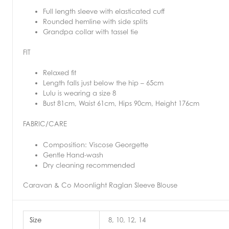
Full length sleeve with elasticated cuff
Rounded hemline with side splits
Grandpa collar with tassel tie
FIT
Relaxed fit
Length falls just below the hip – 65cm
Lulu is wearing a size 8
Bust 81cm, Waist 61cm, Hips 90cm, Height 176cm
FABRIC/CARE
Composition: Viscose Georgette
Gentle Hand-wash
Dry cleaning recommended
Caravan & Co Moonlight Raglan Sleeve Blouse
Size
8, 10, 12, 14