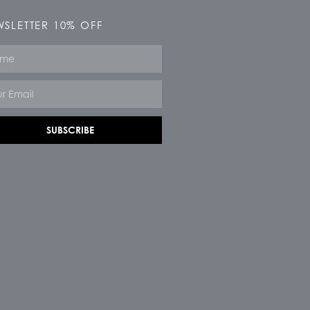
SLETTER 10% OFF
e
SUBSCRIBE