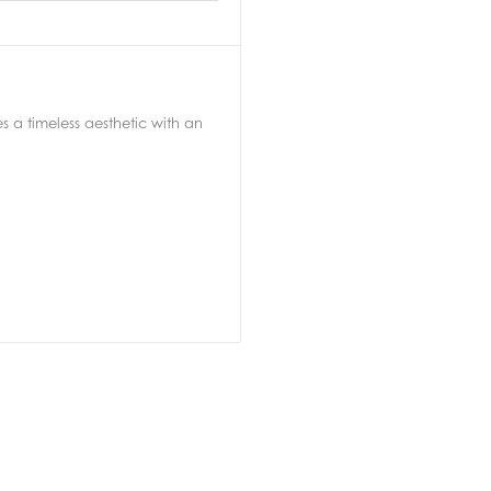
a timeless aesthetic with an