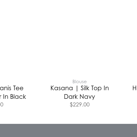
Blouse
anis Tee
Kasana | Silk Top In
H
 In Black
Dark Navy
00
$
229.00