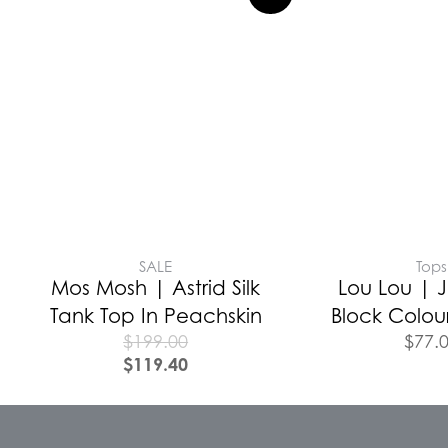
SALE
Tops
Mos Mosh | Astrid Silk
Lou Lou | J
Tank Top In Peachskin
Block Colour
$
199.00
$
77.
$
119.40