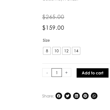
$
265.00
$
159.00
Caravan
Size
&
Co
8
10
12
14
Moonlight
Raglan
Sleeve
Blouse
-
+
Add to cart
quantity
Share: