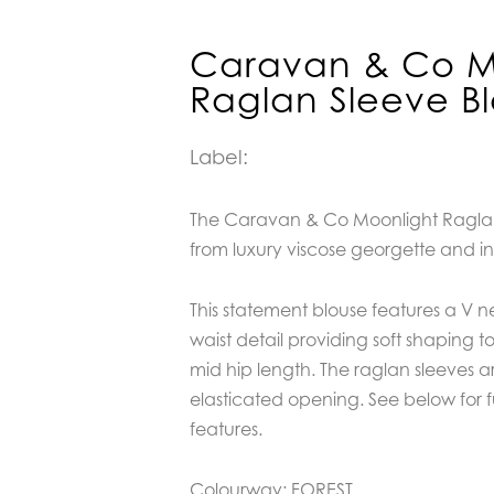
Caravan & Co M
Raglan Sleeve B
Label:
The Caravan & Co Moonlight Raglan 
from luxury viscose georgette and in
This statement blouse features a V n
waist detail providing soft shaping to 
mid hip length. The raglan sleeves are
elasticated opening.
See below for f
features.
Colourway: FOREST