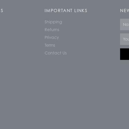
KS
IMPORTANT LINKS
NEW
Shipping
Nam
Returns
Email
Privacy
Terms
Contact Us