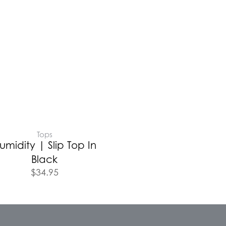
Tops
umidity | Slip Top In
Black
$
34.95