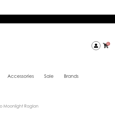
0
Accessories
Sale
Brands
o Moonlight Raglan