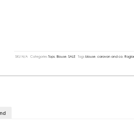
SKU
N/A
Categories
Tops
,
Blouse
,
SALE
Tags
blouse
,
caravan and co
,
Ragla
and