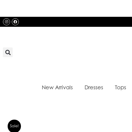
Skip
to
content
Instagram
Facebook
New Arrivals
Dresses
Tops
Sale!