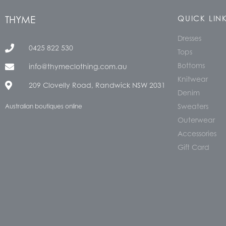
THYME
QUICK LIN
Dresses
0425 822 530
Tops
Bottoms
info@thymeclothing.com.au
Knitwear
209 Clovelly Road, Randwick NSW 2031
Denim
Sweaters
Australian boutiques online
Outerwear
Accessories
Gift Card