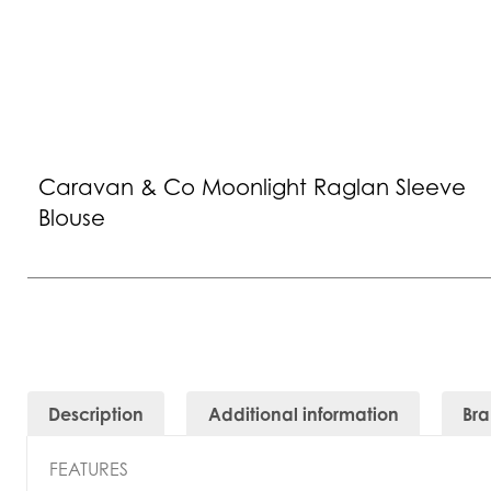
Caravan & Co Moonlight Raglan Sleeve
Blouse
Description
Additional information
Br
FEATURES