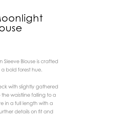
oonlight
louse
Sleeve Blouse is crafted
 a bold forest hue.
eck with slightly gathered
the waistline falling to a
 in a full length with a
urther details on fit and