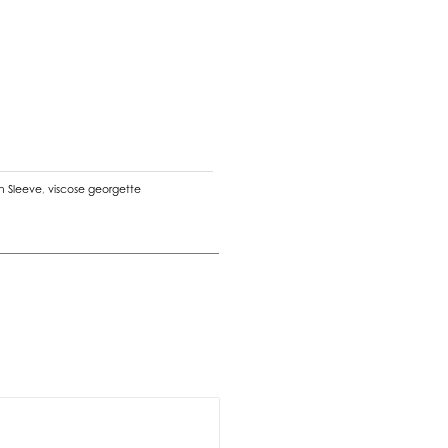
n Sleeve
,
viscose georgette