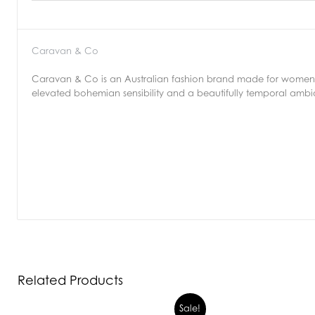
Caravan & Co
Caravan & Co is an Australian fashion brand made for women b
elevated bohemian sensibility and a beautifully temporal amb
Related Products
Sale!