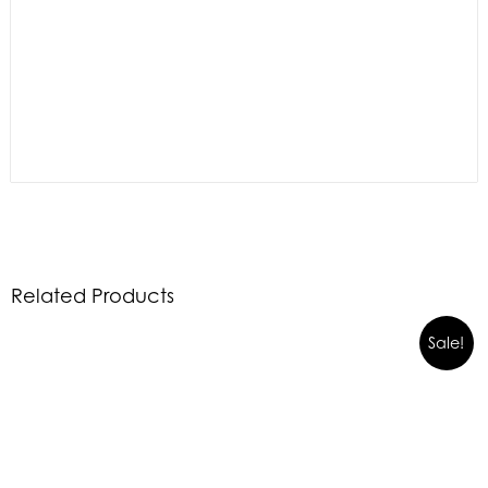
Related Products
Sale!