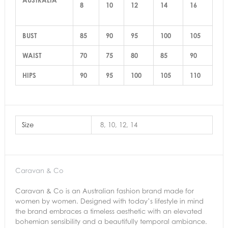
8
10
12
14
16
BUST
85
90
95
100
105
WAIST
70
75
80
85
90
HIPS
90
95
100
105
110
Size
8, 10, 12, 14
Caravan & Co
Caravan & Co is an Australian fashion brand made for
women by women. Designed with today’s lifestyle in mind
the brand embraces a timeless aesthetic with an elevated
bohemian sensibility and a beautifully temporal ambiance.