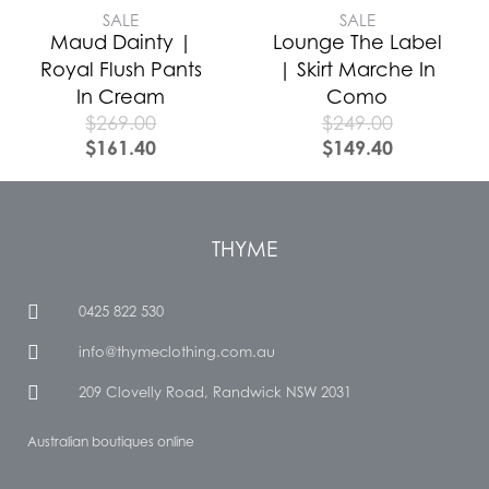
SALE
SALE
Maud Dainty |
Lounge The Label
Royal Flush Pants
| Skirt Marche In
In Cream
Como
$
269.00
$
249.00
$
161.40
$
149.40
THYME
0425 822 530
info@thymeclothing.com.au
209 Clovelly Road, Randwick NSW 2031
Australian boutiques online