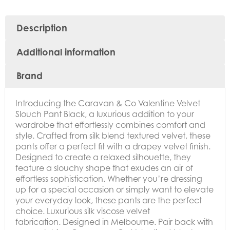
Description
Additional information
Brand
Introducing the
Caravan & Co Valentine Velvet
Slouch Pant Black, a luxurious addition to your
wardrobe that effortlessly combines comfort and
style. Crafted from silk blend textured velvet, these
pants offer a perfect fit with a drapey velvet finish.
Designed to create a relaxed silhouette, they
feature a slouchy shape that exudes an air of
effortless sophistication. Whether you’re dressing
up for a special occasion or simply want to elevate
your everyday look, these pants are the perfect
choice. Luxurious silk viscose velvet
fabrication. Designed in Melbourne. Pair back with