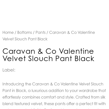
Home
/
Bottoms
/
Pants
/ Caravan & Co Valentine
Velvet Slouch Pant Black
Caravan & Co Valentine
Velvet Slouch Pant Black
Label:
Introducing the
Caravan & Co Valentine Velvet Slouch
Pant in Black, a luxurious addition to your wardrobe that
effortlessly combines comfort and style. Crafted from silk
blend textured velvet, these pants offer a perfect fit with