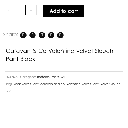
Slouch
-
+
Add to cart
Pant
Black
quantity
Share:
Caravan & Co Valentine Velvet Slouch
Pant Black
SKU
N/A
Categories
Bottoms
,
Pants
,
SALE
Tags
Black Velvet Pant
,
caravan and co
,
Valentine Velvet Pant
,
Velvet Slouch
Pant