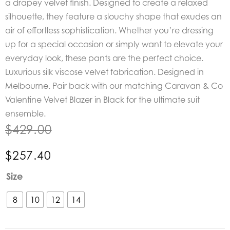
a drapey velvet finish. Designed to create a relaxed
silhouette, they feature a slouchy shape that exudes an
air of effortless sophistication. Whether you’re dressing
up for a special occasion or simply want to elevate your
everyday look, these pants are the perfect choice.
Luxurious silk viscose velvet fabrication. Designed in
Melbourne. Pair back with our matching Caravan & Co
Valentine Velvet Blazer in Black for the ultimate suit
ensemble.
$
429.00
$
257.40
Caravan
Size
&
Co
8
10
12
14
Valentine
Velvet