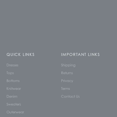
QUICK LINKS
IMPORTANT LINKS
Dresses
Shipping
Tops
Returns
Bottoms
Privacy
Knitwear
Terms
Denim
Contact Us
Sweaters
Outerwear