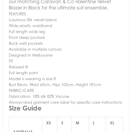
our matching Caravan & Co Valentine Velvet
Blazer in Black for the ultimate suit ensemble.
FEATURES
Luxurious Silk velvet blend
Wide elastic waistband
Full length wide leg
Front deep pockets
Back welt pockets
Available in multiple colours
Designed in Melbourne
FIT
Relaxed fit
Full length pant
Model is wearing a size 8
Bust 84cm, Waist 65cm, Hips 102cm, Height 181cm
FABRIC/CARE
Fabrication: 18% silk 82% Viscose
Always read garment care label for specific care instructions
Size Guide
XS
S
M
L
XL
AUSTRALIA