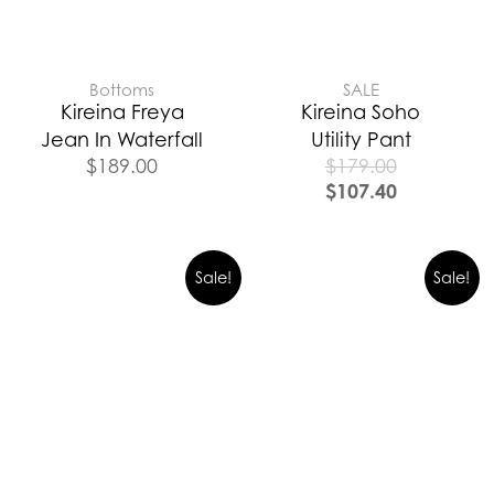
Bottoms
SALE
Kireina Freya
Kireina Soho
Jean In Waterfall
Utility Pant
$
189.00
$
179.00
$
107.40
Sale!
Sale!