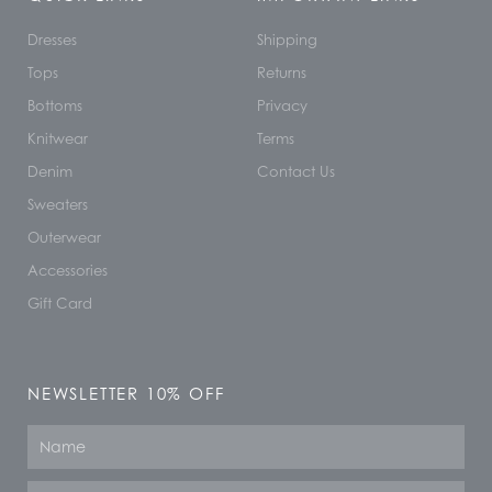
Dresses
Shipping
Tops
Returns
Bottoms
Privacy
Knitwear
Terms
Denim
Contact Us
Sweaters
Outerwear
Accessories
Gift Card
NEWSLETTER 10% OFF
Name