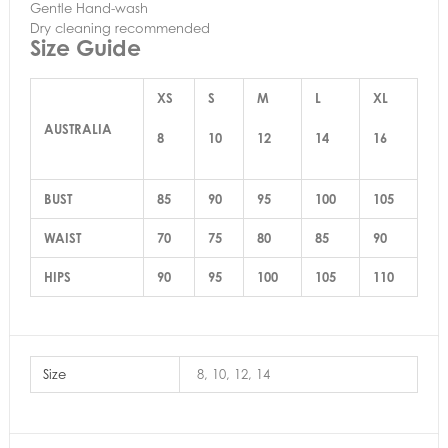
Gentle Hand-wash
Dry cleaning recommended
Size Guide
XS
S
M
L
XL
AUSTRALIA
8
10
12
14
16
BUST
85
90
95
100
105
WAIST
70
75
80
85
90
HIPS
90
95
100
105
110
Size
8, 10, 12, 14