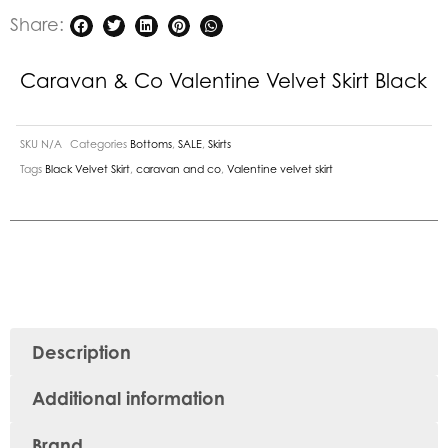
Share:
Caravan & Co Valentine Velvet Skirt Black
SKU
N/A
Categories
Bottoms
,
SALE
,
Skirts
Tags
Black Velvet Skirt
,
caravan and co
,
Valentine velvet skirt
Description
Additional information
Brand