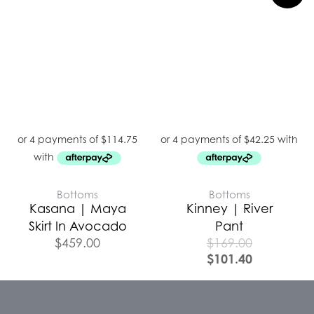
Bottoms
Bottoms
Kasana | Maya
Kinney | River
Skirt In Avocado
Pant
$
459.00
$
169.00
$
101.40