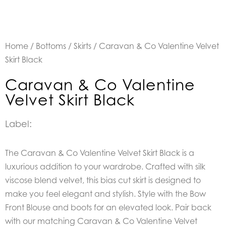
Home
/
Bottoms
/
Skirts
/ Caravan & Co Valentine Velvet
Skirt Black
Caravan & Co Valentine
Velvet Skirt Black
Label:
The Caravan & Co Valentine Velvet Skirt Black is a
luxurious addition to your wardrobe. Crafted with silk
viscose blend velvet, this bias cut skirt is designed to
make you feel elegant and stylish. Style with the Bow
Front Blouse and boots for an elevated look. Pair back
with our matching Caravan & Co Valentine Velvet