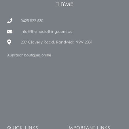
THYME
0425 822 530
info@thymeclothing.com.au
209 Clovelly Road, Randwick NSW 2031
Australian boutiques online
QUICK LINKS
IMPORTANT LINKS