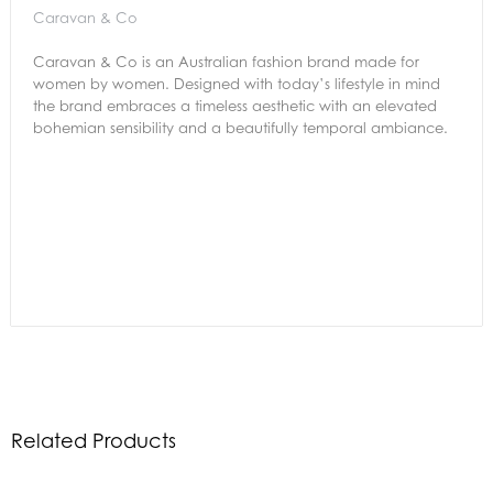
Caravan & Co
Caravan & Co is an Australian fashion brand made for
women by women. Designed with today’s lifestyle in mind
the brand embraces a timeless aesthetic with an elevated
bohemian sensibility and a beautifully temporal ambiance.
Related Products