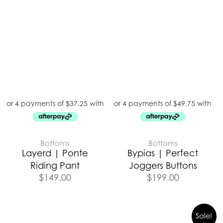
Bottoms
Bottoms
Layerd | Ponte
Bypias | Perfect
Riding Pant
Joggers Buttons
$
149.00
$
199.00
Sale!