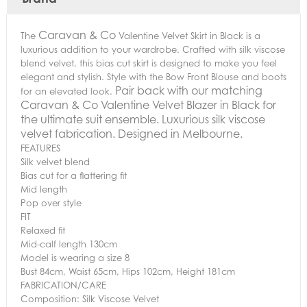
Caravan & Co
The
Valentine Velvet Skirt in Black is a
luxurious addition to your wardrobe. Crafted with silk viscose
blend velvet, this bias cut skirt is designed to make you feel
elegant and stylish. Style with the Bow Front Blouse and boots
Pair back with our matching
for an elevated look.
Caravan & Co Valentine Velvet Blazer in Black for
the ultimate suit ensemble. Luxurious silk viscose
velvet fabrication. Designed in Melbourne.
FEATURES
Silk velvet blend
Bias cut for a flattering fit
Mid length
Pop over style
FIT
Relaxed fit
Mid-calf length 130cm
Model is wearing a size 8
Bust 84cm, Waist 65cm, Hips 102cm, Height 181cm
FABRICATION/CARE
Composition: Silk Viscose Velvet