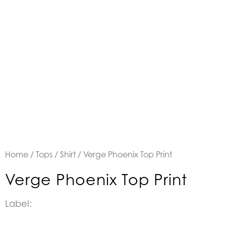
Home
/
Tops
/
Shirt
/ Verge Phoenix Top Print
Verge Phoenix Top Print
Label: