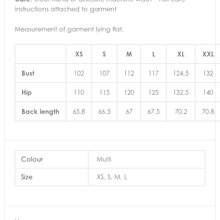
instructions attached to garment
Measurement of garment lying flat.
XS
S
M
L
XL
XXL
Bust
102
107
112
117
124.5
132
Hip
110
115
120
125
132.5
140
Back length
65.8
66.5
67
67.5
70.2
70.8
Colour
Multi
Size
XS, S, M, L