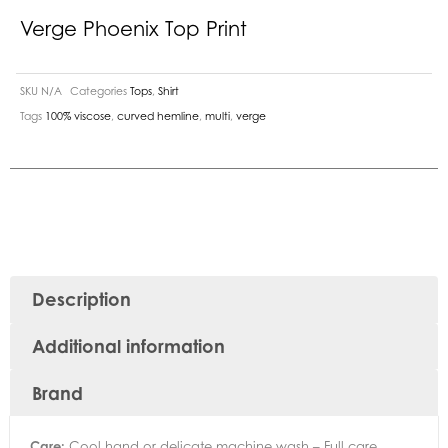
Verge Phoenix Top Print
SKU
N/A
Categories
Tops
,
Shirt
Tags
100% viscose
,
curved hemline
,
multi
,
verge
Description
Additional information
Brand
Care:
Cool hand or delicate machine wash – Full care