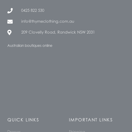
0425 822 530
info@thymeclothing.com.au
209 Clovelly Road, Randwick NSW 2031
Australian boutiques online
QUICK LINKS
IMPORTANT LINKS
Dresses
Shipping