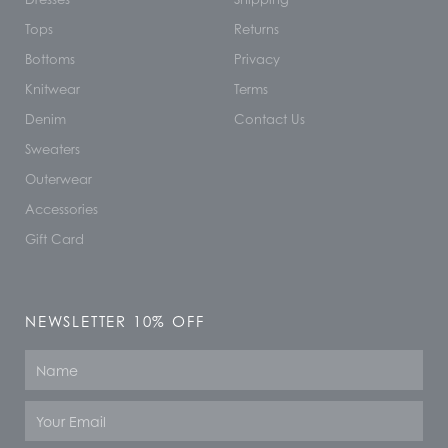
Tops
Returns
Bottoms
Privacy
Knitwear
Terms
Denim
Contact Us
Sweaters
Outerwear
Accessories
Gift Card
NEWSLETTER 10% OFF
Name
Email