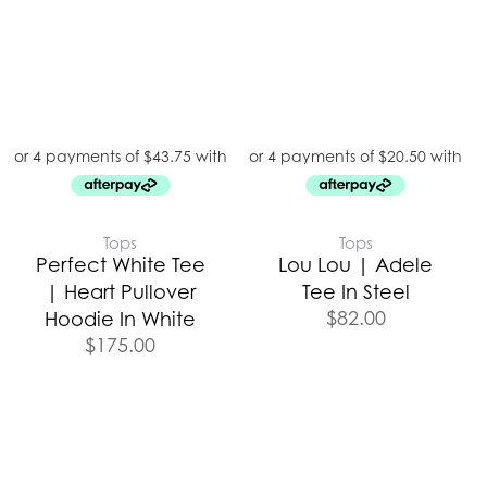
Tops
Tops
Perfect White Tee
Lou Lou | Adele
| Heart Pullover
Tee In Steel
$
82.00
Hoodie In White
$
175.00