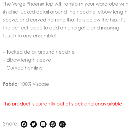
The Verge Phoenix Top will transform your wardrobe with
its chic tucked detail around the neckline, elbow-length
sleeve, and curved hemline that falls below the hip. It’s
the perfect piece to add an energetic and inspiring
touch to any ensemble!
– Tucked detail around neckline
– Elbow length sleeve
– Curved hemline
Fabric:
100% Viscose
This product is currently out of stock and unavailable.
Share: