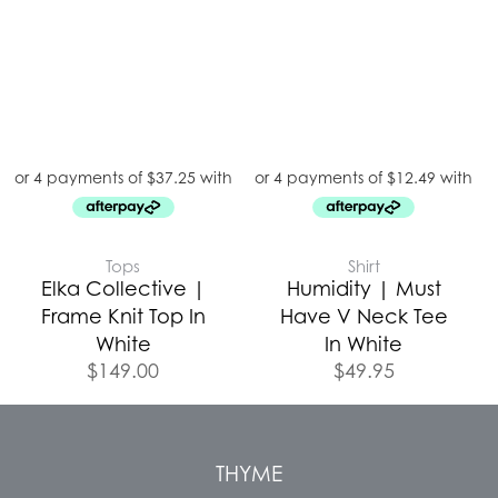
Tops
Shirt
Elka Collective |
Humidity | Must
Frame Knit Top In
Have V Neck Tee
White
In White
$
149.00
$
49.95
THYME