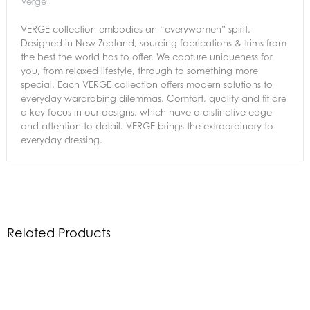
Verge
VERGE collection embodies an “everywomen” spirit.
Designed in New Zealand, sourcing fabrications & trims from
the best the world has to offer. We capture uniqueness for
you, from relaxed lifestyle, through to something more
special. Each VERGE collection offers modern solutions to
everyday wardrobing dilemmas. Comfort, quality and fit are
a key focus in our designs, which have a distinctive edge
and attention to detail. VERGE brings the extraordinary to
everyday dressing.
Related Products