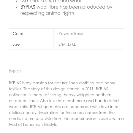
Material 100% merino wool
BYPIAS
wool fibre has been produced by
respecting animal rights
Colour
Powder Rose
Size
S/M, L/XL
Bypias
BYPIAS is my passion for natural linen clothing and home
textiles. The story of this design started in 2011. BYPIAS
collection is made of strong, heavy-weighted northern
european linen. Also luxurious cashmere and handcrafted
wool knits. BYPIAS garments are handmade with love in our
ateliers nearby. Inspiration for the colors comes from the
nordic nature and style from the scandinavian classics with a
twist of bohemian lifestyle.