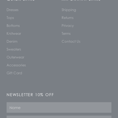
Dresses
Shipping
Tops
Returns
Bottoms
Privacy
Knitwear
Terms
Denim
Contact Us
Sweaters
Outerwear
Accessories
Gift Card
NEWSLETTER 10% OFF
Name