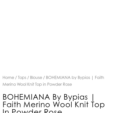
Home
/
Tops
/
Blouse
/ BOHEMIANA by Bypias | Faith
Merino Wool Knit Top in Powder Rose
BOHEMIANA By Bypias |
Faith Merino Wool Knit Top
In Powder Rose