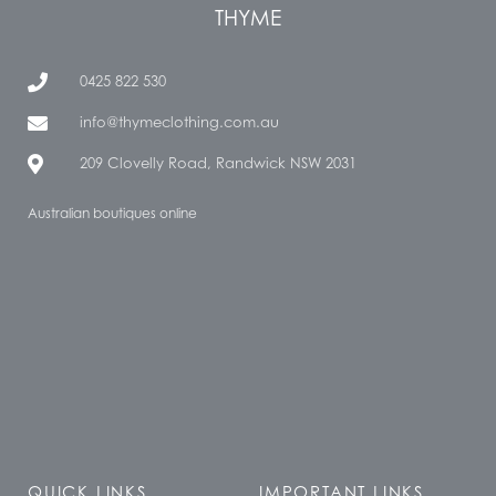
THYME
0425 822 530
info@thymeclothing.com.au
209 Clovelly Road, Randwick NSW 2031
Australian boutiques online
QUICK LINKS
IMPORTANT LINKS