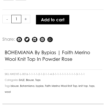
Knit
Top
in
-
+
Add to cart
Powder
Rose
quantity
Share:
BOHEMIANA By Bypias | Faith Merino
Wool Knit Top In Powder Rose
SKU
AW21KT-L-0016-1-1-1-1-2-1-2-1-1-4-3-1-1-1-1-1-1-1-1-1-3-1-1-1
Categories
SALE
,
Blouse
,
Tops
Tags
blouse
,
Bohemiana
,
bypias
,
Faith Merino Wool Knit Top
,
knit top
,
tops
,
wool