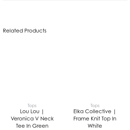
Related Products
Tops
Tops
Lou Lou |
Elka Collective |
Veronica V Neck
Frame Knit Top In
Tee In Green
White