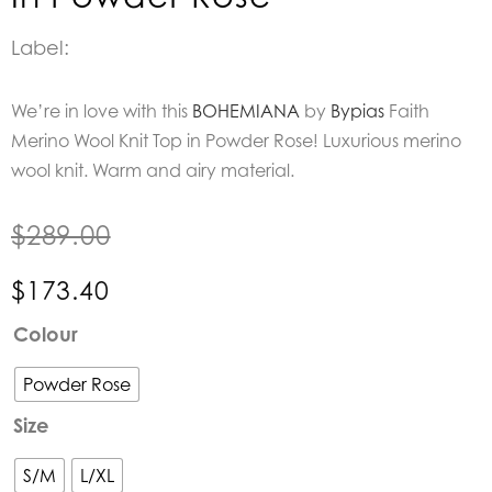
Label:
We’re in love with this
BOHEMIANA
by
Bypias
Faith
Merino Wool Knit Top in Powder Rose! Luxurious merino
wool knit. Warm and airy material.
$
289.00
$
173.40
BOHEMIANA
Colour
by
Bypias
Powder Rose
|
Size
Faith
Merino
S/M
L/XL
Wool