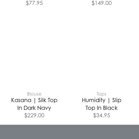
$
77.95
$
149.00
Blouse
Tops
Kasana | Silk Top
Humidity | Slip
In Dark Navy
Top In Black
$
229.00
$
34.95