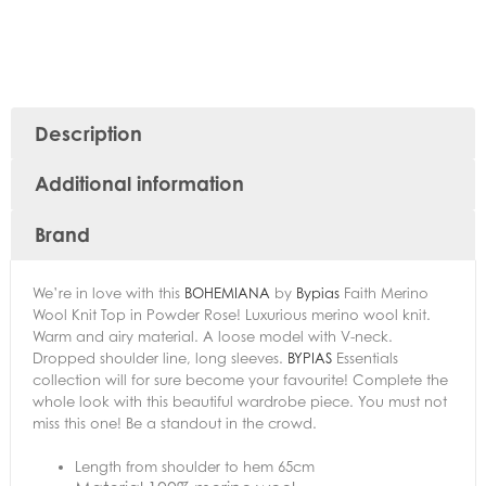
Description
Additional information
Brand
We’re in love with this
BOHEMIANA
by
Bypias
Faith Merino
Wool Knit Top in Powder Rose! Luxurious merino wool knit.
Warm and airy material. A loose model with V-neck.
Dropped shoulder line, long sleeves.
BYPIAS
Essentials
collection will for sure become your favourite! Complete the
whole look with this beautiful wardrobe piece. You must not
miss this one! Be a standout in the crowd.
Length from shoulder to hem 65cm