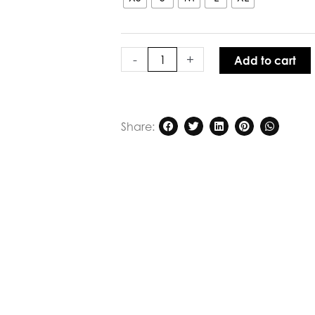
Blue
quantity
-
+
Add to cart
Share: