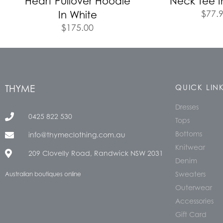
Heart Pullover Hoodie
Neck Tee I
$
77.
In White
$
175.00
THYME
QUICK LIN
Dresses
0425 822 530
Tops
Bottoms
info@thymeclothing.com.au
Knitwear
209 Clovelly Road, Randwick NSW 2031
Denim
Sweaters
Australian boutiques online
Outerwear
Accessories
Gift Card