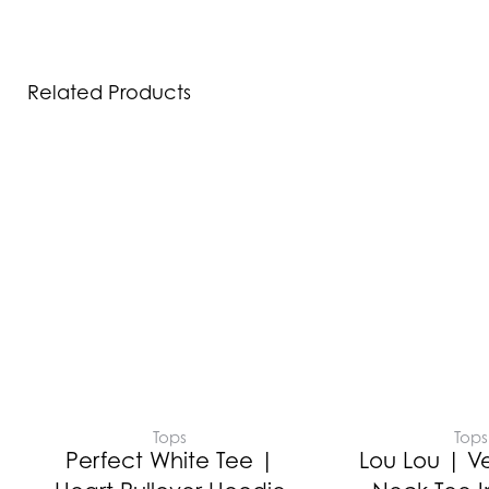
Related Products
Tops
Tops
Perfect White Tee |
Lou Lou | V