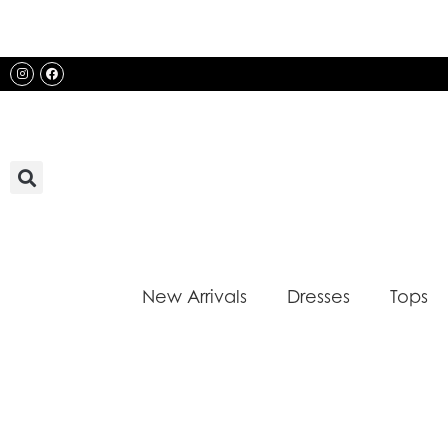
Skip
to
content
Instagram
Facebook
New Arrivals
Dresses
Tops