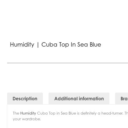
Humidity | Cuba Top In Sea Blue
Description
Additional information
Br
The
Humidity
Cuba Top in Sea Blue is definitely a head-turner. Thi
your wardrobe.