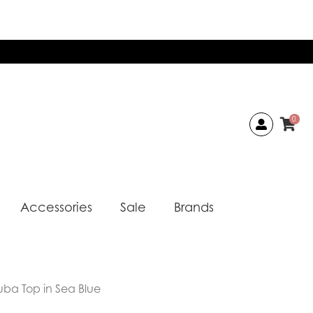
0
Accessories
Sale
Brands
uba Top in Sea Blue