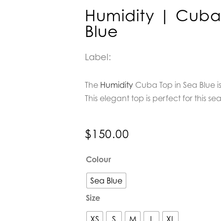
Humidity | Cuba
Blue
Label:
The
Humidity
Cuba Top in Sea Blue is
This elegant top is perfect for this se
$
150.00
Humidity
Colour
|
Cuba
Sea Blue
Top
Size
in
Sea
XS
S
M
L
XL