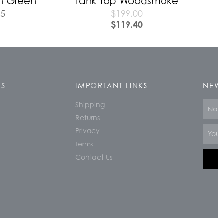
n Green
Tank Top Woodsmoke
95
$
199.00
$
119.40
KS
IMPORTANT LINKS
NEW
Shipping
Nam
Returns
Email
Privacy
Terms
Contact Us