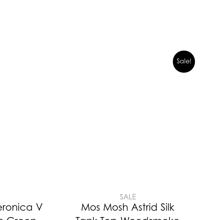
Sale!
SALE
eronica V
Mos Mosh Astrid Silk