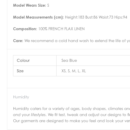
Model Wears Size:
S
Model Measurements (cm):
Height:183 Bust:86 Waist:73 Hips:94
Composition:
100% FRENCH FLAX LINEN
Care:
We recommend a cold hand wash to extend the life of you
Colour
Sea Blue
Size
XS, S, M, L, XL
Humidity
Humidity caters for a variety of ages, body shapes, climates 
your
. We fit test, tweak and adjust our designs to f
and
lifestyles
Our garments are designed to make you feel and look your very