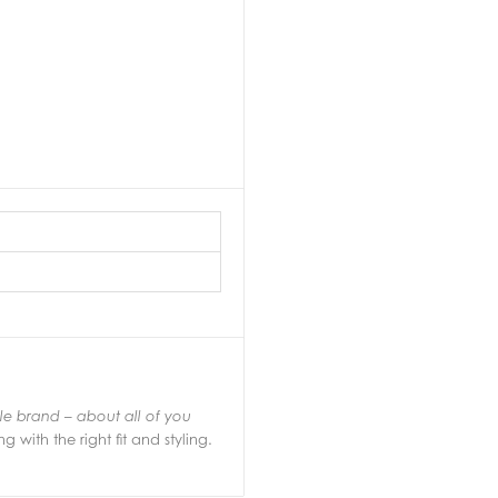
yle brand – about all of you
g with the right fit and styling.