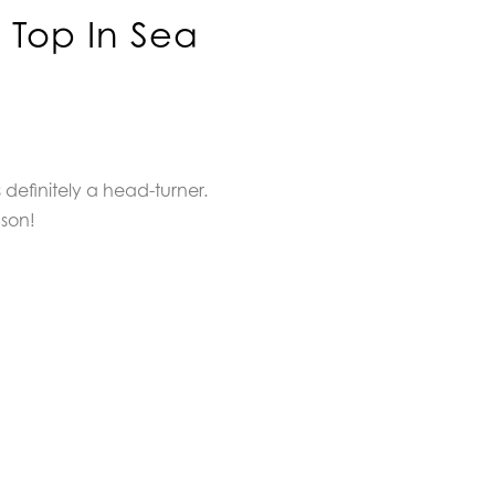
 Top In Sea
 definitely a head-turner.
ason!