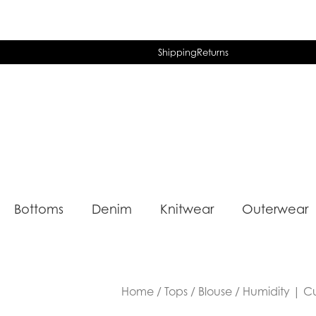
Shipping
Returns
Bottoms
Denim
Knitwear
Outerwear
Home
/
Tops
/
Blouse
/ Humidity | C