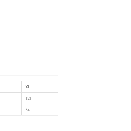
XL
121
64