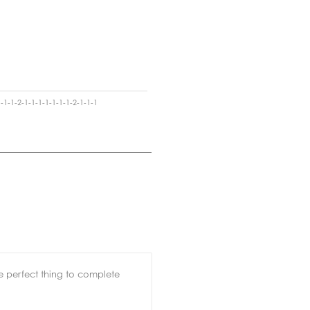
-1-1-2-1-1-1-1-1-1-1-2-1-1-1
the perfect thing to complete