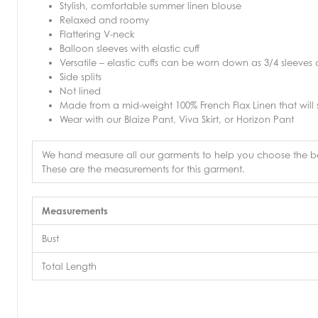
Stylish, comfortable summer linen blouse
Relaxed and roomy
Flattering V-neck
Balloon sleeves with elastic cuff
Versatile – elastic cuffs can be worn down as 3/4 sleeves o
Side splits
Not lined
Made from a mid-weight 100% French Flax Linen that will
Wear with our Blaize Pant, Viva Skirt, or Horizon Pant
We hand measure all our garments to help you choose the bes
These are the measurements for this garment.
Measurements
Bust
Total Length