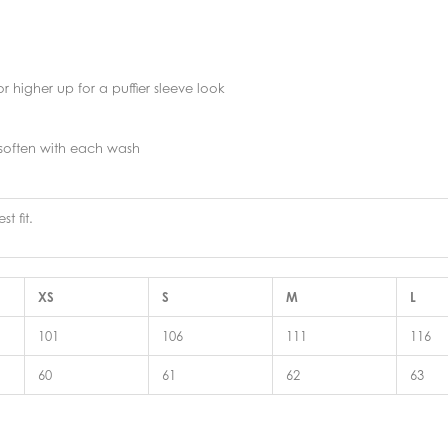
r higher up for a puffier sleeve look
 soften with each wash
t fit.
XS
S
M
L
101
106
111
116
60
61
62
63