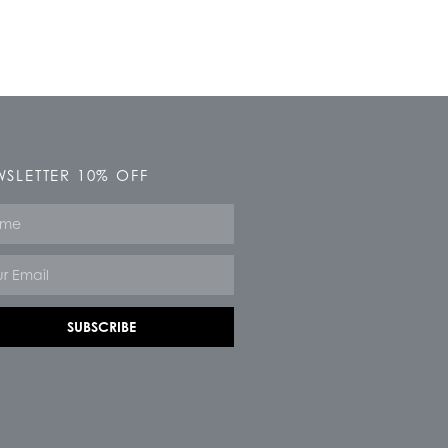
SLETTER 10% OFF
e
SUBSCRIBE