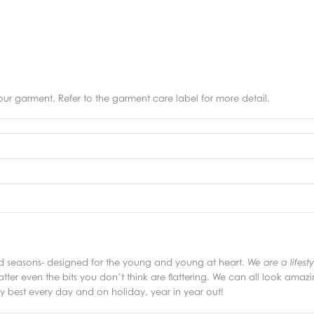
r garment. Refer to the garment care label for more detail.
and seasons- designed for the young and young at heart.
We are a lifest
latter even the bits you don’t think are flattering. We can all look amazin
 best every day and on holiday, year in year out!