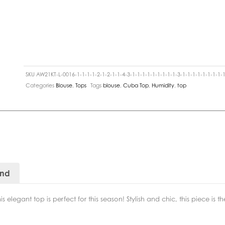
SKU
AW21KT-L-0016-1-1-1-1-2-1-2-1-1-4-3-1-1-1-1-1-1-1-1-1-3-1-1-1-1-1-1-1-1-1
Categories
Blouse
,
Tops
Tags
blouse
,
Cuba Top
,
Humidity
,
top
and
s elegant top is perfect for this season! Stylish and chic, this piece is 