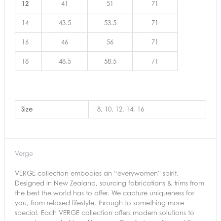
12
41
51
71
14
43.5
53.5
71
16
46
56
71
18
48.5
58.5
71
Size
8, 10, 12, 14, 16
Verge
VERGE collection embodies an “everywomen” spirit.
Designed in New Zealand, sourcing fabrications & trims from
the best the world has to offer. We capture uniqueness for
you, from relaxed lifestyle, through to something more
special. Each VERGE collection offers modern solutions to