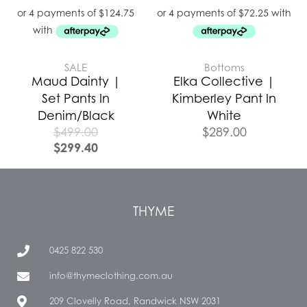
SALE
Bottoms
Maud Dainty |
Elka Collective |
Set Pants In
Kimberley Pant In
Denim/Black
White
$
499.00
$
289.00
$
299.40
THYME
0425 822 530
info@thymeclothing.com.au
209 Clovelly Road, Randwick NSW 2031