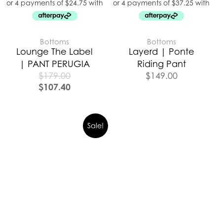
Bottoms
Bottoms
Lounge The Label
Layerd | Ponte
| PANT PERUGIA
Riding Pant
$
179.00
$
149.00
$
107.40
Sale!