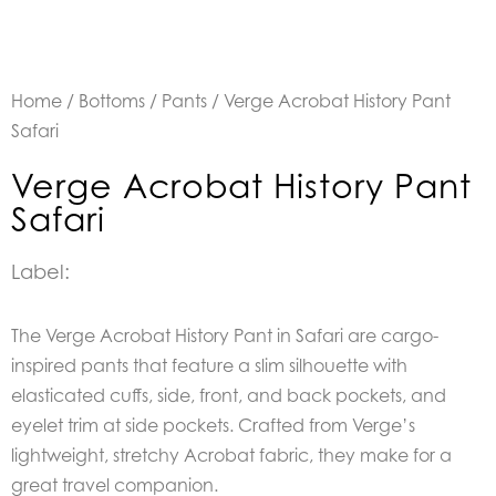
Home
/
Bottoms
/
Pants
/ Verge Acrobat History Pant
Safari
Verge Acrobat History Pant
Safari
Label:
The Verge Acrobat History Pant in Safari are
cargo-
inspired pants that feature a slim silhouette with
elasticated cuffs, side, front, and back pockets, and
eyelet trim at side pockets. Crafted from Verge’s
lightweight, stretchy Acrobat fabric, they make for a
great travel companion.