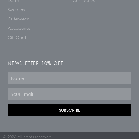
Denim
Contact Us
Sweaters
Outerwear
Accessories
Gift Card
NEWSLETTER 10% OFF
Name
Email
SUBSCRIBE
© 2026 All rights reserved