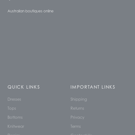
Australian boutiques online
QUICK LINKS
IMPORTANT LINKS
Dresses
Shipping
Tops
Returns
Bottoms
Privacy
Knitwear
Terms