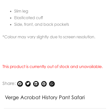
Slim leg
Elasticated cuff
Side, front, and back pockets
*Colour may vary slightly due to screen resolution.
This product is currently out of stock and unavailable.
Share:
Verge Acrobat History Pant Safari