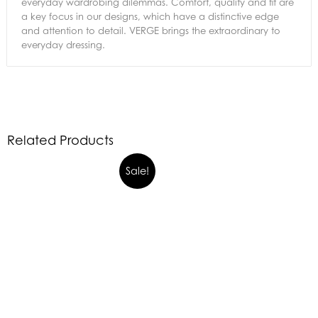
everyday wardrobing dilemmas. Comfort, quality and fit are
a key focus in our designs, which have a distinctive edge
and attention to detail. VERGE brings the extraordinary to
everyday dressing.
Related Products
Sale!