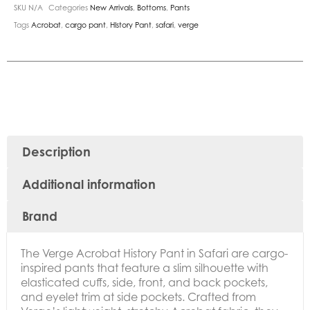
SKU
N/A
Categories
New Arrivals
,
Bottoms
,
Pants
Tags
Acrobat
,
cargo pant
,
HIstory Pant
,
safari
,
verge
Description
Additional information
Brand
The Verge Acrobat History Pant in Safari are
cargo-
inspired pants that feature a slim silhouette with
elasticated cuffs, side, front, and back pockets,
and eyelet trim at side pockets. Crafted from