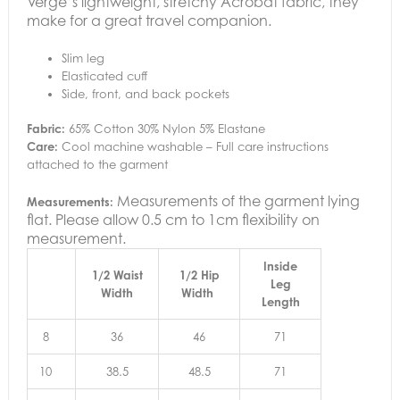
Verge’s lightweight, stretchy Acrobat fabric, they
make for a great travel companion.
Slim leg
Elasticated cuff
Side, front, and back pockets
Fabric:
65% Cotton 30% Nylon 5% Elastane
Care:
Cool machine washable – Full care instructions
attached to the garment
Measurements of the garment lying
Measurements:
flat. Please allow 0.5 cm to 1cm flexibility on
measurement.
Inside
1/2 Waist
1/2 Hip
Leg
Width
Width
Length
8
36
46
71
10
38.5
48.5
71