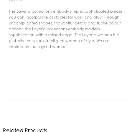
The Layer’d collections embody simple, sophisticated pieces
you can incorporate as staples for work and play. Through
uncomplicated shapes, thoughtful details and subtle colour
options, the Layer'd collections embody modern
sophistication with a refined edge. The Layer’d woman is a
globally conscious, intelligent woman of style. We are
inspired by the Layer'd woman.
Related Products