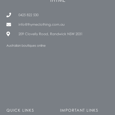
0425 822 530
info@thymeclothing.com.au
209 Clovelly Road, Randwick NSW 2031
Australian boutiques online
QUICK LINKS
IMPORTANT LINKS