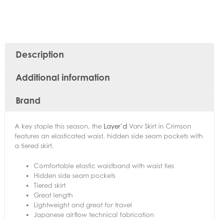
Description
Additional information
Brand
A key staple this season, the
Layer’d
Varv Skirt in Crimson
features an elasticated waist, hidden side seam pockets with
a tiered skirt.
Comfortable elastic waistband with waist ties
Hidden side seam pockets
Tiered skirt
Great length
Lightweight and great for travel
Japanese airflow technical fabrication