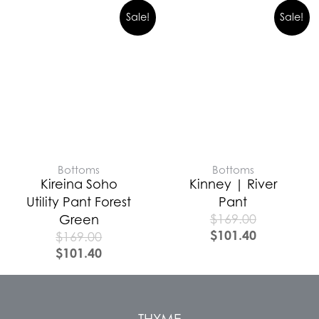
Sale!
Sale!
Bottoms
Bottoms
Kireina Soho
Kinney | River
Utility Pant Forest
Pant
$
169.00
Green
$
101.40
$
169.00
$
101.40
THYME