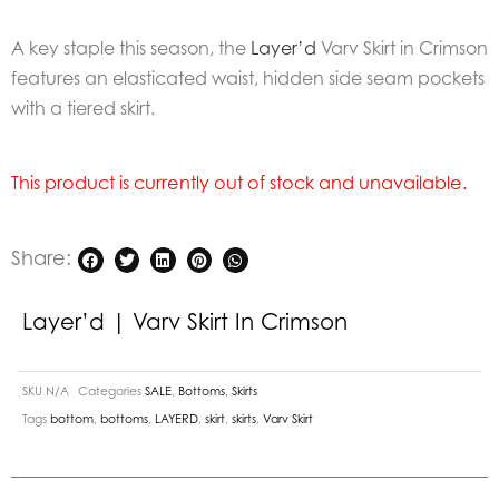
A key staple this season, the
Layer’d
Varv Skirt in Crimson
features an elasticated waist, hidden side seam pockets
with a tiered skirt.
This product is currently out of stock and unavailable.
Share:
Layer’d | Varv Skirt In Crimson
SKU
N/A
Categories
SALE
,
Bottoms
,
Skirts
Tags
bottom
,
bottoms
,
LAYERD
,
skirt
,
skirts
,
Varv Skirt