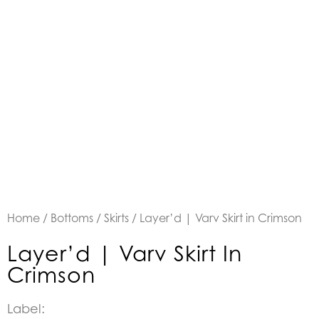
Home
/
Bottoms
/
Skirts
/ Layer’d | Varv Skirt in Crimson
Layer’d | Varv Skirt In
Crimson
Label: