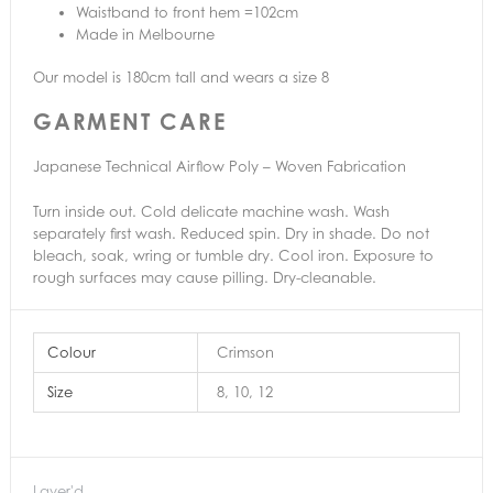
Waistband to front hem =102cm
Made in Melbourne
Our model is 180cm tall and wears a size 8
GARMENT CARE
Japanese Technical Airflow Poly – Woven Fabrication
Turn inside out. Cold delicate machine wash. Wash
separately first wash. Reduced spin. Dry in shade. Do not
bleach, soak, wring or tumble dry. Cool iron. Exposure to
rough surfaces may cause pilling. Dry-cleanable.
Colour
Crimson
Size
8, 10, 12
Layer'd