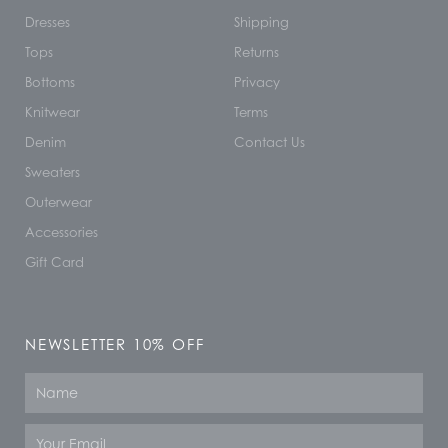
Dresses
Shipping
Tops
Returns
Bottoms
Privacy
Knitwear
Terms
Denim
Contact Us
Sweaters
Outerwear
Accessories
Gift Card
NEWSLETTER 10% OFF
Name
Email