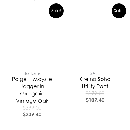
Sale!
Sale!
Bottoms
SALE
Paige | Mayslie
Kireina Soho
Jogger In
Utility Pant
$
179.00
Grosgrain
$
107.40
Vintage Oak
$
399.00
$
239.40