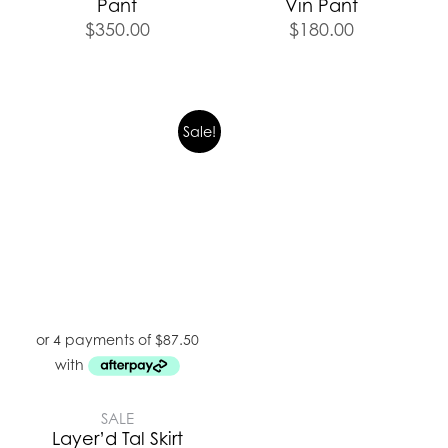
Pant
Vin Pant
$
350.00
$
180.00
Sale!
SALE
Layer’d Tal Skirt