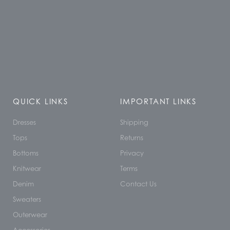
QUICK LINKS
IMPORTANT LINKS
Dresses
Shipping
Tops
Returns
Bottoms
Privacy
Knitwear
Terms
Denim
Contact Us
Sweaters
Outerwear
Accessories