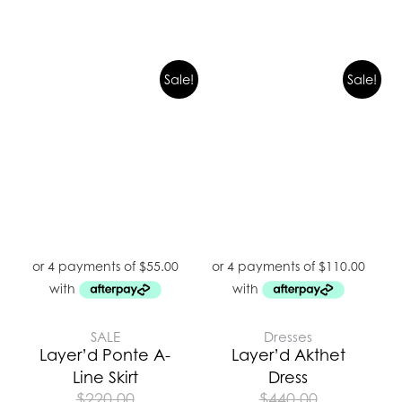
Sale!
Sale!
SALE
Dresses
Layer’d Ponte A-
Layer’d Akthet
Line Skirt
Dress
$
220.00
$
440.00