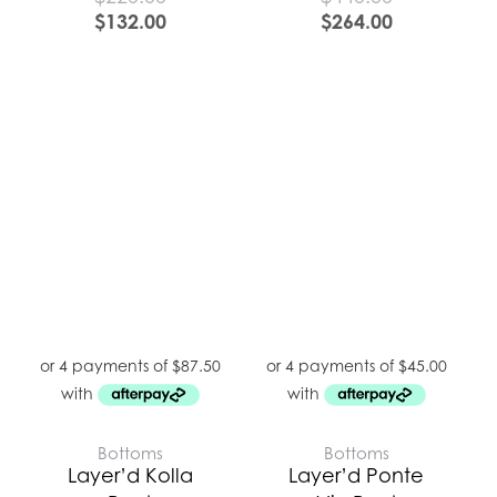
$
132.00
$
264.00
Bottoms
Bottoms
Layer’d Kolla
Layer’d Ponte