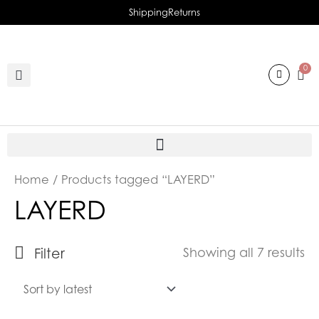
Skip
Shipping
Returns
to
content
0
So
Home
/ Products tagged “LAYERD”
b
LAYERD
la
Filter
Showing all 7 results