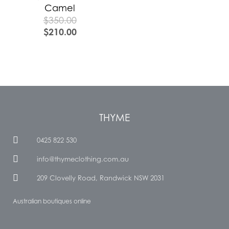
Camel
$
350.00
$
210.00
THYME
0425 822 530
info@thymeclothing.com.au
209 Clovelly Road, Randwick NSW 2031
Australian boutiques online