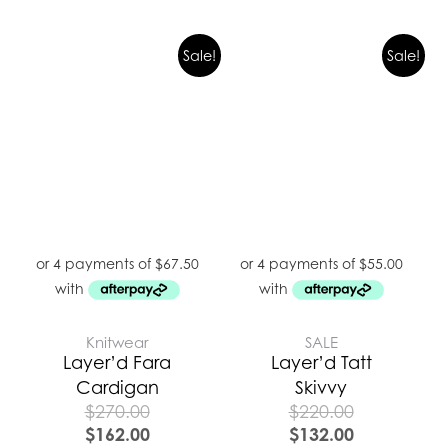
Sale!
Sale!
Knitwear
SALE
Layer’d Fara
Layer’d Tatt
Cardigan
Skivvy
$
270.00
$
220.00
$
162.00
$
132.00