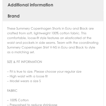
Additional information
Brand
These Summery Copenhagen Shorts in Ecru and Black are
crafted from soft, lightweight 100% cotton fabric. This
comfortable, loose-fit style features an elasticated at the
waist and pockets in side seams. Team with the coordinating
Summery Copenhagen Shirt V-NS in Ecru and Black to style
as a matching set.
SIZE & FIT INFORMATION
– Fit is true to size. Please choose your regular size
– High waist with a loose fit
– Model wears a size S
FABRIC
– 100% Cotton
– Prewashed to reduce shrinkage