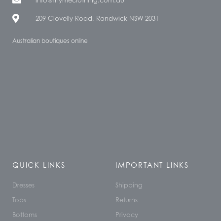
209 Clovelly Road, Randwick NSW 2031
Australian boutiques online
QUICK LINKS
IMPORTANT LINKS
Dresses
Shipping
Tops
Returns
Bottoms
Privacy