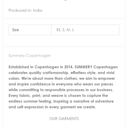
Produced in: India
Size
XS, S, M, L
Summery Copenhagen
Established in Copenhagen in 2014, SUMMERY Copenhagen
celebrates quality craftsmanship, effortless style, and vivid
colors. We're about more than clothes; we aim to empower
and inspire confidence in everyone who wears our pieces
while committing to responsible processes in our business.
Every fabric, print, and weave is chosen to capture the
endless summer feeling, inspiring a narrative of adventure
and self-expression in every garment we create.
OUR GARMENTS