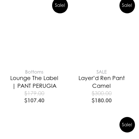
Sale!
Sale!
Bottoms
SALE
Lounge The Label
Layer’d Ren Pant
| PANT PERUGIA
Camel
$
179.00
$
300.00
$
107.40
$
180.00
Sale!