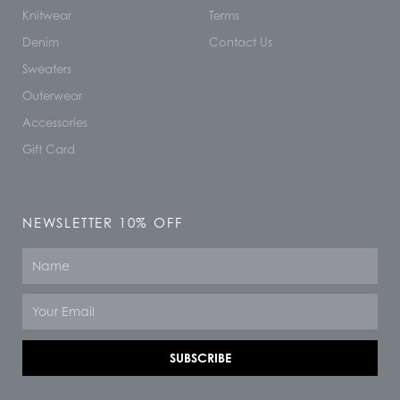
Knitwear
Terms
Denim
Contact Us
Sweaters
Outerwear
Accessories
Gift Card
NEWSLETTER 10% OFF
Name
Email
SUBSCRIBE