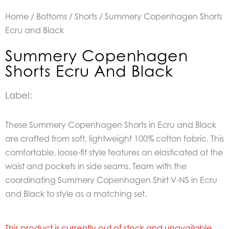
Home
/
Bottoms
/
Shorts
/ Summery Copenhagen Shorts
Ecru and Black
Summery Copenhagen
Shorts Ecru And Black
Label:
These Summery Copenhagen Shorts in Ecru and Black
are crafted from soft, lightweight 100% cotton fabric. This
comfortable, loose-fit style features an elasticated at the
waist and pockets in side seams. Team with the
coordinating Summery Copenhagen Shirt V-NS in Ecru
and Black to style as a matching set.
This product is currently out of stock and unavailable.