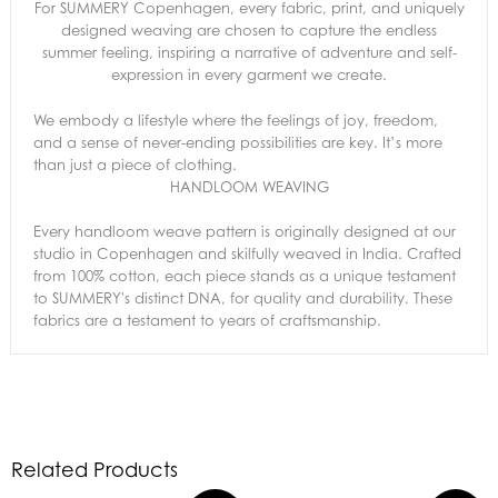
For SUMMERY Copenhagen, every fabric, print, and uniquely
designed weaving are chosen to capture the endless
summer feeling, inspiring a narrative of adventure and self-
expression in every garment we create.
We embody a lifestyle where the feelings of joy, freedom,
and a sense of never-ending possibilities are key. It’s more
than just a piece of clothing.
HANDLOOM WEAVING
Every handloom weave pattern is originally designed at our
studio in Copenhagen and skilfully weaved in India. Crafted
from 100% cotton, each piece stands as a unique testament
to SUMMERY's distinct DNA, for quality and durability. These
fabrics are a testament to years of craftsmanship.
Related Products