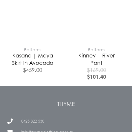
Bottoms
Bottoms
Kasana | Maya
Kinney | River
Skirt In Avocado
Pant
$
459.00
$
169.00
$
101.40
THYME
0425 822 530
info@thymeclothing.com.au