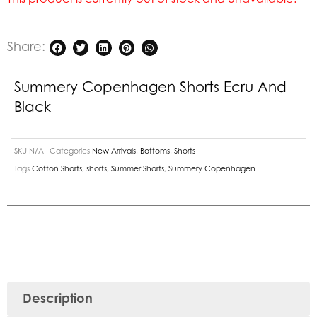
Share:
Summery Copenhagen Shorts Ecru And
Black
SKU
N/A
Categories
New Arrivals
,
Bottoms
,
Shorts
Tags
Cotton Shorts
,
shorts
,
Summer Shorts
,
Summery Copenhagen
Description