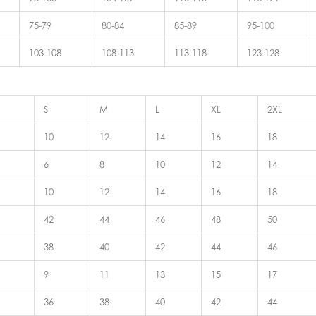
75-79
80-84
85-89
95-100
103-108
108-113
113-118
123-128
S
M
L
XL
2XL
10
12
14
16
18
6
8
10
12
14
10
12
14
16
18
42
44
46
48
50
38
40
42
44
46
9
11
13
15
17
36
38
40
42
44