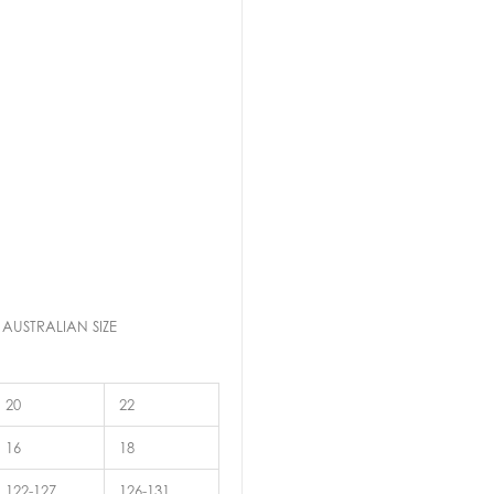
 AUSTRALIAN SIZE
20
22
16
18
122-127
126-131