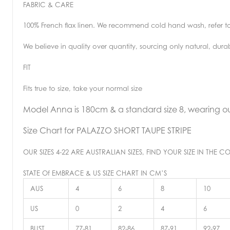
FABRIC & CARE
100% French flax linen. We recommend cold hand wash, refer t
We believe in quality over quantity, sourcing only natural, dura
FIT
Fits true to size, take your normal size
Model Anna is 180cm & a standard size 8, wearing our
Size Chart for
PALAZZO SHORT TAUPE STRIPE
OUR SIZES 4-22 ARE AUSTRALIAN SIZES, FIND YOUR SIZE IN TH
STATE Of EMBRACE & US SIZE CHART IN CM’S
AUS
4
6
8
10
US
0
2
4
6
BUST
77-81
82-86
87-91
92-97