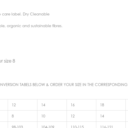
o care label. Dry Cleanable
ble, organic and sustainable fibres.
 size 8
E CONVERSION TABELS BELOW & ORDER YOUR SIZE IN THE CORRESPONDING
12
14
16
18
8
10
12
14
98-103
104-109
110-115
116-121