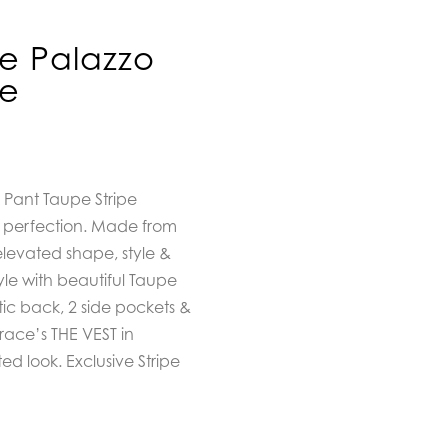
e Palazzo
pe
 Pant Taupe Stripe
o perfection. Made from
 elevated shape, style &
yle with beautiful Taupe
stic back, 2 side pockets &
ace’s THE VEST in
d look. Exclusive Stripe