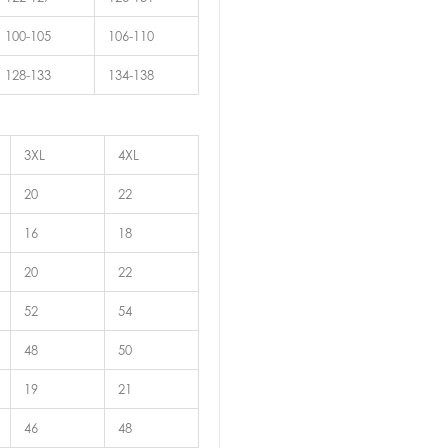
100-105
106-110
128-133
134-138
3XL
4XL
20
22
16
18
20
22
52
54
48
50
19
21
46
48