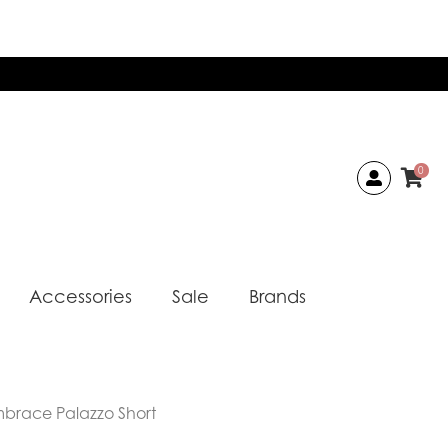
0
Accessories
Sale
Brands
mbrace Palazzo Short