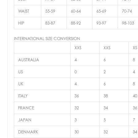
WAIST
55-59
60-64
65-69
70-74
HIP
83-87
88-92
93-97
98-103
INTERNATIONAL SIZE CONVERSION
XXS
XXS
XS
AUSTRALIA
4
6
8
US
0
2
4
UK
4
6
8
ITALY
36
38
40
FRANCE
32
34
36
JAPAN
3
5
7
DENMARK
30
32
34