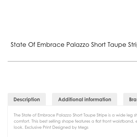
State Of Embrace Palazzo Short Taupe Str
Description
Additional information
Br
The State of Embrace Palazzo Short Taupe Stripe is a wide leg s
comfort. This best selling shape features a flat front waistband
look. Exclusive Print Designed by Megs