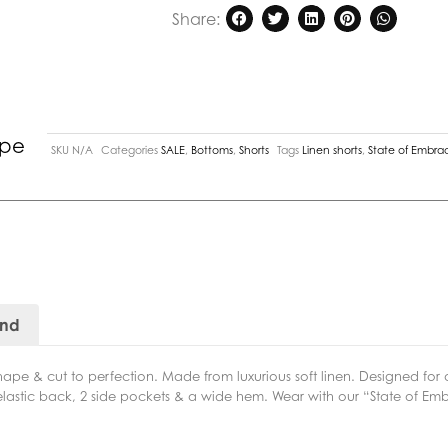
Share:
ipe
SKU
N/A
Categories
SALE
,
Bottoms
,
Shorts
Tags
Linen shorts
,
State of Embra
and
hape & cut to perfection. Made from luxurious soft linen. Designed for 
, elastic back, 2 side pockets & a wide hem. Wear with our “State of Em