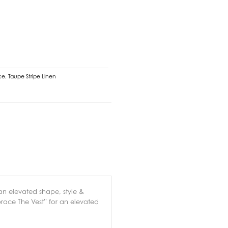
ce
,
Taupe Stripe LInen
an elevated shape, style &
brace The Vest” for an elevated