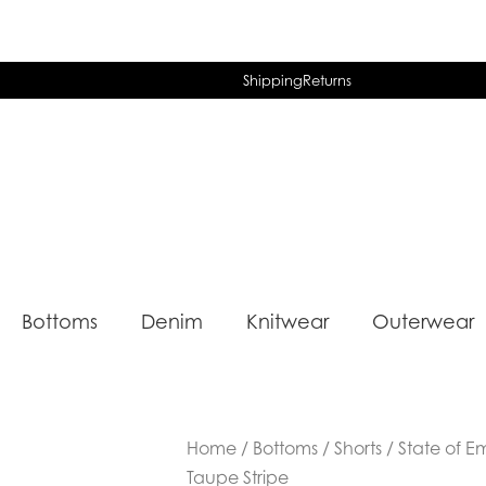
Shipping
Returns
Bottoms
Denim
Knitwear
Outerwear
Home
/
Bottoms
/
Shorts
/ State of E
Taupe Stripe