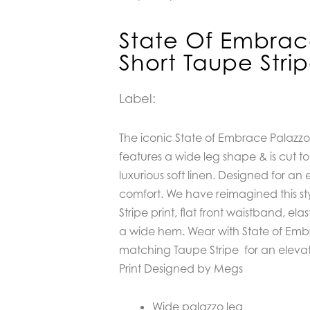
State Of Embrac
Short Taupe Stri
Label:
The iconic State of Embrace Palazzo
features a
wide leg shape & is cut t
luxurious soft linen. Designed for an
comfort. We have reimagined this st
Stripe print, flat front waistband, ela
a wide hem. Wear with State of Embr
matching Taupe Stripe for an elevate
Print Designed by Megs
Wide palazzo leg