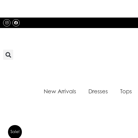
Skip
to
content
Instagram
Facebook
New Arrivals
Dresses
Tops
Sale!