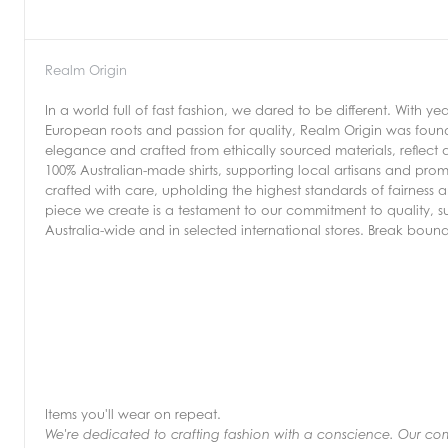
Realm Origin
In a world full of fast fashion, we dared to be different. With 
European roots and passion for quality, Realm Origin was founde
elegance and crafted from ethically sourced materials, reflect
100% Australian-made shirts, supporting local artisans and pro
crafted with care, upholding the highest standards of fairness a
piece we create is a testament to our commitment to quality, sust
Australia-wide and in selected international stores. Break boun
Items you'll wear on repeat.
We're dedicated to crafting fashion with a conscience. Our commi