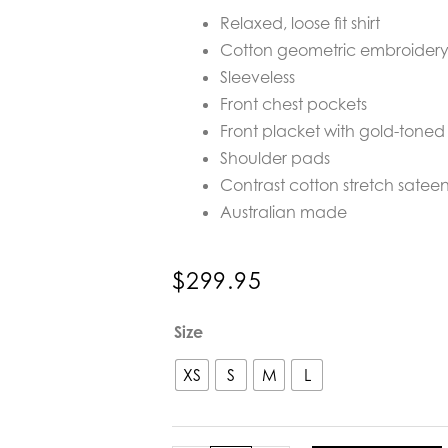
Relaxed, loose fit shirt
Cotton geometric embroidery 
Sleeveless
Front chest pockets
Front placket with gold-toned 
Shoulder pads
Contrast cotton stretch sateen
Australian made
$
299.95
Realm
Size
Origin
Aura
XS
S
M
L
State
Shirt
in