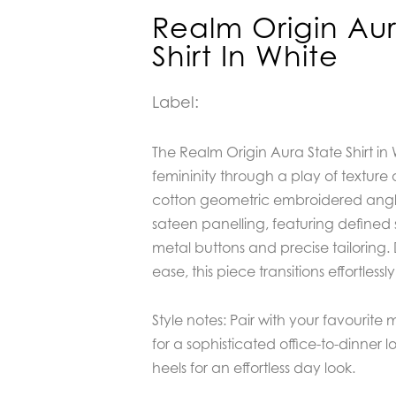
Realm Origin Aur
Shirt In White
Label:
The
Realm Origin Aura State Shirt in
femininity through a play of texture 
cotton geometric embroidered angla
sateen panelling, featuring defined 
metal buttons and precise tailoring
ease, this piece transitions effortless
Style notes: Pair with your favourite mi
for a sophisticated office-to-dinner l
heels for an effortless day look.