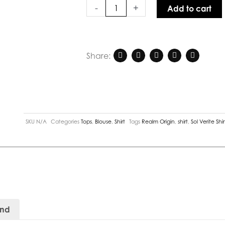
White
-
+
Add to cart
quantity
Share:
SKU
N/A
Categories
Tops
,
Blouse
,
Shirt
Tags
Realm Origin
,
shirt
,
Sol Verite Shir
and