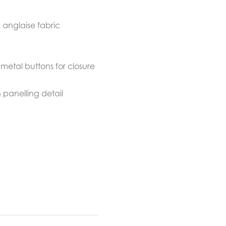
anglaise fabric
metal buttons for closure
 panelling detail