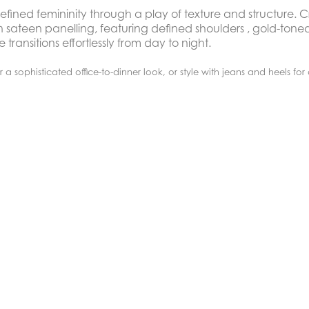
efined femininity through a play of texture and structure. C
 sateen panelling, featuring defined shoulders , gold-ton
transitions effortlessly from day to night.
or a sophisticated office-to-dinner look, or style with jeans and heels for