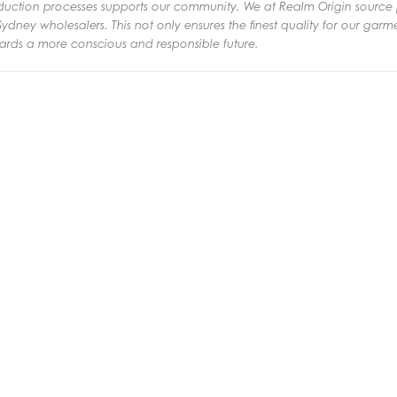
oduction processes supports our community.
We at Realm Origin source 
ydney wholesalers. This not only ensures the finest quality for our gar
ards a more conscious and responsible future.