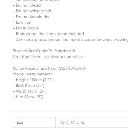
– Do not bleach
– Do not wring or rub
– Do not tumble dry
– Low iron
– Dry in shade
– Professional dry clean recommended
– Any case, please protect the metal accessories when washin
Product Size Guide:
Fit: Standard fit
Size: True to size, select your normal size
Kailee wears a size Small (AU8-10/USA-8)
Model measurements:
– Height: 180cm (5’11”)
– Bust: 81cm (32”)
– Waist: 61cm (24”)
– Hip: 89cm (35″)
Size
XS, S, M, L, XL