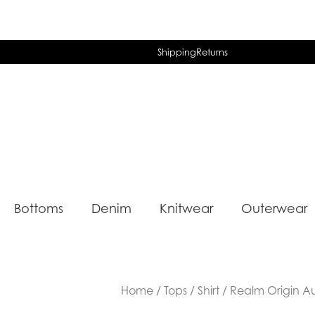
Shipping
Returns
Bottoms
Denim
Knitwear
Outerwear
Home
/
Tops
/
Shirt
/ Realm Origin Aur