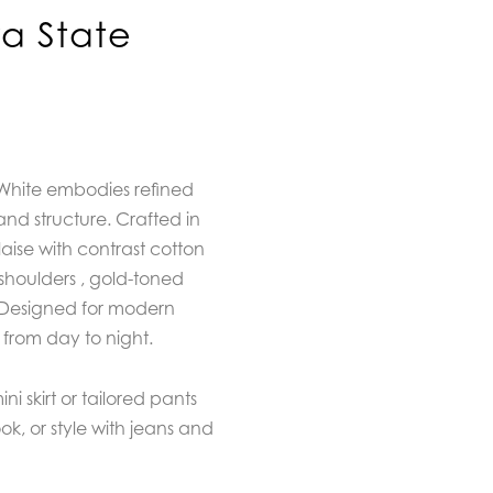
a State
 White embodies refined
and structure. Crafted in
ise with contrast cotton
shoulders , gold-toned
. Designed for modern
ly from day to night.
ni skirt or tailored pants
ook, or style with jeans and