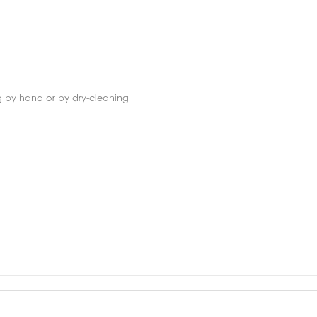
g by hand or by dry-cleaning