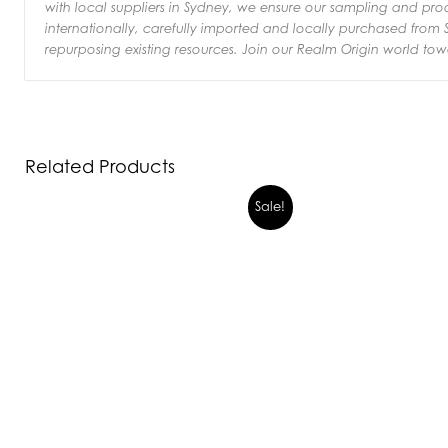
with local suppliers in Sydney, we ensure our sampling and pr
internationally, carefully imported and locally purchased from S
repurposing existing resources.
Join our Realm Origin world tow
Related Products
Sale!