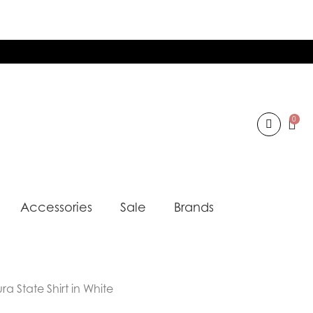
0
Accessories
Sale
Brands
a State Shirt in White