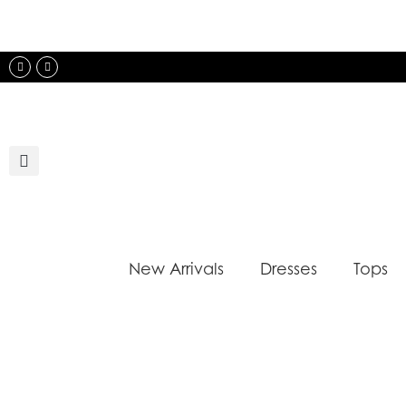
Skip
to
content
Instagram
Facebook
New Arrivals
Dresses
Tops