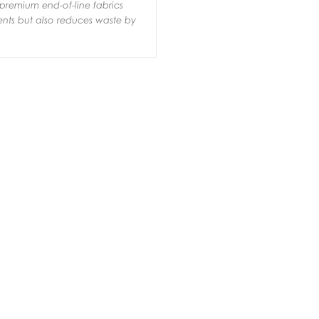
premium end-of-line fabrics
ments but also reduces waste by