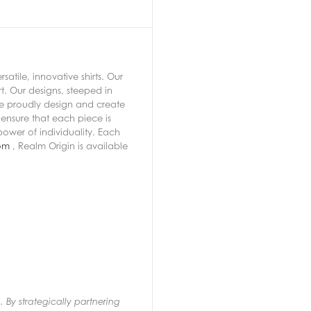
atile, innovative shirts. Our
t. Our designs, steeped in
 we proudly design and create
ensure that each piece is
power of individuality. Each
om
, Realm Origin is available
 By strategically partnering