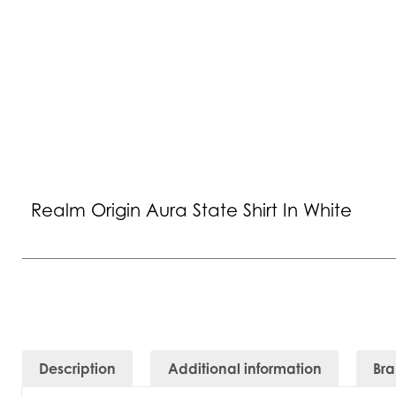
Realm Origin Aura State Shirt In White
Description
Additional information
Br