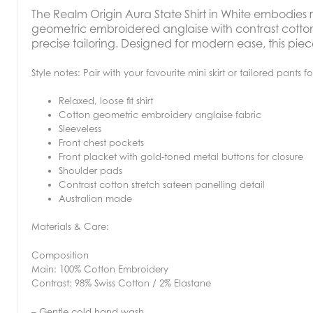
The
Realm Origin Aura State Shirt in White embodies r
geometric embroidered anglaise with contrast cotton
precise tailoring. Designed for modern ease, this piece 
Style notes: Pair with your favourite mini skirt or tailored pants f
Relaxed, loose fit shirt
Cotton geometric embroidery anglaise fabric
Sleeveless
Front chest pockets
Front placket with gold-toned metal buttons for closure
Shoulder pads
Contrast cotton stretch sateen panelling detail
Australian made
Materials & Care:
Composition
Main: 100% Cotton Embroidery
Contrast: 98% Swiss Cotton / 2% Elastane
– Gentle cold hand wash