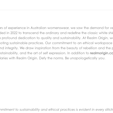
years of experience in Australian womenswear, we saw the demand for vers
d in 2022 to transcend the ordinary and redefine the classic white shir
 a profound dedication to quality and sustainability. At Realm Origin,
moting sustainable practices. Our commitment to an ethical workspace 
nd integrity. We draw inspiration from the beauty of rebellion and the 
ainability, and the art of self expression. In addition to
realmorigin.c
daries with Realm Origin. Defy the norms. Be unapologetically you.
tment to sustainability and ethical practices is evident in every stitch.