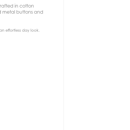
rafted in cotton
ed metal buttons and
 an effortless day look.