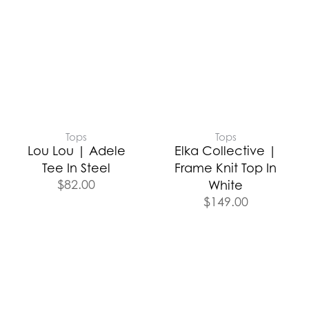
Tops
Tops
Lou Lou | Adele
Elka Collective |
Tee In Steel
Frame Knit Top In
$
82.00
White
$
149.00