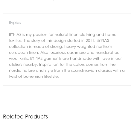
Bypias
BYPIAS is my passion for natural linen clothing and home
textiles. The story of this design started in 2011. BYPIAS
collection is made of strong, heavy-weighted northern
european linen. Also luxurious cashmere and handcrafted
wool knits. BYPIAS garments are handmade with love in our
ateliers nearby. Inspiration for the colors comes from the
nordic nature and style from the scandinavian classics with a
twist of bohemian lifestyle.
Related Products