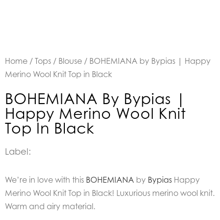
Home
/
Tops
/
Blouse
/ BOHEMIANA by Bypias | Happy
Merino Wool Knit Top in Black
BOHEMIANA By Bypias |
Happy Merino Wool Knit
Top In Black
Label:
We’re in love with this
BOHEMIANA
by
Bypias
Happy
Merino Wool Knit Top in Black! Luxurious merino wool knit.
Warm and airy material.