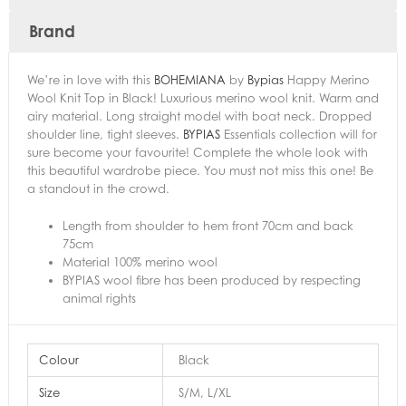
Brand
We’re in love with this
BOHEMIANA
by
Bypias
Happy Merino
Wool Knit Top in Black! Luxurious merino wool knit. Warm and
airy material. Long straight model with boat neck. Dropped
shoulder line, tight sleeves.
BYPIAS
Essentials collection will for
sure become your favourite! Complete the whole look with
this beautiful wardrobe piece. You must not miss this one! Be
a standout in the crowd.
Length from shoulder to hem front 70cm and back
75cm
Material 100% merino wool
BYPIAS wool fibre has been produced by respecting
animal rights
Colour
Black
Size
S/M, L/XL