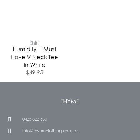
Shirt
Humidity | Must
Have V Neck Tee
In White
$
49.95
THYME
0425 822 530
info@thymeclothing.com.au