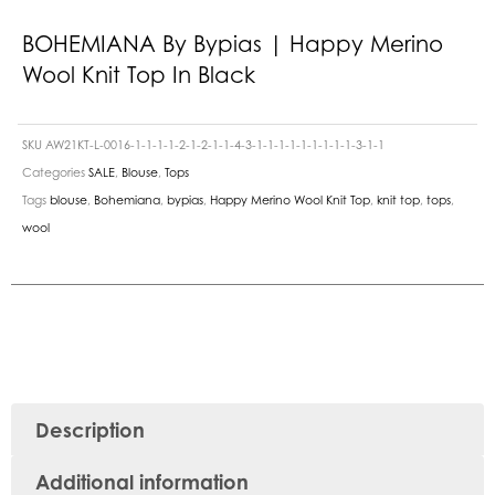
BOHEMIANA By Bypias | Happy Merino
Wool Knit Top In Black
SKU
AW21KT-L-0016-1-1-1-1-2-1-2-1-1-4-3-1-1-1-1-1-1-1-1-1-3-1-1
Categories
SALE
,
Blouse
,
Tops
Tags
blouse
,
Bohemiana
,
bypias
,
Happy Merino Wool Knit Top
,
knit top
,
tops
,
wool
Description
Additional information