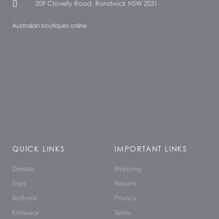
209 Clovelly Road, Randwick NSW 2031
Australian boutiques online
QUICK LINKS
IMPORTANT LINKS
Dresses
Shipping
Tops
Returns
Bottoms
Privacy
Knitwear
Terms