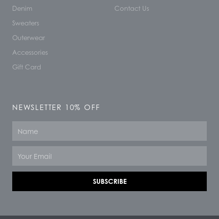
Denim
Contact Us
Sweaters
Outerwear
Accessories
Gift Card
NEWSLETTER 10% OFF
Name
Email
SUBSCRIBE