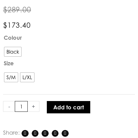
$
289.00
$
173.40
BOHEMIANA
Colour
by
Bypias
Black
|
Size
Happy
Merino
S/M
L/XL
Wool
Knit
Top
in
-
+
Add to cart
Black
quantity
Share: