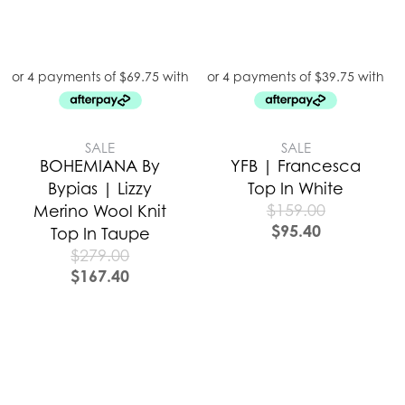
SALE
SALE
BOHEMIANA By
YFB | Francesca
Bypias | Lizzy
Top In White
$
159.00
Merino Wool Knit
$
95.40
Top In Taupe
$
279.00
$
167.40