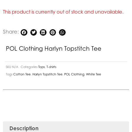
This product is currently out of stock and unavailable.
Share:
POL Clothing Harlyn Topstitch Tee
SKU
N/A
Categories
Tops
,
T-shirts
Tags
Cotton Tee
,
Harlyn Topstitch Tee
,
POL Clothing
,
White Tee
Description