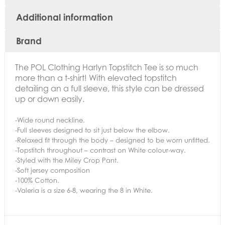
Additional information
Brand
The
POL Clothing Harlyn Topstitch Tee is so much
more than a t-shirt! With elevated topstitch
detailing an a full sleeve, this style can be dressed
up or down easily.
-Wide round neckline.
-Full sleeves designed to sit just below the elbow.
-Relaxed fit through the body – designed to be worn unfitted.
-Topstitch throughout – contrast on White colour-way.
-Styled with the Miley Crop Pant.
-Soft jersey composition
-100% Cotton.
-Valeria is a size 6-8, wearing the 8 in White.