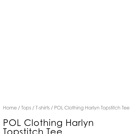
Home
/
Tops
/
T-shirts
/ POL Clothing Harlyn Topstitch Tee
POL Clothing Harlyn
Topstitch Tee