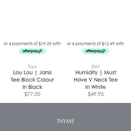
Tops
Shirt
Lou Lou | Janis
Humidity | Must
Tee Block Colour
Have V Neck Tee
In Black
In White
$
77.00
$
49.95
THYME