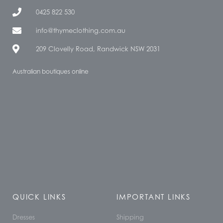
0425 822 530
info@thymeclothing.com.au
209 Clovelly Road, Randwick NSW 2031
Australian boutiques online
QUICK LINKS
IMPORTANT LINKS
Dresses
Shipping