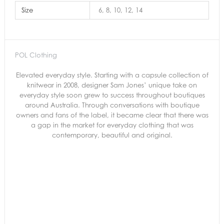
Size
6, 8, 10, 12, 14
POL Clothing
Elevated everyday style. Starting with a capsule collection of
knitwear in 2008, designer Sam Jones’ unique take on
everyday style soon grew to success throughout boutiques
around Australia. Through conversations with boutique
owners and fans of the label, it became clear that there was
a gap in the market for everyday clothing that was
contemporary, beautiful and original.