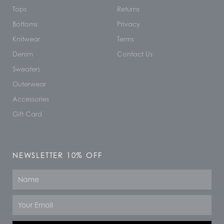
Tops
Returns
Bottoms
Privacy
Knitwear
Terms
Denim
Contact Us
Sweaters
Outerwear
Accessories
Gift Card
NEWSLETTER 10% OFF
Name
Email