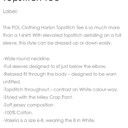
Label:
The
POL Clothing Harlyn Topstitch Tee is so much more
than a t-shirt! With elevated topstitch detailing an a full
sleeve, this style can be dressed up or down easily.
-Wide round neckline.
-Full sleeves designed to sit just below the elbow.
-Relaxed fit through the body – designed to be worn
unfitted.
-Topstitch throughout – contrast on White colour-way.
-Styled with the Miley Crop Pant.
-Soft jersey composition
-100% Cotton.
-Valeria is a size 6-8, wearing the 8 in White.