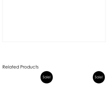
Related Products
Sale!
Sale!