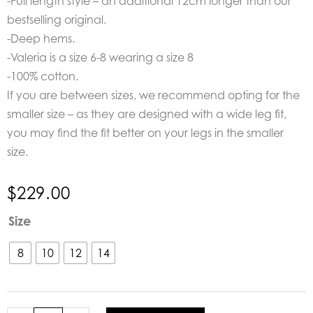
-Full length style – an additional 12cm longer than our
bestselling original.
-Deep hems.
-Valeria is a size 6-8 wearing a size 8
-100% cotton.
If you are between sizes, we recommend opting for the
smaller size – as they are designed with a wide leg fit,
you may find the fit better on your legs in the smaller
size.
$
229.00
POL
Size
Clothing
Carsen
8
10
12
14
Full
Length
Denim