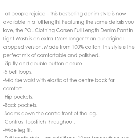
Tall people rejoice – this bestselling denim style is now
available in a full length! Featuring the same details you
love, the POL Clothing Carsen Full Length Denim Pant in
Light Wash is an extra 12cm longer than our original
cropped version. Made from 100% cotton, this style is the
perfect mix of comfortable and polished.
-Zip fly and double button closure.
-5 belt loops.
-Mid rise waist with elastic at the centre back for
comfort.
-Hip pockets.
-Back pockets.
-Seams down the centre front of the leg.
-Contrast topstitch throughout.
-Wide leg fit.