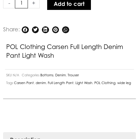
-
+
Add to cart
Pant
Light
Wash
quantity
Share:
POL Clothing Carsen Full Length Denim
Pant Light Wash
SKU
N/A
Categories
Bottoms
,
Denim
,
Trouser
Tags
Carsen Pant
,
denim
,
Full Length Pant
,
Light Wash
,
POL Clothing
,
wide leg