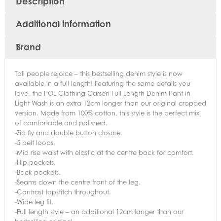
Description
Additional information
Brand
Tall people rejoice – this bestselling denim style is now
available in a full length! Featuring the same details you
love, the POL Clothing Carsen Full Length Denim Pant in
Light Wash is an extra 12cm longer than our original cropped
version. Made from 100% cotton, this style is the perfect mix
of comfortable and polished.
-Zip fly and double button closure.
-5 belt loops.
-Mid rise waist with elastic at the centre back for comfort.
-Hip pockets.
-Back pockets.
-Seams down the centre front of the leg.
-Contrast topstitch throughout.
-Wide leg fit.
-Full length style – an additional 12cm longer than our