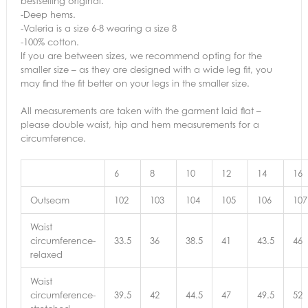
bestselling original.
-Deep hems.
-Valeria is a size 6-8 wearing a size 8
-100% cotton.
If you are between sizes, we recommend opting for the
smaller size – as they are designed with a wide leg fit, you
may find the fit better on your legs in the smaller size.
All measurements are taken with the garment laid flat –
please double waist, hip and hem measurements for a
circumference.
6
8
10
12
14
16
Outseam
102
103
104
105
106
107
Waist
circumference-
33.5
36
38.5
41
43.5
46
relaxed
Waist
circumference-
39.5
42
44.5
47
49.5
52