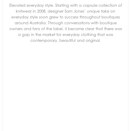
Elevated everyday style. Starting with a capsule collection of
knitwear in 2008, designer Sam Jones’ unique take on
everyday style soon grew to success throughout boutiques
around Australia. Through conversations with boutique
owners and fans of the label, it became clear that there was
a gap in the market for everyday clothing that was
contemporary, beautiful and original.