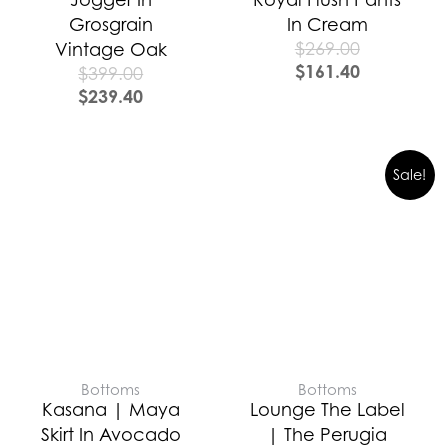
Grosgrain
In Cream
$
269.00
Vintage Oak
$
161.40
$
399.00
$
239.40
Sale!
Bottoms
Bottoms
Kasana | Maya
Lounge The Label
Skirt In Avocado
| The Perugia