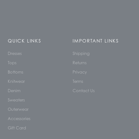
QUICK LINKS
IMPORTANT LINKS
Dresses
Shipping
Tops
Returns
Bottoms
Privacy
Knitwear
Terms
Denim
Contact Us
Sweaters
Outerwear
Accessories
Gift Card