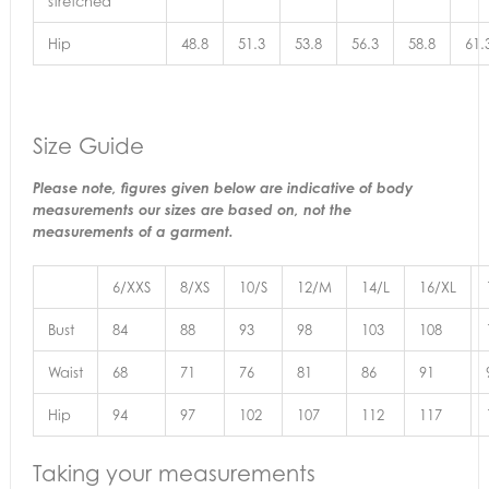
stretched
Hip
48.8
51.3
53.8
56.3
58.8
61.
Size Guide
Please note, figures given below are indicative of body
measurements our sizes are based on, not the
measurements of a garment.
6/XXS
8/XS
10/S
12/M
14/L
16/XL
Bust
84
88
93
98
103
108
Waist
68
71
76
81
86
91
Hip
94
97
102
107
112
117
Taking your measurements