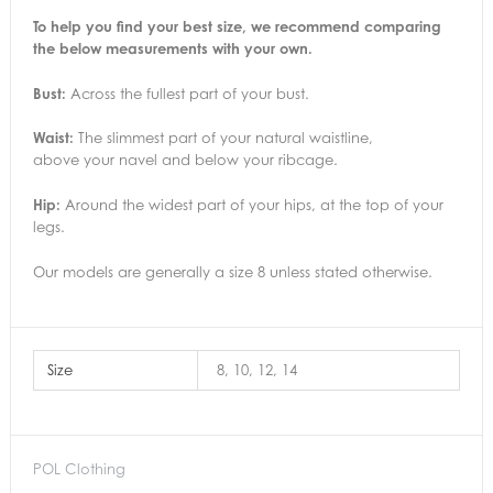
To help you find your best size, we recommend comparing
the below measurements with your own.
Bust:
Across the fullest part of your bust.
Waist:
The slimmest part of your natural waistline,
above your navel and below your ribcage.
Hip:
Around the widest part of your hips, at the top of your
legs.
Our models are generally a size 8 unless stated otherwise.
Size
8, 10, 12, 14
POL Clothing