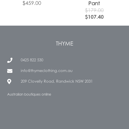
$
459.00
Pant
$
179.00
$
107.40
THYME
0425 822 530
info@thymeclothing.com.au
209 Clovelly Road, Randwick NSW 2031
Australian boutiques online