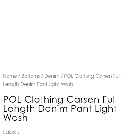
Home
/
Bottoms
/
Denim
/ POL Clothing Carsen Full
Length Denim Pant Light Wash
POL Clothing Carsen Full
Length Denim Pant Light
Wash
Label: