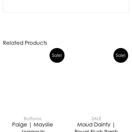
Related Products
Sale!
Sale!
Bottoms
SALE
Paige | Mayslie
Maud Dainty |
Jogger In
Royal Flush Pants