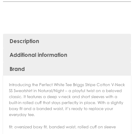
Description
Additional information
Brand
Introducing the Perfect White Tee Briggs Stripe Cotton V-Neck
SS Sweatshirt in Natural/Night – a playful twist on a beloved
classic. It features a deep v-neck and short sleeves with a
built-in rolled cuff that stays perfectly in place. With a slightly
boxy fit and a banded waist, it’s ready to replace your
everyday tee.
fit: oversized boxy fit, banded waist, rolled cuff on sleeve