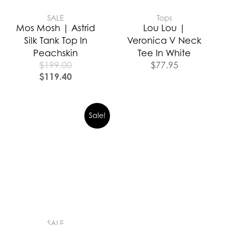
SALE
Tops
Mos Mosh | Astrid
Lou Lou |
Silk Tank Top In
Veronica V Neck
Peachskin
Tee In White
$
199.00
$
77.95
$
119.40
Sale!
SALE