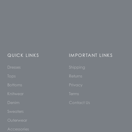
QUICK LINKS
IMPORTANT LINKS
Dresses
Shipping
Tops
Returns
Bottoms
Privacy
Knitwear
Terms
Denim
Contact Us
Sweaters
Outerwear
Accessories