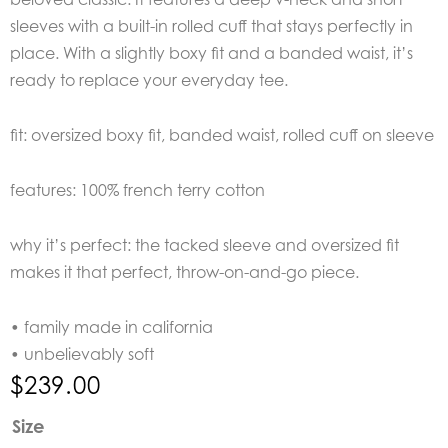
sleeves with a built-in rolled cuff that stays perfectly in
place. With a slightly boxy fit and a banded waist, it’s
ready to replace your everyday tee.
fit: oversized boxy fit, banded waist, rolled cuff on sleeve
features: 100% french terry cotton
why it’s perfect: the tacked sleeve and oversized fit
makes it that perfect, throw-on-and-go piece.
• family made in california
• unbelievably soft
$
239.00
Perfect
Size
White