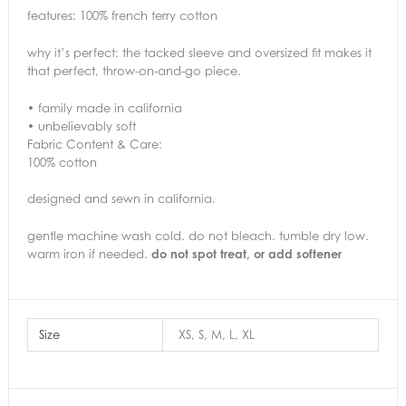
features: 100% french terry cotton
why it’s perfect: the tacked sleeve and oversized fit makes it
that perfect, throw-on-and-go piece.
• family made in california
• unbelievably soft
Fabric Content & Care:
100% cotton
designed and sewn in california.
gentle machine wash cold. do not bleach. tumble dry low.
warm iron if needed.
do not spot treat, or add softener
Size
XS, S, M, L, XL