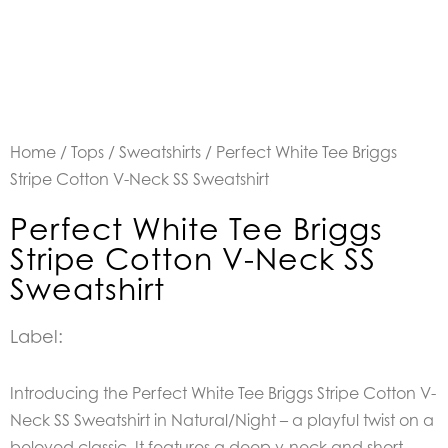
Home
/
Tops
/
Sweatshirts
/ Perfect White Tee Briggs
Stripe Cotton V-Neck SS Sweatshirt
Perfect White Tee Briggs
Stripe Cotton V-Neck SS
Sweatshirt
Label:
Introducing the Perfect White Tee Briggs Stripe Cotton V-
Neck SS Sweatshirt in Natural/Night – a playful twist on a
beloved classic. It features a deep v-neck and short