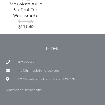
Mos Mosh Astrid
Silk Tank Top
Woodsmoke
$
199.00
$
119.40
THYME
0425 822 530
info@thymeclothing.com.au
209 Clovelly Road, Randwick NSW 2031
Australian boutiques online