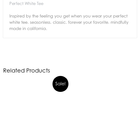
Perfect White Tee
Inspired by the feeling you get when you wear your perfect
white tee. seasonless. classic. forever your favorite. mindfully
made in california.
Related Products
Sale!