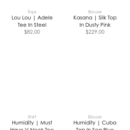
Tops
Blouse
Lou Lou | Adele
Kasana | Silk Top
Tee In Steel
In Dusty Pink
$
82.00
$
229.00
Shirt
Blouse
Humidity | Must
Humidity | Cuba
Have V Neck Tee
Top In Sea Blue