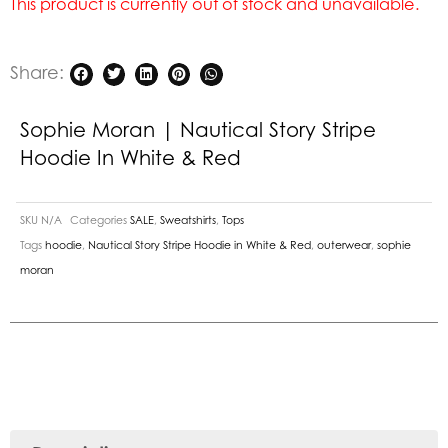
This product is currently out of stock and unavailable.
Share:
Sophie Moran | Nautical Story Stripe
Hoodie In White & Red
SKU
N/A
Categories
SALE
,
Sweatshirts
,
Tops
Tags
hoodie
,
Nautical Story Stripe Hoodie in White & Red
,
outerwear
,
sophie
moran