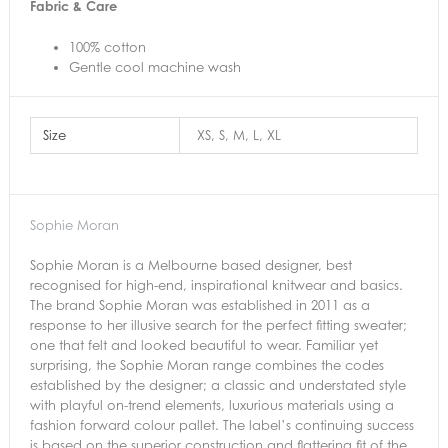
Fabric & Care
100% cotton
Gentle cool machine wash
Size
XS, S, M, L, XL
Sophie Moran
Sophie Moran is a Melbourne based designer, best
recognised for high-end, inspirational knitwear and basics.
The brand Sophie Moran was established in 2011 as a
response to her illusive search for the perfect fitting sweater;
one that felt and looked beautiful to wear. Familiar yet
surprising, the Sophie Moran range combines the codes
established by the designer; a classic and understated style
with playful on-trend elements, luxurious materials using a
fashion forward colour pallet. The label’s continuing success
is based on the superior construction and flattering fit of the