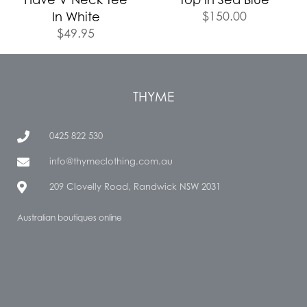
$
150.00
In White
$
49.95
THYME
0425 822 530
info@thymeclothing.com.au
209 Clovelly Road, Randwick NSW 2031
Australian boutiques online