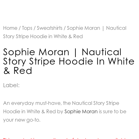
Home
/
Tops
/
Sweatshirts
/ Sophie Moran | Nautical
Story Stripe Hoodie in White & Red
Sophie Moran | Nautical
Story Stripe Hoodie In White
& Red
Label:
An everyday must-have, the Nautical Story Stripe
Hoodie in White & Red by
Sophie Moran
is sure to be
your new go-to.