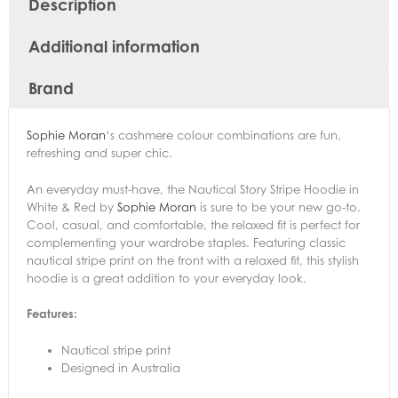
Description
Additional information
Brand
Sophie Moran
‘s cashmere colour combinations are fun,
refreshing and super chic.
An everyday must-have, the Nautical Story Stripe Hoodie in
White & Red by
Sophie Moran
is sure to be your new go-to.
Cool, casual, and comfortable, the relaxed fit is perfect for
complementing your wardrobe staples. Featuring classic
nautical stripe print on the front with a relaxed fit, this stylish
hoodie is a great addition to your everyday look.
Features:
Nautical stripe print
Designed in Australia