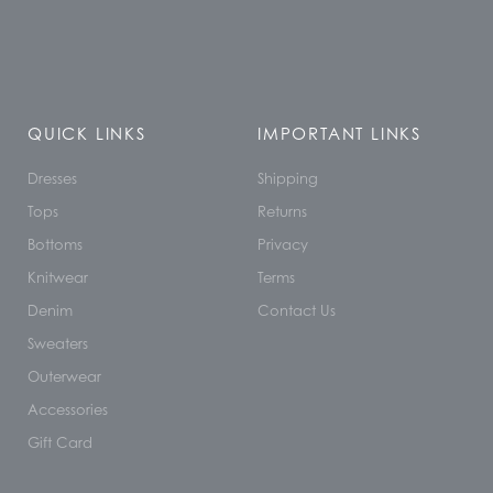
QUICK LINKS
IMPORTANT LINKS
Dresses
Shipping
Tops
Returns
Bottoms
Privacy
Knitwear
Terms
Denim
Contact Us
Sweaters
Outerwear
Accessories
Gift Card