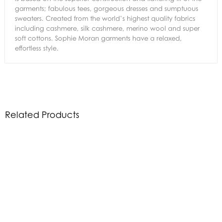
garments; fabulous tees, gorgeous dresses and sumptuous
sweaters. Created from the world’s highest quality fabrics
including cashmere, silk cashmere, merino wool and super
soft cottons. Sophie Moran garments have a relaxed,
effortless style.
Related Products