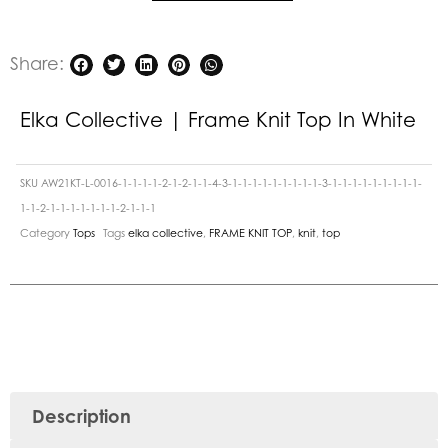
Share:
Elka Collective | Frame Knit Top In White
SKU
AW21KT-L-0016-1-1-1-1-2-1-2-1-1-4-3-1-1-1-1-1-1-1-1-1-3-1-1-1-1-1-1-1-1-1-
1-1-2-1-1-1-1-1-1-1-2-1-1-1
Category
Tops
Tags
elka collective
,
FRAME KNIT TOP
,
knit
,
top
Description