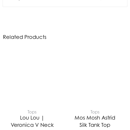
Related Products
Tops
Tops
Lou Lou |
Mos Mosh Astrid
Veronica V Neck
Silk Tank Top