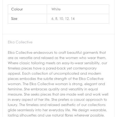
Colour
White
Size
6, 8, 10, 12, 14
Elka Collective
Elka Collective endeavours to craft beautiful garments that
are as versatile and relaxed as the women who wear them.
Where classic tailoring meets an easy-to-wear sensibility, our
timeless pieces have a pared-back yet contemporary
appeal. Each collection of uncomplicated and modern
pieces embodies the subtle strength of the Elka Collective
woman. The Elka Collective woman is strong, elegant and
feminine. She embraces quality and versatility in equal
measure. She seeks pieces that are made well and work well
in every aspect of her life. She prefers a casual approach to
luxury. The timeless and relaxed aesthetic of our collections
glide seamlessly into her everyday life. We design wearable,
lasting silhouettes and use natural fibres wherever possible.