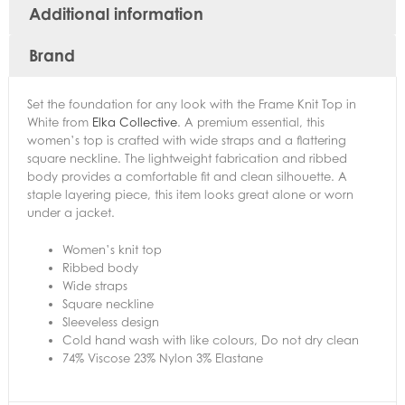
Additional information
Brand
Set the foundation for any look with the Frame Knit Top in
White from
Elka Collective
. A premium essential, this
women’s top is crafted with wide straps and a flattering
square neckline. The lightweight fabrication and ribbed
body provides a comfortable fit and clean silhouette. A
staple layering piece, this item looks great alone or worn
under a jacket.
Women’s knit top
Ribbed body
Wide straps
Square neckline
Sleeveless design
Cold hand wash with like colours, Do not dry clean
74% Viscose 23% Nylon 3% Elastane