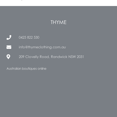
THYME
0425 822 530
info@thymeclothing.com.au
209 Clovelly Road, Randwick NSW 2031
Australian boutiques online