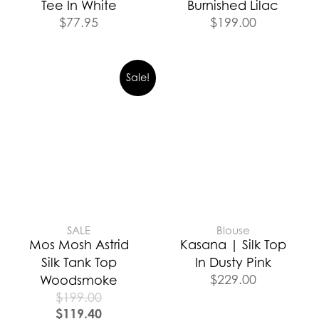
Tee In White
Burnished Lilac
$
77.95
$
199.00
Sale!
SALE
Blouse
Mos Mosh Astrid
Kasana | Silk Top
Silk Tank Top
In Dusty Pink
$
229.00
Woodsmoke
$
199.00
$
119.40