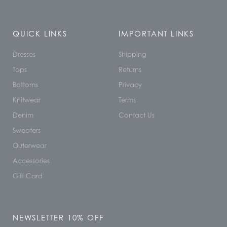
QUICK LINKS
IMPORTANT LINKS
Dresses
Shipping
Tops
Returns
Bottoms
Privacy
Knitwear
Terms
Denim
Contact Us
Sweaters
Outerwear
Accessories
Gift Card
NEWSLETTER 10% OFF