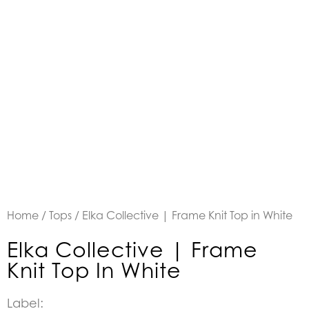
Home
/
Tops
/ Elka Collective | Frame Knit Top in White
Elka Collective | Frame
Knit Top In White
Label: