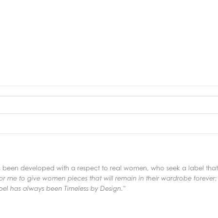
s been developed with a respect to real women, who seek a label that e
or me to give women pieces that will remain in their
wardrobe forever;
el has always been Timeless by Design."