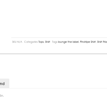
SKU
N/A
Categories
Tops
,
Shirt
Tags
lounge the label
,
Pinstripe Shirt
,
Shirt Fri
and
in.