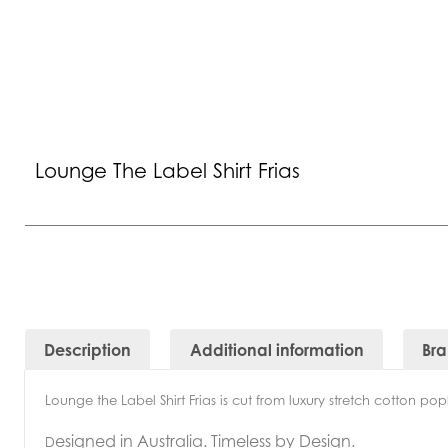
Lounge The Label Shirt Frias
Description
Additional information
Br
Lounge the Label Shirt Frias is cut from luxury stretch cotton popl
esigned in Australia. Timeless by Design.
D