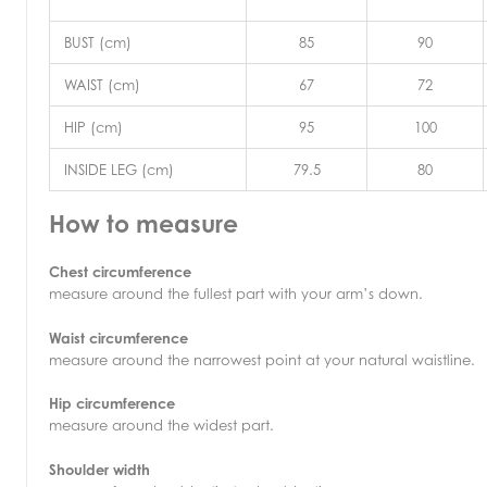
BUST (cm)
85
90
WAIST (cm)
67
72
HIP (cm)
95
100
INSIDE LEG (cm)
79.5
80
How to measure
Chest circumference
measure around the fullest part with your arm’s down.
Waist circumference
measure around the narrowest point at your natural waistline.
Hip circumference
measure around the widest part.
Shoulder width