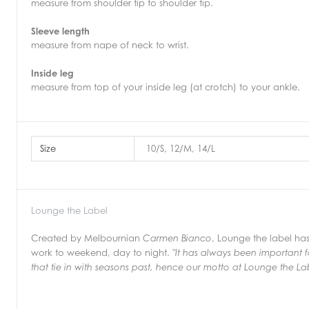
measure from shoulder tip to shoulder tip.
Sleeve length
measure from nape of neck to wrist.
Inside leg
measure from top of your inside leg (at crotch) to your ankle.
Size
10/S, 12/M, 14/L
Lounge the Label
Created by Melbournian
, Lounge the label ha
Carmen Bianco
work to weekend, day to night.
"It has always been important f
that tie in with seasons past,
hence our motto at Lounge the Lab