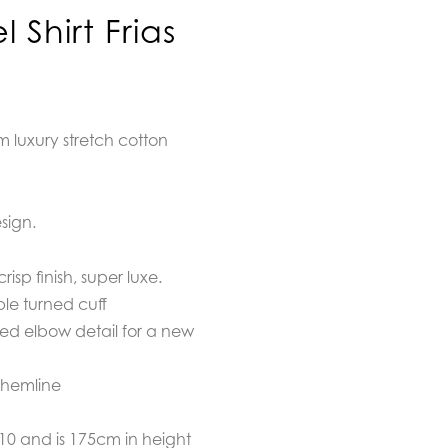
Shirt Frias
om luxury stretch cotton
sign.
isp finish, super luxe.
ble turned cuff
ded elbow detail for a new
 hemline
/10 and is 175cm in height