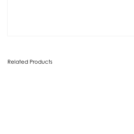
Related Products