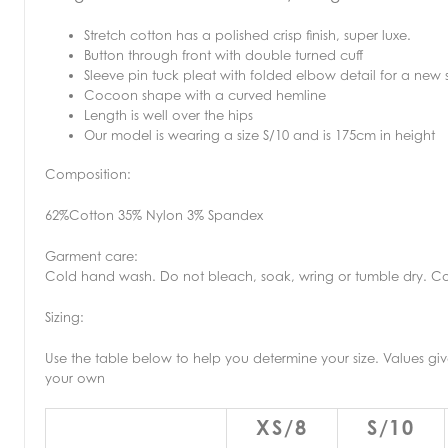
Stretch cotton has a polished crisp finish, super luxe.
Button through front with double turned cuff
Sleeve pin tuck pleat with folded elbow detail for a new 
Cocoon shape with a curved hemline
Length is well over the hips
Our model is wearing a size S/10 and is 175cm in height
Composition:
62%Cotton 35% Nylon 3% Spandex
Garment care:
Cold hand wash. Do not bleach, soak, wring or tumble dry. Co
Sizing:
Use the table below to help you determine your size. Values 
your own
XS/8
S/10