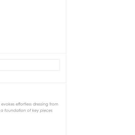
vokes effortless dressing from
 a foundation of key pieces