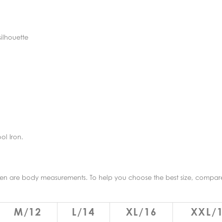
silhouette
ol Iron.
given are body measurements. To help you choose the best size, compa
M/12
L/14
XL/16
XXL/