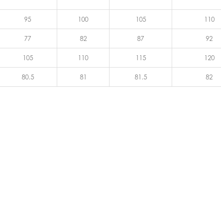
95
100
105
110
77
82
87
92
105
110
115
120
80.5
81
81.5
82