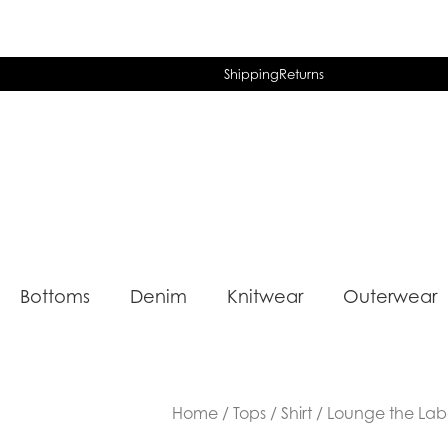
Shipping
Returns
Bottoms
Denim
Knitwear
Outerwear
Home
/
Tops
/
Shirt
/ Lounge the Label