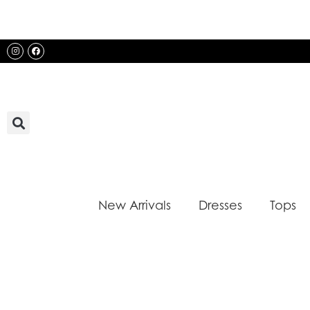
Skip
to
content
Instagram
Facebook
New Arrivals
Dresses
Tops