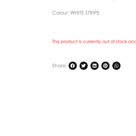
Colour:
WHITE STRIPE
This product is currently out of stock a
Share: