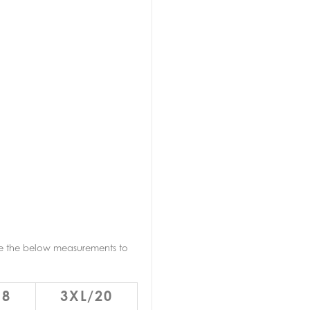
re the below measurements to
18
3XL/20