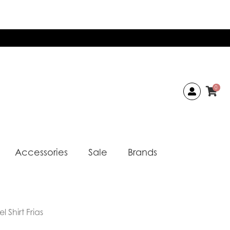
0
Accessories
Sale
Brands
 Shirt Frias