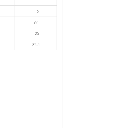
115
97
125
82.5