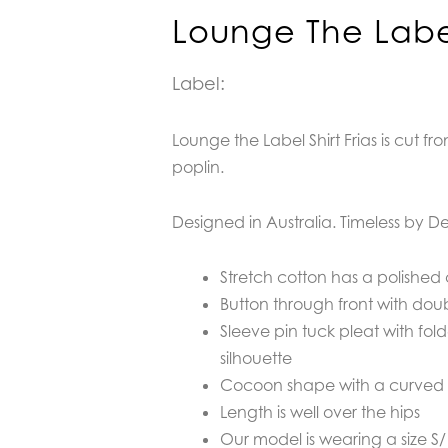
Lounge The Label 
Label:
Lounge the Label Shirt Frias is cut fr
poplin.
D
esigned in Australia. Timeless by De
Stretch cotton has a polished cr
Button through front with dou
Sleeve pin tuck pleat with fol
silhouette
Cocoon shape with a curved
Length is well over the hips
Our model is wearing a size S