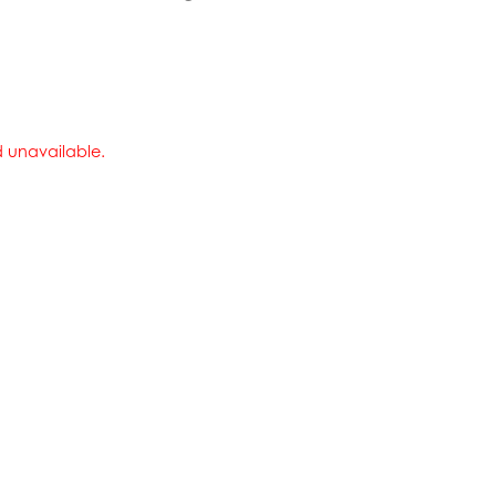
nd unavailable.