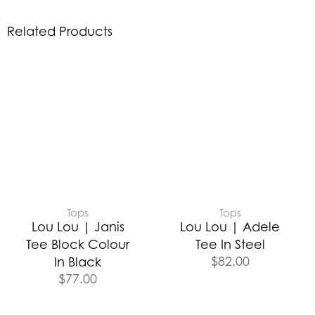
Related Products
Tops
Tops
Lou Lou | Janis
Lou Lou | Adele
Tee Block Colour
Tee In Steel
$
82.00
In Black
$
77.00