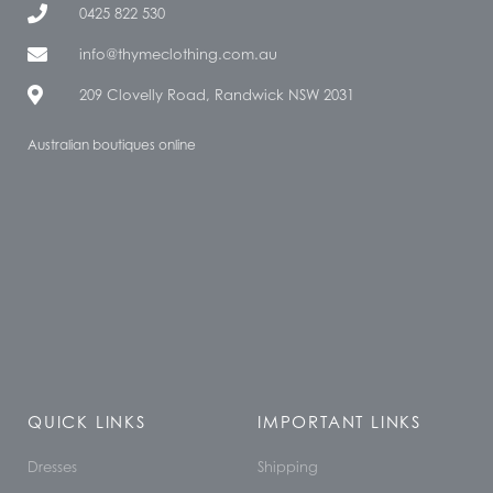
0425 822 530
info@thymeclothing.com.au
209 Clovelly Road, Randwick NSW 2031
Australian boutiques online
QUICK LINKS
IMPORTANT LINKS
Dresses
Shipping