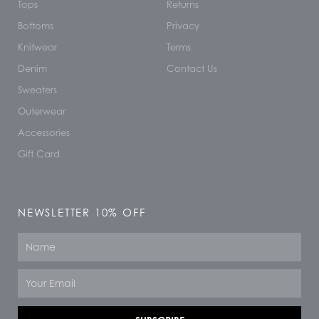
Tops
Returns
Bottoms
Privacy
Knitwear
Terms
Denim
Contact Us
Sweaters
Outerwear
Accessories
Gift Card
NEWSLETTER 10% OFF
Name
Email