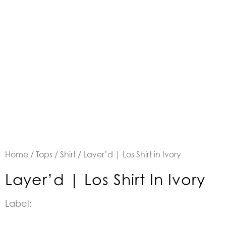
Home
/
Tops
/
Shirt
/ Layer’d | Los Shirt in Ivory
Layer’d | Los Shirt In Ivory
Label: