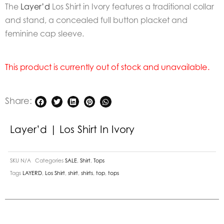
The
Layer’d
Los Shirt in Ivory features a traditional collar
and stand, a concealed full button placket and
feminine cap sleeve.
This product is currently out of stock and unavailable.
Share:
Layer’d | Los Shirt In Ivory
SKU
N/A
Categories
SALE
,
Shirt
,
Tops
Tags
LAYERD
,
Los Shirt
,
shirt
,
shirts
,
top
,
tops