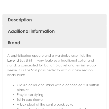
Description
Additional information
Brand
A sophisticated update and a wardrobe essential, the
Layer’d
Los Shirt in Ivory features a traditional collar and
stand, a concealed full button placket and feminine cap
sleeve. Our Los Shirt pairs perfectly with our new season
Binda Pants.
Classic collar and stand with a concealed full button
placket
Easy loose styling
Set in cap sleeve
A box pleat at the centre back yoke