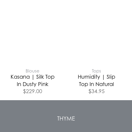
Blouse
Tops
Kasana | Silk Top
Humidity | Slip
In Dusty Pink
Top In Natural
$
229.00
$
34.95
THYME