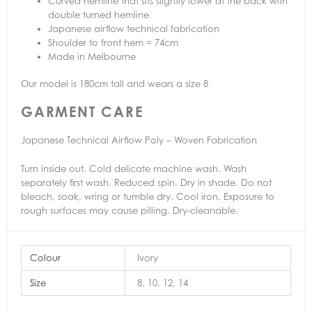
Curved hemline that sits slightly lower at the back with
double turned hemline
Japanese airflow technical fabrication
Shoulder to front hem = 74cm
Made in Melbourne
Our model is 180cm tall and wears a size 8
GARMENT CARE
Japanese Technical Airflow Poly – Woven Fabrication
Turn inside out. Cold delicate machine wash. Wash
separately first wash. Reduced spin. Dry in shade. Do not
bleach, soak, wring or tumble dry. Cool iron. Exposure to
rough surfaces may cause pilling. Dry-cleanable.
Colour
Ivory
Size
8, 10, 12, 14