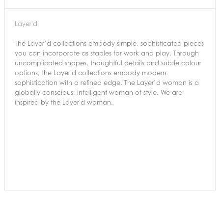
Layer'd
The Layer’d collections embody simple, sophisticated pieces
you can incorporate as staples for work and play. Through
uncomplicated shapes, thoughtful details and subtle colour
options, the Layer'd collections embody modern
sophistication with a refined edge. The Layer’d woman is a
globally conscious, intelligent woman of style. We are
inspired by the Layer'd woman.