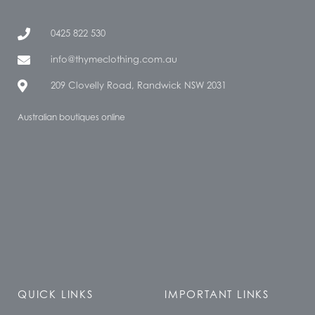
0425 822 530
info@thymeclothing.com.au
209 Clovelly Road, Randwick NSW 2031
Australian boutiques online
QUICK LINKS
IMPORTANT LINKS