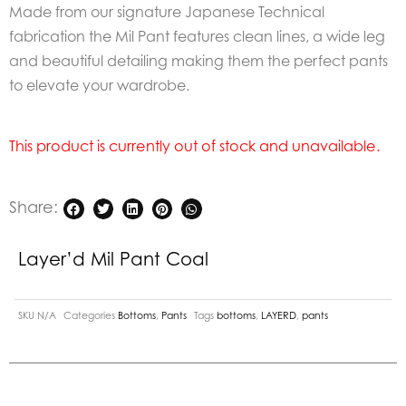
Made from our signature Japanese Technical
fabrication the Mil Pant features clean lines, a wide leg
and beautiful detailing making them the perfect pants
to elevate your wardrobe.
This product is currently out of stock and unavailable.
Share:
Layer’d Mil Pant Coal
SKU
N/A
Categories
Bottoms
,
Pants
Tags
bottoms
,
LAYERD
,
pants