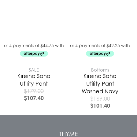
SALE
Bottoms
Kireina Soho
Kireina Soho
Utility Pant
Utility Pant
$
179.00
Washed Navy
$
107.40
$
169.00
$
101.40
THYME