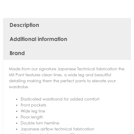
Description
Additional information
Brand
Made from our signature Japanese Technical fabrication the
Mil Pant features clean lines, a wide leg and beautiful
detailing making them the perfect pants to elevate your
wardrobe.
Elasticated waistband for added comfort
Front pockets
Wide leg line
Floor length
Double turn hemline
Japanese airflow technical fabrication