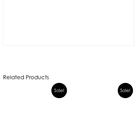
Related Products
Sale!
Sale!