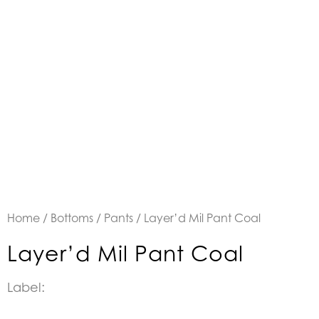
Home
/
Bottoms
/
Pants
/ Layer’d Mil Pant Coal
Layer’d Mil Pant Coal
Label: