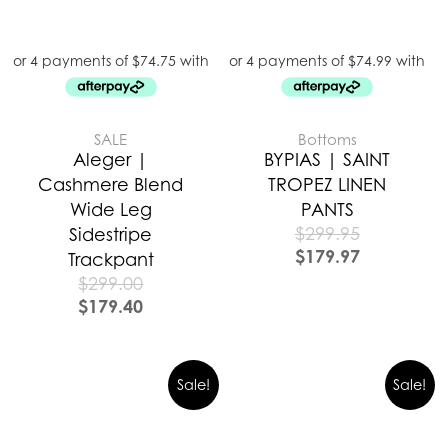
SALE
Bottoms
Aleger |
BYPIAS | SAINT
Cashmere Blend
TROPEZ LINEN
Wide Leg
PANTS
$
299.95
Sidestripe
$
179.97
Trackpant
$
299.00
$
179.40
Sale!
Sale!