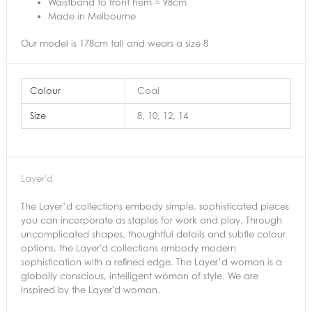
Waistband to front hem = 98cm
Made in Melbourne
Our model is 178cm tall and wears a size 8
Colour
Coal
Size
8, 10, 12, 14
Layer'd
The Layer’d collections embody simple, sophisticated pieces
you can incorporate as staples for work and play. Through
uncomplicated shapes, thoughtful details and subtle colour
options, the Layer'd collections embody modern
sophistication with a refined edge. The Layer’d woman is a
globally conscious, intelligent woman of style. We are
inspired by the Layer'd woman.