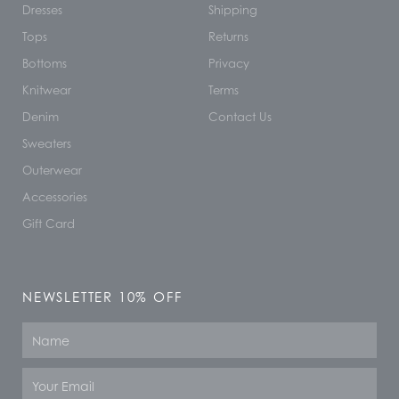
Dresses
Shipping
Tops
Returns
Bottoms
Privacy
Knitwear
Terms
Denim
Contact Us
Sweaters
Outerwear
Accessories
Gift Card
NEWSLETTER 10% OFF
Name
Email