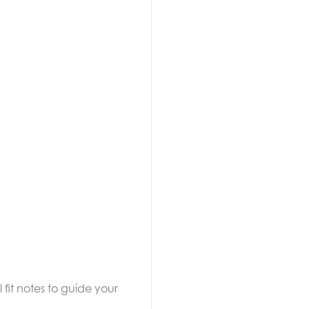
 fit notes to guide your