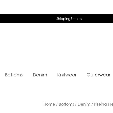
Shipping
Returns
Bottoms
Denim
Knitwear
Outerwear
Home
/
Bottoms
/
Denim
/ Kireina F