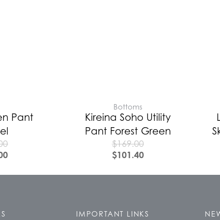
E
Bottoms
en Pant
Kireina Soho Utility
el
Pant Forest Green
S
00
$
169.00
00
$
101.40
KS
IMPORTANT LINKS
NEW