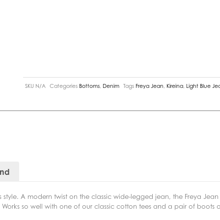
SKU
N/A
Categories
Bottoms
,
Denim
Tags
Freya Jean
,
Kireina
,
Light Blue Je
and
s style. A modern twist on the classic wide-legged jean, the Freya Jean 
e. Works so well with one of our classic cotton tees and a pair of boots 