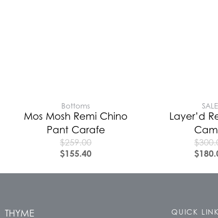
Bottoms
SAL
Mos Mosh Remi Chino
Layer’d R
Pant Carafe
Cam
$
259.00
$
300.
$
155.40
$
180.
THYME
QUICK LIN