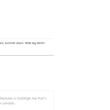
ans
,
Summer Jeans
,
Wide leg denim
features a mid/high rise that’s
or sandals.