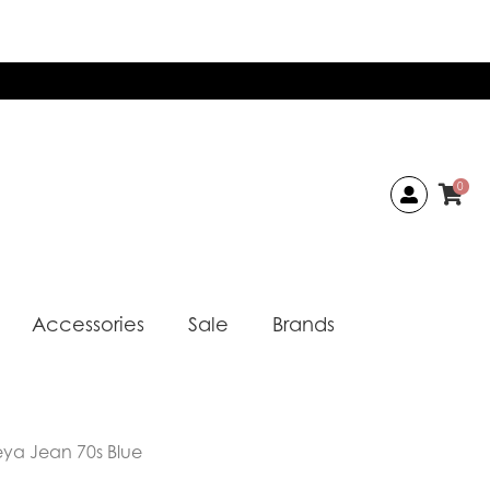
0
Accessories
Sale
Brands
reya Jean 70s Blue