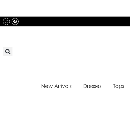
Skip
to
content
Instagram
Facebook
New Arrivals
Dresses
Tops