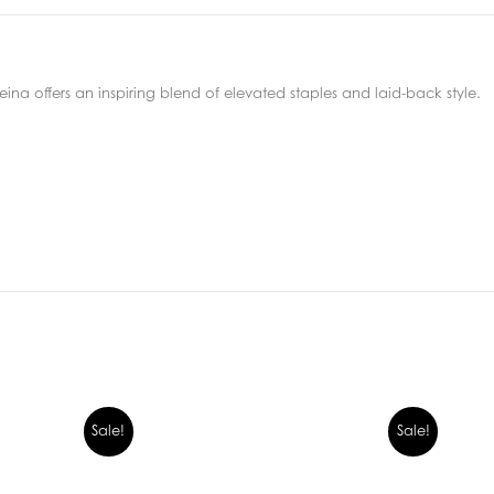
ina offers an inspiring blend of elevated staples and laid-back style.
Sale!
Sale!