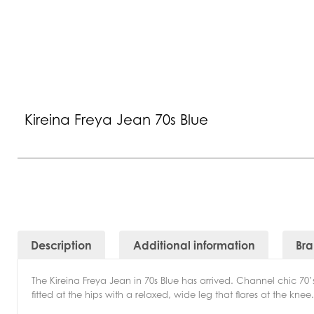
Kireina Freya Jean 70s Blue
Description
Additional information
Br
The Kireina Freya Jean in 70s Blue has arrived. Channel chic 70’
fitted at the hips with a relaxed, wide leg that flares at the kne