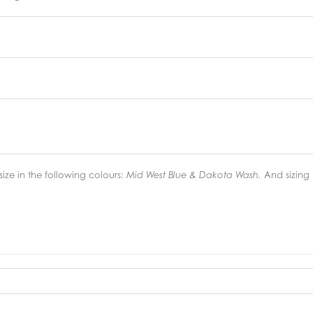
ize in the following colours:
And sizing
Mid West Blue & Dakota Wash.