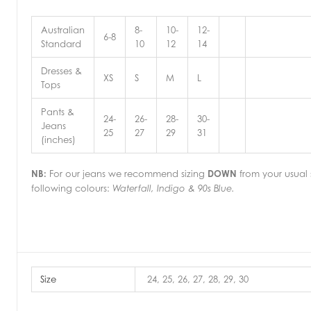
Australian
8-
10-
12-
6-8
Standard
10
12
14
Dresses &
XS
S
M
L
Tops
Pants &
24-
26-
28-
30-
Jeans
25
27
29
31
(inches)
NB:
For our jeans we recommend sizing
DOWN
from your usual s
following colours:
Waterfall, Indigo & 90s Blue.
Size
24, 25, 26, 27, 28, 29, 30