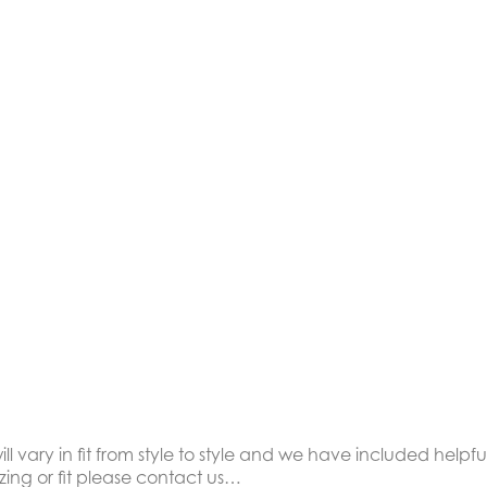
ll vary in fit from style to style and we have included helpful
zing or fit please contact us…