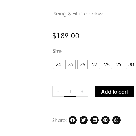
-Sizing & Fit info below
$
189.00
Kireina
Size
Freya
Jean
24
25
26
27
28
29
30
70s
Blue
quantity
-
+
Add to cart
Share: