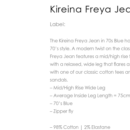
Kireina Freya Je
Label:
The Kireina Freya Jean in 70s Blue h
70’s style. A modern twist on the cla
Freya Jean features a mid/high rise th
with a relaxed, wide leg that flares a
with one of our classic cotton tees a
sandals.
– Mid/High Rise Wide Leg
– Average Inside Leg Length = 75c
– 70’s Blue
– Zipper fly
– 98% Cotton | 2% Elastane