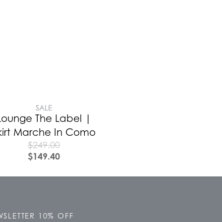
SALE
Lounge The Label |
kirt Marche In Como
$
249.00
$
149.40
SLETTER 10% OFF