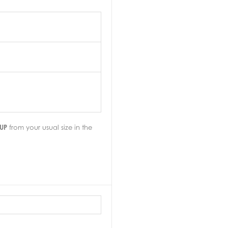
UP
from your usual size in the