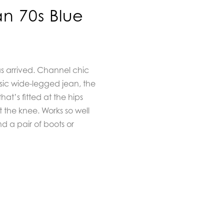
an 70s Blue
as arrived. Channel chic
ssic wide-legged jean, the
at’s fitted at the hips
t the knee. Works so well
nd a pair of boots or
m