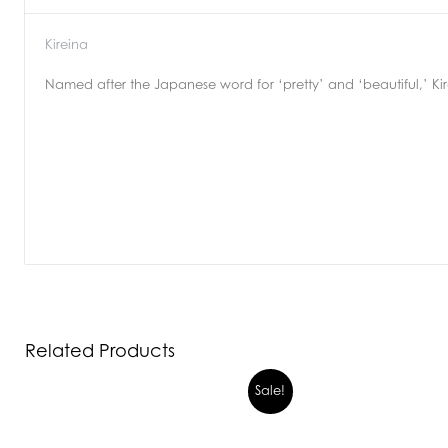
Kireina
Named after the Japanese word for ‘pretty’ and ‘beautiful,’ Kire
Related Products
Sale!