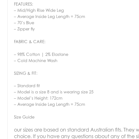
FEATURES:
– Mid/High Rise Wide Leg
– Average Inside Leg Length = 75cm
– 70’s Blue
– Zipper fly
FABRIC & CARE:
– 98% Cotton | 2% Elastane
– Cold Machine Wash
SIZING & FIT:
– Standard fit
– Model is a size 8 and is wearing size 25
– Model’s Height: 172cm
– Average Inside Leg Length = 75cm
Size Guide
our sizes are based on standard Australian fits. They wi
choice. If you have any questions about any of the si