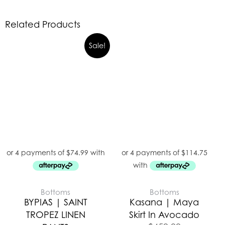
Related Products
Sale!
Bottoms
Bottoms
BYPIAS | SAINT
Kasana | Maya
TROPEZ LINEN
Skirt In Avocado