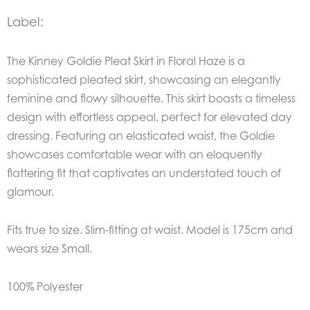
Label:
The
Kinney Goldie Pleat Skirt in Floral Haze
is a
sophisticated pleated skirt, showcasing an elegantly
feminine and flowy silhouette. This skirt boasts a timeless
design with effortless appeal, perfect for elevated day
dressing. Featuring an elasticated waist, the Goldie
showcases comfortable wear with an eloquently
flattering fit that captivates an understated touch of
glamour.
Fits true to size. Slim-fitting at waist. Model is 175cm and
wears size Small.
100% Polyester