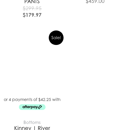
$
459.00
PANTS
$
299.95
$
179.97
Sale!
Bottoms
Kinney | River