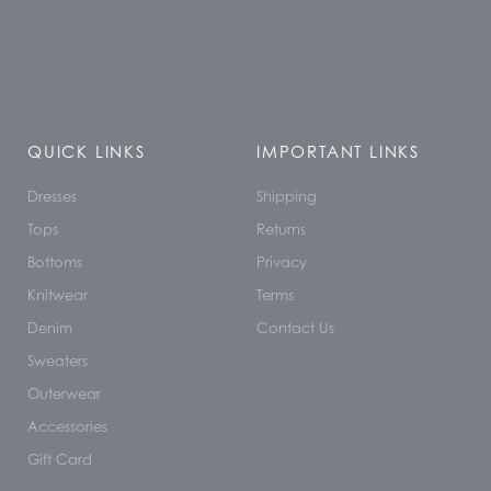
QUICK LINKS
IMPORTANT LINKS
Dresses
Shipping
Tops
Returns
Bottoms
Privacy
Knitwear
Terms
Denim
Contact Us
Sweaters
Outerwear
Accessories
Gift Card