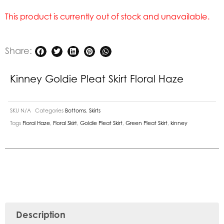
This product is currently out of stock and unavailable.
Share:
Kinney Goldie Pleat Skirt Floral Haze
SKU
N/A
Categories
Bottoms
,
Skirts
Tags
Floral Haze
,
Floral Skirt
,
Goldie Pleat Skirt
,
Green Pleat Skirt
,
kinney
Description