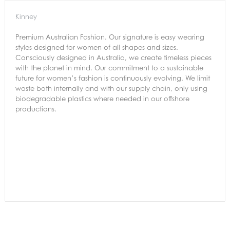
Kinney
Premium Australian Fashion. Our signature is easy wearing
styles designed for women of all shapes and sizes.
Consciously designed in Australia, we create timeless pieces
with the planet in mind. Our commitment to a sustainable
future for women’s fashion is continuously evolving. We limit
waste both internally and with our supply chain, only using
biodegradable plastics where needed in our offshore
productions.