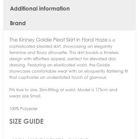
Additional information
Brand
The
Kinney Goldie Pleat Skirt in Floral Haze
is a
sophisticated pleated skirt, showcasing an elegantly
feminine and flowy silhouette. This skirt boasts a timeless
design with effortless appeal, perfect for elevated day
dressing. Featuring an elasticated waist, the Goldie
showcases comfortable wear with an eloquently flattering fit
that captivates an understated touch of glamour.
Fits true to size. Slim-fitting at waist. Model is 175cm and
wears size Small.
100% Polyester
SIZE GUIDE