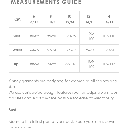
MEASUREMENTS GUIDE
6-
8-
10-
12-
14-
CM
8/XS
10/S
12/M
14/L
16/XL
95-
Bust
80-85
85-90
90-95
103-110
100
Waist
64-69
69-74
74-79
79-84
84-90
104-
Hip
88-94
94-99
99-104
109-116
109
Kinney garments are designed for women of all shapes and
sizes.
We use considered design features such as adjustable straps,
closures and elastic where possible for ease of wearability.
Bust
Measure the fullest part of your bust. Keep your arms down
by your side.