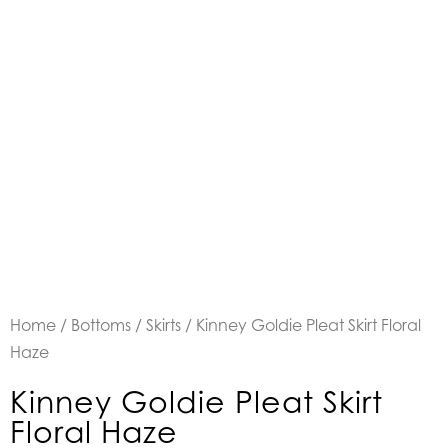
Home
/
Bottoms
/
Skirts
/ Kinney Goldie Pleat Skirt Floral
Haze
Kinney Goldie Pleat Skirt
Floral Haze