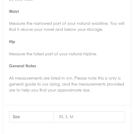
Waist
Measure the narrowest part of your natural waistline. You will
find it above your navel and below your ribcage.
Hip
Measure the fullest part of your natural hipline.
General Notes
All measurements are listed in cm. Please note this is only a
general guide to our sizing, and the measurements provided
are to help you find your approximate size.
Size
XS, S, M