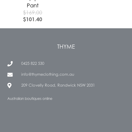
Pant
$
169.00
$
101.40
THYME
0425 822 530
info@thymeclothing.com.au
209 Clovelly Road, Randwick NSW 2031
Australian boutiques online