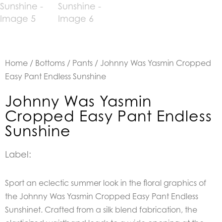
Home
/
Bottoms
/
Pants
/ Johnny Was Yasmin Cropped
Easy Pant Endless Sunshine
Johnny Was Yasmin
Cropped Easy Pant Endless
Sunshine
Label:
Sport an eclectic summer look in the floral graphics of
the Johnny Was Yasmin Cropped Easy Pant Endless
Sunshinet. Crafted from a silk blend fabrication, the