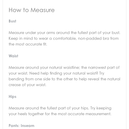
How to Measure
Bust
Measure under your arms around the fullest part of your bust.
Keep in mind to wear a comfortable, non-padded bra from
the most accurate fit.
Waist
Measure around your natural waistline; the narrowest part of
your waist. Need help finding your natural waist? Try
bending from one side to the other to help reveal the natural
crease of your waist.
Hips
Measure around the fullest part of your hips. Try keeping
your heels together for the most accurate measurement.
Pants: Inseam