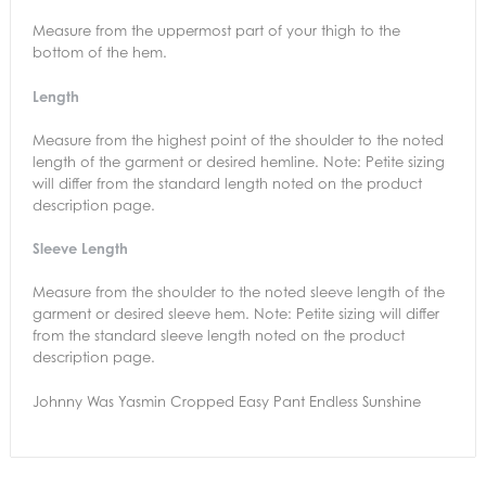
Measure from the uppermost part of your thigh to the
bottom of the hem.
Length
Measure from the highest point of the shoulder to the noted
length of the garment or desired hemline. Note: Petite sizing
will differ from the standard length noted on the product
description page.
Sleeve Length
Measure from the shoulder to the noted sleeve length of the
garment or desired sleeve hem. Note: Petite sizing will differ
from the standard sleeve length noted on the product
description page.
Johnny Was Yasmin Cropped Easy Pant Endless Sunshine