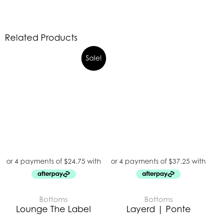
Related Products
Sale!
Bottoms
Bottoms
Lounge The Label
Layerd | Ponte