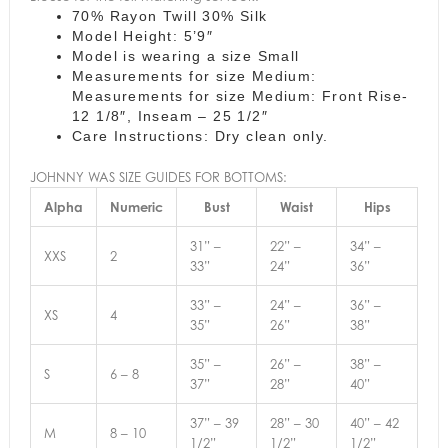
70% Rayon Twill 30% Silk
Model Height: 5’9″
Model is wearing a size Small
Measurements for size Medium:
Measurements for size Medium: Front Rise-
12 1/8″, Inseam – 25 1/2″
Care Instructions: Dry clean only.
JOHNNY WAS SIZE GUIDES FOR BOTTOMS:
Alpha
Numeric
Bust
Waist
Hips
31” –
22” –
34” –
XXS
2
33”
24”
36”
33” –
24” –
36” –
XS
4
35”
26”
38”
35” –
26” –
38” –
S
6 – 8
37”
28”
40”
37” – 39
28” – 30
40” – 42
M
8 – 10
1/2”
1/2”
1/2”