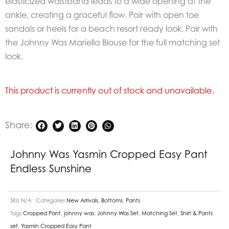
elasticized waistband leads to a wide opening at the
ankle, creating a graceful flow. Pair with open toe
sandals or heels for a beach resort ready look. Pair with
the Johnny Was Mariella Blouse for the full matching set
look.
This product is currently out of stock and unavailable.
Share:
Johnny Was Yasmin Cropped Easy Pant
Endless Sunshine
SKU
N/A
Categories
New Arrivals
,
Bottoms
,
Pants
Tags
Cropped Pant
,
johnny was
,
Johnny Was Set
,
Matching Set
,
Shirt & Pants
set
,
Yasmin Cropped Easy Pant