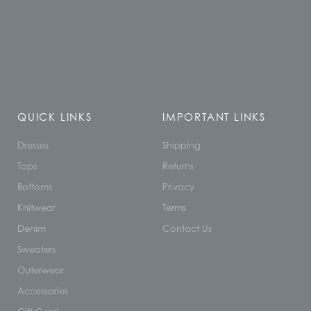
QUICK LINKS
IMPORTANT LINKS
Dresses
Shipping
Tops
Returns
Bottoms
Privacy
Knitwear
Terms
Denim
Contact Us
Sweaters
Outerwear
Accessories