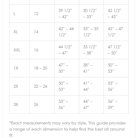
39 1/2”
30 1/2”
42 1/2”
L
12
– 42”
– 33”
– 45”
42” – 44
33” – 35
45” – 47
XL
14
1/2”
1/2”
1/2”
44 1/2”
35 1/2”
47 1/2”
XXL
16
– 47”
– 38”
– 50”
47” –
38” –
50” –
1X
18 – 20
50”
41”
53”
50” –
41” –
53” –
2X
22 – 24
53”
44”
56”
53” –
44” –
56” –
3X
26
56”
47”
59”
*Exact measurements may vary by style. This guide provides
a range of each dimension to help find the best all around
fit.