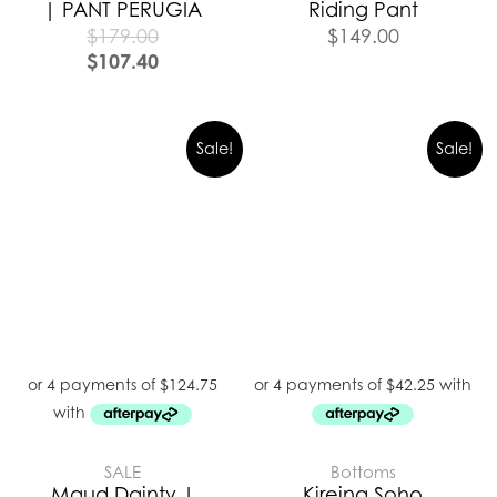
| PANT PERUGIA
Riding Pant
$
179.00
$
149.00
$
107.40
Sale!
Sale!
SALE
Bottoms
Maud Dainty |
Kireina Soho