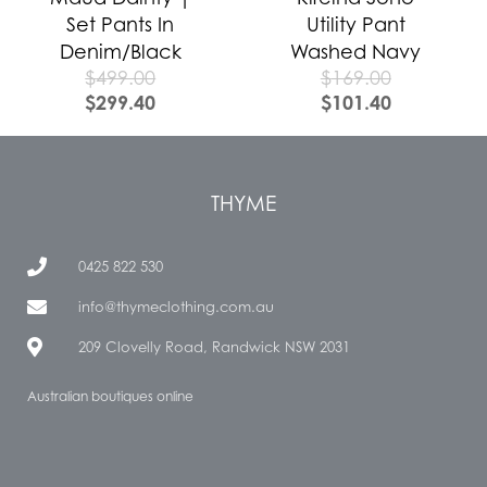
Set Pants In
Utility Pant
Denim/Black
Washed Navy
$
499.00
$
169.00
$
299.40
$
101.40
THYME
0425 822 530
info@thymeclothing.com.au
209 Clovelly Road, Randwick NSW 2031
Australian boutiques online