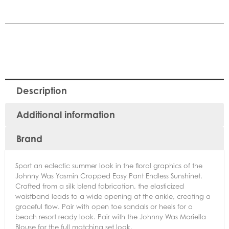
Description
Additional information
Brand
Sport an eclectic summer look in the floral graphics of the
Johnny Was Yasmin Cropped Easy Pant Endless Sunshinet.
Crafted from a silk blend fabrication, the elasticized
waistband leads to a wide opening at the ankle, creating a
graceful flow. Pair with open toe sandals or heels for a
beach resort ready look. Pair with the Johnny Was Mariella
Blouse for the full matching set look.