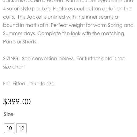
Jacket is double breasted, with shoulder epaulettes and
4 safari style pockets. Features cool button detail on the
cuffs. This Jacket is unlined with the inner seams a
bound in matt satin. Perfect weight for warm Spring and
Summer days. Complete the look with the matching
Pants or Shorts.
SIZING: See conversion below. For further details see
size chart
FIT: Fitted – true to size.
$
399.00
Joey
Size
The
Label
10
12
Safari