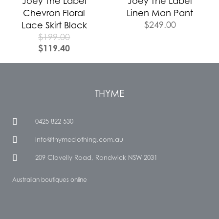
Joey The Label
Joey The Label
Chevron Floral
Linen Man Pant
$
249.00
Lace Skirt Black
$
199.00
$
119.40
THYME
0425 822 530
info@thymeclothing.com.au
209 Clovelly Road, Randwick NSW 2031
Australian boutiques online