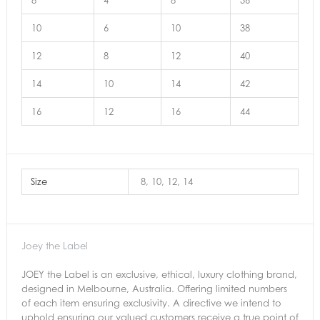
8
4
8
36
10
6
10
38
12
8
12
40
14
10
14
42
16
12
16
44
Size
8, 10, 12, 14
Joey the Label
JOEY the Label is an exclusive, ethical, luxury clothing brand,
designed in Melbourne, Australia. Offering limited numbers
of each item ensuring exclusivity. A directive we intend to
uphold ensuring our valued customers receive a true point of