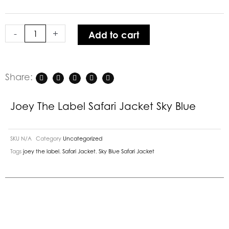
Jacket
Sky
-
+
Add to cart
Blue
quantity
Share:
Joey The Label Safari Jacket Sky Blue
SKU
N/A
Category
Uncategorized
Tags
joey the label
,
Safari Jacket
,
Sky Blue Safari Jacket