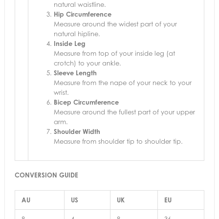
natural waistline.
Hip Circumference
Measure around the widest part of your
natural hipline.
Inside Leg
Measure from top of your inside leg (at
crotch) to your ankle.
Sleeve Length
Measure from the nape of your neck to your
wrist.
Bicep Circumference
Measure around the fullest part of your upper
arm.
Shoulder Width
Measure from shoulder tip to shoulder tip.
CONVERSION GUIDE
AU
US
UK
EU