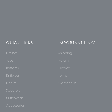
QUICK LINKS
IMPORTANT LINKS
Dresses
Shipping
Tops
Returns
Bottoms
Privacy
Knitwear
Terms
Denim
Contact Us
Sweaters
Outerwear
Accessories