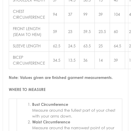
CHEST
94
37
99
39
104
4
CIRCUMFERENCE
FRONT LENGTH
59
23
59.5
23.5
60
2
(SEAM TO HEM)
SLEEVE LENGTH
62.5
24.5
63.5
25
64.5
2
BICEP
34.5
13.5
36
14
39
1
CIRCUMFERENCE
Note: Values given are finished garment measurements.
WHERE TO MEASURE
Bust Circumference
Measure around the fullest part of your chest
with your arms down.
Waist Circumference
Measure around the narrowest point of your