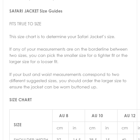
SAFARI JACKET Size Guides
FITS TRUE TO SIZE
This size chart is to determine your Safari Jacket’s size.
If any of your measurements are on the borderline between
two sizes, you can pick the smaller size for a tighter fit or the
larger size for a looser fit.
If your bust and waist measurements correspond to two
different suggested sizes, you should order the larger size to
ensure the jacket can be worn buttoned up.
SIZE CHART
AU 8
AU 10
AU 12
SIZE
cm
in
cm
in
cm
i
SHOULDER WIDTH
37
14.5
38.5
15
40
1