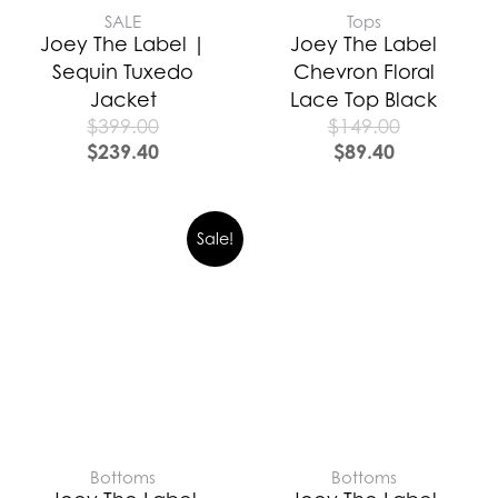
SALE
Tops
Joey The Label |
Joey The Label
Sequin Tuxedo
Chevron Floral
Jacket
Lace Top Black
$
399.00
$
149.00
$
239.40
$
89.40
Sale!
Bottoms
Bottoms