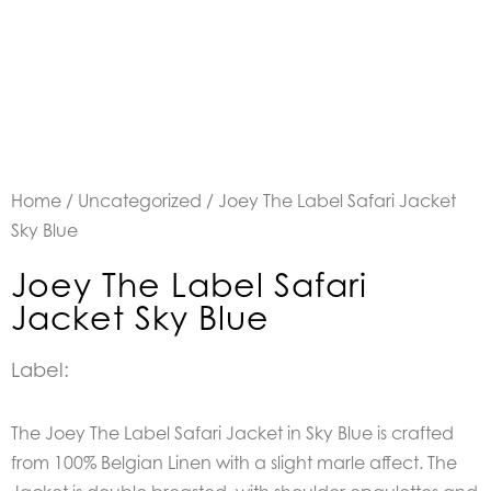
Home
/
Uncategorized
/ Joey The Label Safari Jacket
Sky Blue
Joey The Label Safari
Jacket Sky Blue
Label:
The Joey The Label Safari Jacket in Sky Blue is crafted
from 100% Belgian Linen with a slight marle affect. The