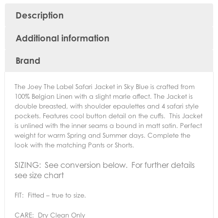
Description
Additional information
Brand
The Joey The Label Safari Jacket in Sky Blue is crafted from
100% Belgian Linen with a slight marle affect. The Jacket is
double breasted, with shoulder epaulettes and 4 safari style
pockets. Features cool button detail on the cuffs. This Jacket
is unlined with the inner seams a bound in matt satin. Perfect
weight for warm Spring and Summer days. Complete the
look with the matching Pants or Shorts.
SIZING: See conversion below. For further details
see size chart
FIT: Fitted – true to size.
CARE: Dry Clean Only