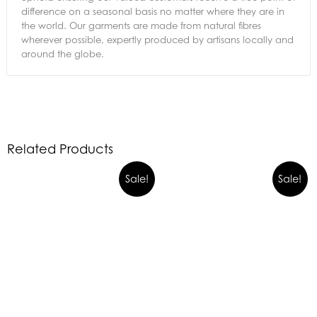
difference on a seasonal basis no matter where they are in
the world. Our garments are made from natural fibres
wherever possible, expertly produced by artisans locally and
around the globe.
Related Products
Sale!
Sale!