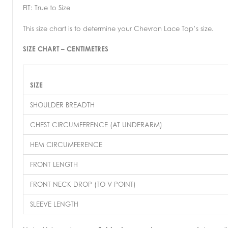
FIT: True to Size
This size chart is to determine your Chevron Lace Top’s size.
SIZE CHART – CENTIMETRES
SIZE
SHOULDER BREADTH
CHEST CIRCUMFERENCE (AT UNDERARM)
HEM CIRCUMFERENCE
FRONT LENGTH
FRONT NECK DROP (TO V POINT)
SLEEVE LENGTH