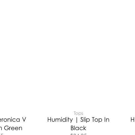
Tops
eronica V
Humidity | Slip Top In
H
n Green
Black