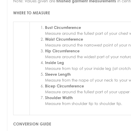
Note: Values given are
finished garment measurements
in centi
WHERE TO MEASURE
Bust Circumference
Measure around the fullest part of your chest
Waist Circumference
Measure around the narrowest point of your na
Hip Circumference
Measure around the widest part of your natural
Inside Leg
Measure from top of your inside leg (at crotch
Sleeve Length
Measure from the nape of your neck to your wr
Bicep Circumference
Measure around the fullest part of your upper
Shoulder Width
Measure from shoulder tip to shoulder tip.
CONVERSION GUIDE