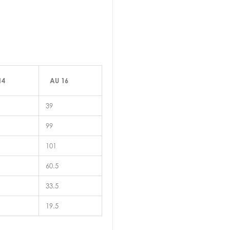
14
AU 16
39
99
101
60.5
33.5
19.5