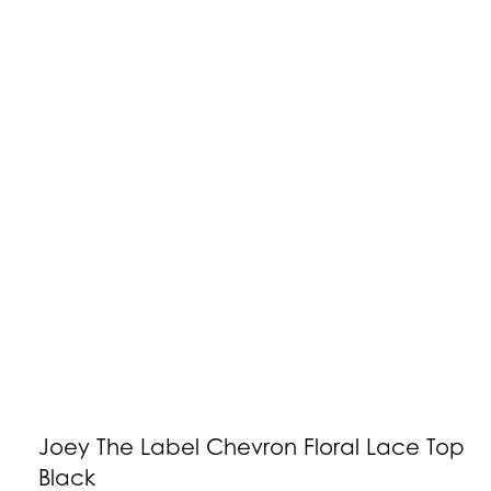
Joey The Label Chevron Floral Lace Top
Black