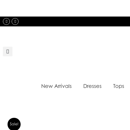
Skip
to
content
Instagram
Facebook
New Arrivals
Dresses
Tops
Sale!