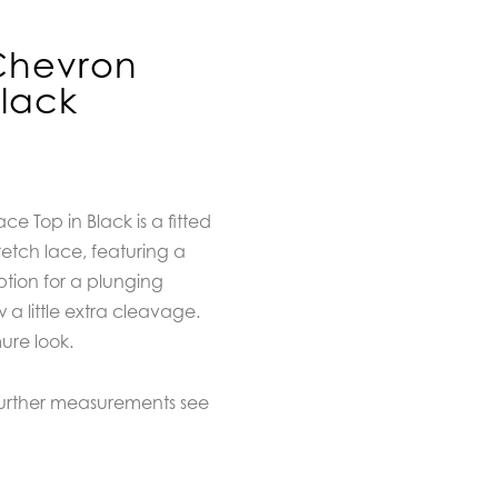
Chevron
Black
e Top in Black is a fitted
etch lace, featuring a
option for a plunging
 a little extra cleavage.
ure look.
further measurements see