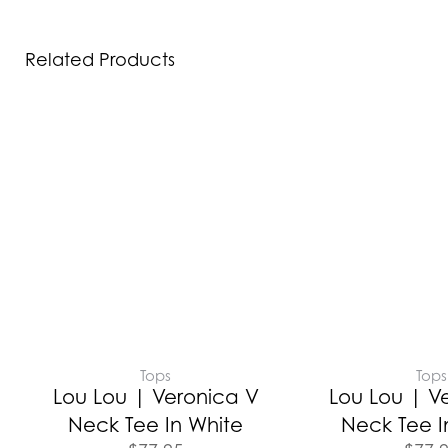
Related Products
Tops
Tops
Lou Lou | Veronica V
Lou Lou | V
Neck Tee In White
Neck Tee I