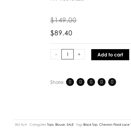
$
149.00
$
89.40
Joey
The
-
+
Add to cart
Label
Chevron
Floral
Lace
Share:
Top
Black
quantity
SKU
N/A
Categories
Tops
,
Blouse
,
SALE
Tags
Black Top
,
Chevron Floral Lace