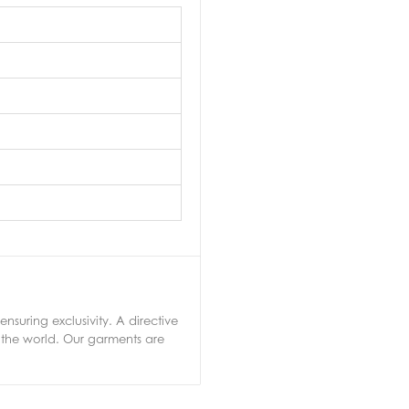
nsuring exclusivity. A directive
 the world. Our garments are