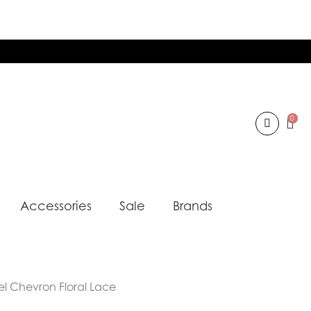
0
Accessories
Sale
Brands
el Chevron Floral Lace