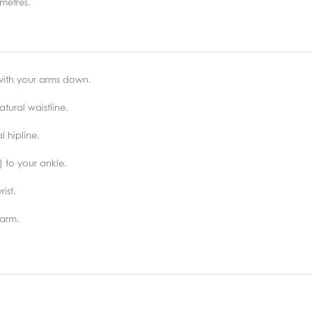
metres.
 with your arms down.
tural waistline.
 hipline.
) to your ankle.
ist.
 arm.