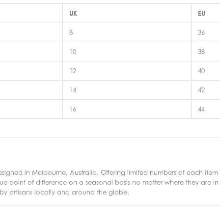
UK
EU
8
36
10
38
12
40
14
42
16
44
esigned in Melbourne, Australia. Offering limited numbers of each item e
ue point of difference on a seasonal basis no matter where they are in
by artisans locally and around the globe.