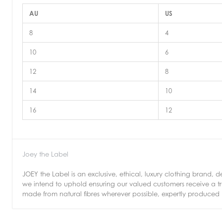
AU
US
8
4
10
6
12
8
14
10
16
12
Joey the Label
JOEY the Label is an exclusive, ethical, luxury clothing brand, d
we intend to uphold ensuring our valued customers receive a tr
made from natural fibres wherever possible, expertly produced 