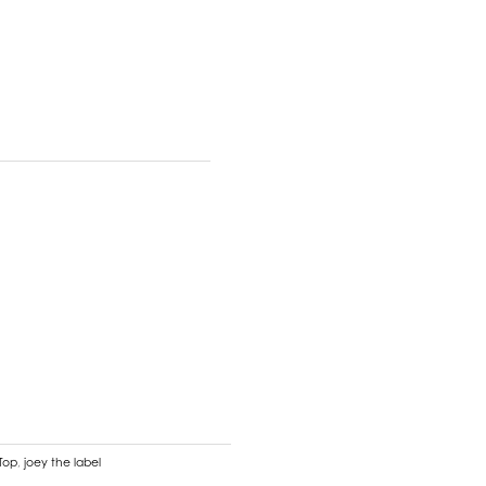
 Top
,
joey the label