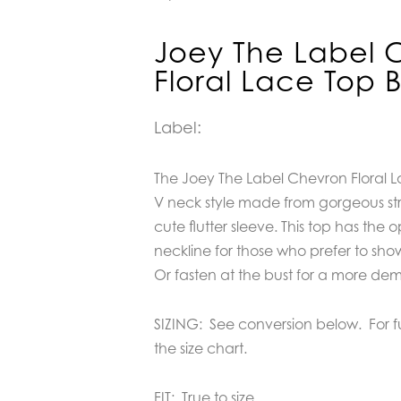
Joey The Label 
Floral Lace Top 
Label:
The Joey The Label Chevron Floral Lac
V neck style made from gorgeous str
cute flutter sleeve. This top has the 
neckline for those who prefer to show
Or fasten at the bust for a more dem
SIZING: See conversion below. For 
the size chart.
FIT: True to size.