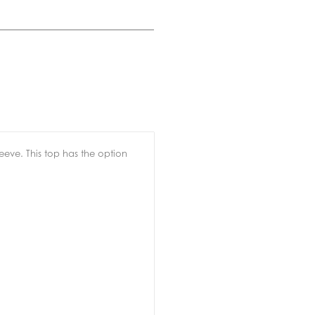
leeve. This top has the option