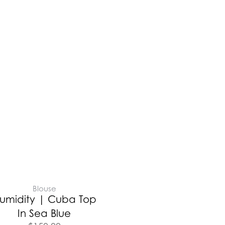
Blouse
umidity | Cuba Top
In Sea Blue