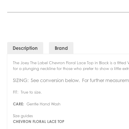
Description
Brand
The Joey The Label Chevron Floral Lace Top in Black is a fitted 
for a plunging neckline for those who prefer to show a little e
SIZING: See conversion below. For further measuremen
FIT: True to size.
CARE:
Gentle Hand Wash
Size guides
CHEVRON FLORAL LACE TOP