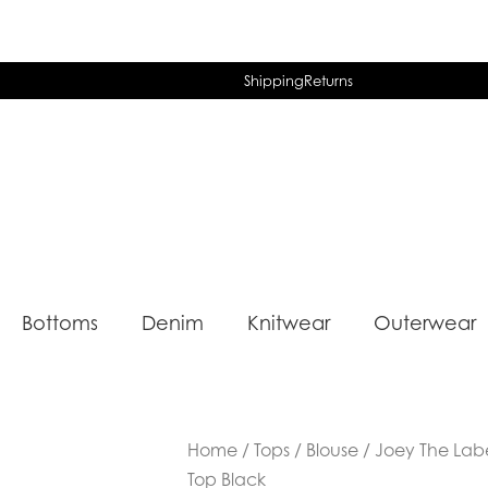
Shipping
Returns
Bottoms
Denim
Knitwear
Outerwear
Home
/
Tops
/
Blouse
/ Joey The Lab
Top Black