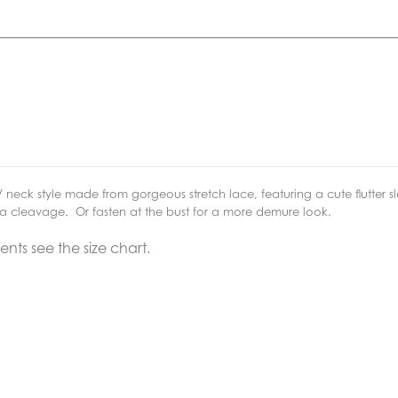
V neck style made from gorgeous stretch lace, featuring a cute flutter s
xtra cleavage. Or fasten at the bust for a more demure look.
ts see the size chart.