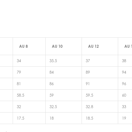
AU 8
AU 10
AU 12
AU 
34
35.5
37
38
79
84
89
94
81
86
91
96
58.5
59
59.5
60
32
32.5
32.8
33
17.5
18
18.5
19