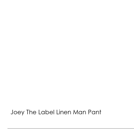
Joey The Label Linen Man Pant