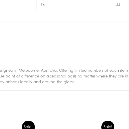
16
44
esigned in Melbourne, Australia. Offering limited numbers of each item e
ue point of difference on a seasonal basis no matter where they are in
by artisans locally and around the globe.
Sale!
Sale!