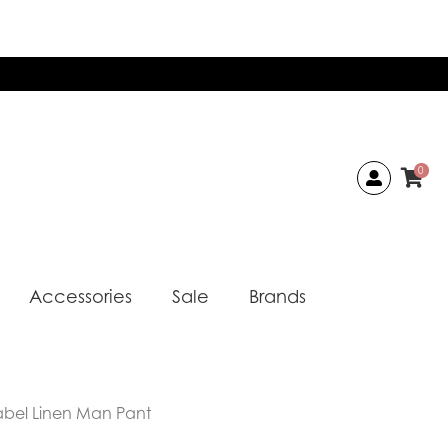
0
Accessories
Sale
Brands
abel Linen Man Pant