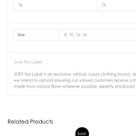
16
12
Size
8, 10, 12, 14
Joey the Label
JOEY the Label is an exclusive, ethical, luxury clothing brand, d
we intend to uphold ensuring our valued customers receive a tr
made from natural fibres wherever possible, expertly produced 
Related Products
Sale!