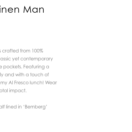
Linen Man
s crafted from 100%
classic yet contemporary
de pockets. Featuring a
fly and with a touch of
ummy Al Fresco lunch! Wear
total impact.
Half lined in ‘Bemberg’