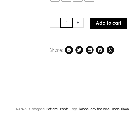
Linen
Man
Pant
quantity
-
+
Add to cart
Share:
SKU
N/A
Categories
Bottoms
,
Pants
Tags
Bianco
,
joey the label
,
linen
,
Line