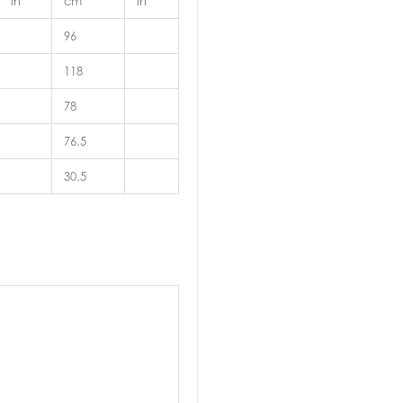
in
cm
in
96
118
78
76.5
30.5