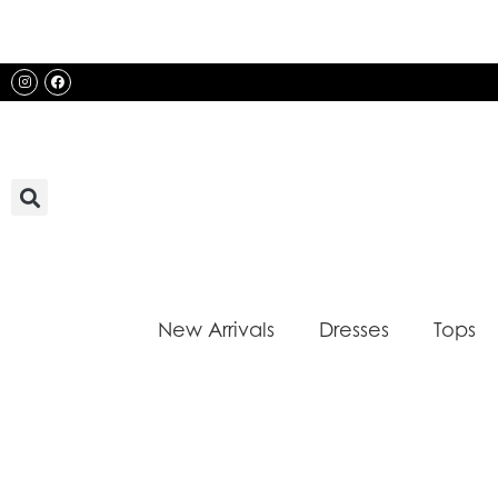
Skip
to
content
Instagram
Facebook
New Arrivals
Dresses
Tops