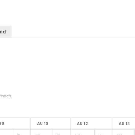
and
tretch.
 8
AU 10
AU 12
AU 14