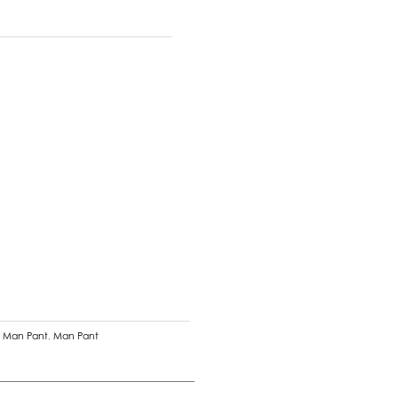
n Man Pant
,
Man Pant