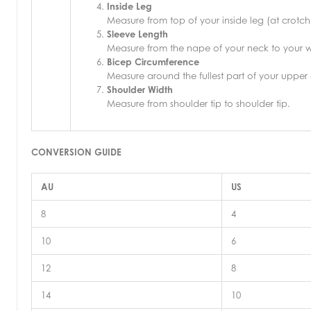
Inside Leg
Measure from top of your inside leg (at crotch
Sleeve Length
Measure from the nape of your neck to your wr
Bicep Circumference
Measure around the fullest part of your upper
Shoulder Width
Measure from shoulder tip to shoulder tip.
CONVERSION GUIDE
AU
US
8
4
10
6
12
8
14
10