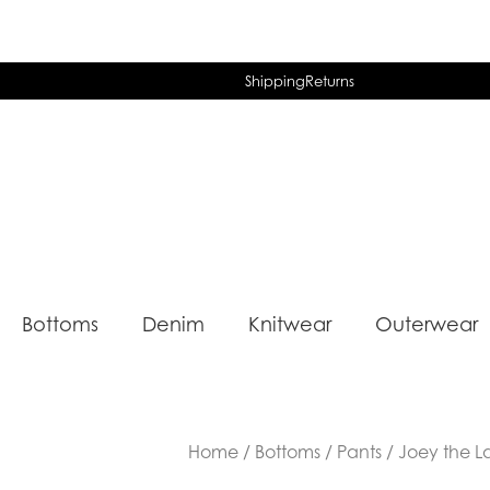
Shipping
Returns
Bottoms
Denim
Knitwear
Outerwear
Home
/
Bottoms
/
Pants
/ Joey the L