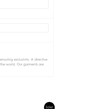
nsuring exclusivity. A directive
 the world. Our garments are
Sale!