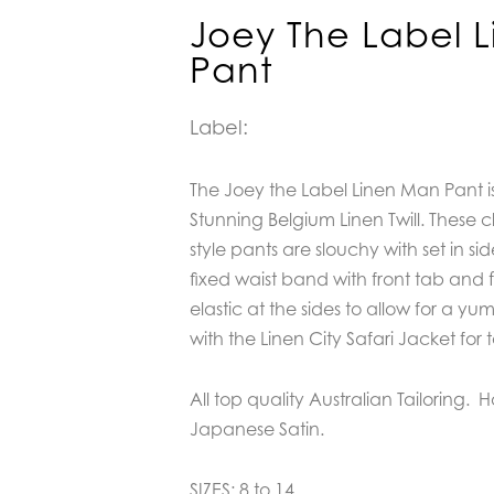
Joey The Label 
Pant
Label:
The Joey the Label Linen Man Pant i
Stunning Belgium Linen Twill. These 
style pants are slouchy with set in si
fixed waist band with front tab and 
elastic at the sides to allow for a y
with the Linen City Safari Jacket for 
All top quality Australian Tailoring. 
Japanese Satin.
SIZES: 8 to 14