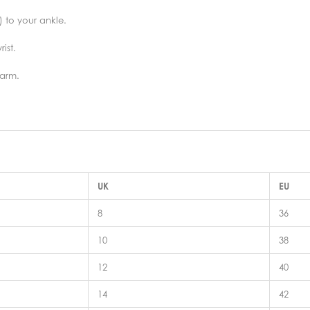
) to your ankle.
ist.
 arm.
UK
EU
8
36
10
38
12
40
14
42