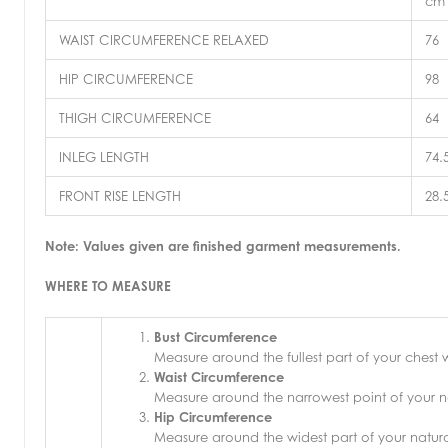
cm
WAIST CIRCUMFERENCE RELAXED
76
HIP CIRCUMFERENCE
98
THIGH CIRCUMFERENCE
64
INLEG LENGTH
74.
FRONT RISE LENGTH
28.
Note: Values given are finished garment measurements.
WHERE TO MEASURE
Bust Circumference
Measure around the fullest part of your chest
Waist Circumference
Measure around the narrowest point of your na
Hip Circumference
Measure around the widest part of your natural