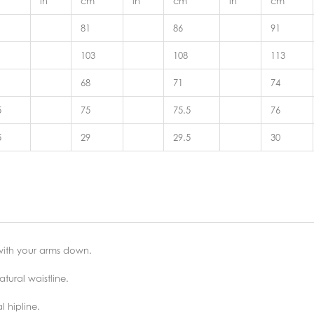
in
cm
in
cm
in
cm
81
86
91
103
108
113
68
71
74
5
75
75.5
76
5
29
29.5
30
 with your arms down.
tural waistline.
 hipline.