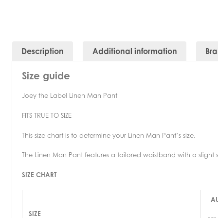
Description
Additional information
Br
Size guide
Joey the Label Linen Man Pant
FITS TRUE TO SIZE
This size chart is to determine your Linen Man Pant’s size.
The Linen Man Pant features a tailored waistband with a slight s
SIZE CHART
AU
SIZE