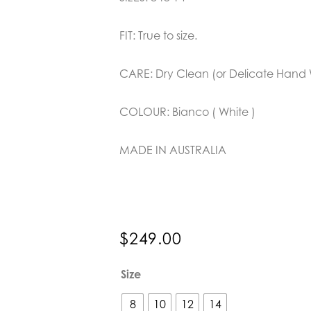
FIT: True to size.
CARE: Dry Clean (or Delicate Hand
COLOUR: Bianco ( White )
MADE IN AUSTRALIA
$
249.00
Joey
Size
the
Label
8
10
12
14