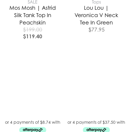
SALE
Tops
Mos Mosh | Astrid
Lou Lou |
Silk Tank Top In
Veronica V Neck
Peachskin
Tee In Green
$
199.00
$
77.95
$
119.40