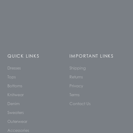
QUICK LINKS
IMPORTANT LINKS
Dresses
Shipping
Tops
Returns
Bottoms
Privacy
Knitwear
Terms
Denim
Contact Us
Sweaters
Outerwear
Accessories