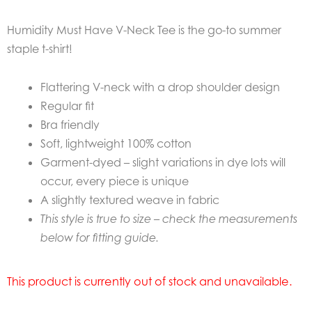
Humidity Must Have V-Neck Tee is the go-to summer
staple t-shirt!
Flattering V-neck with a drop shoulder design
Regular fit
Bra friendly
Soft, lightweight 100% cotton
Garment-dyed – slight variations in dye lots will
occur, every piece is unique
A slightly textured weave in fabric
This style is true to size – check the measurements
below for fitting guide.
This product is currently out of stock and unavailable.