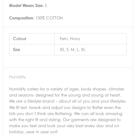
Model Wears Size:
S
Composition:
100% COTTON
Colour
Fern, Navy
Size
XS, S, M, L, XL
Humidity
Humidity caters for a variety of ages, body shapes, climates
and seasons- designed for the young and young at heart.
your
.
We are a lifestyle brand – about all of you and
lifestyles
We fit test, tweak and adjust our designs to flatter even the
bits you don’t think are flattering. We can all look amazing
with the right fit and styling. Our garments are designed to
make you feel and look your very best every day and on
holiday, year in year out!