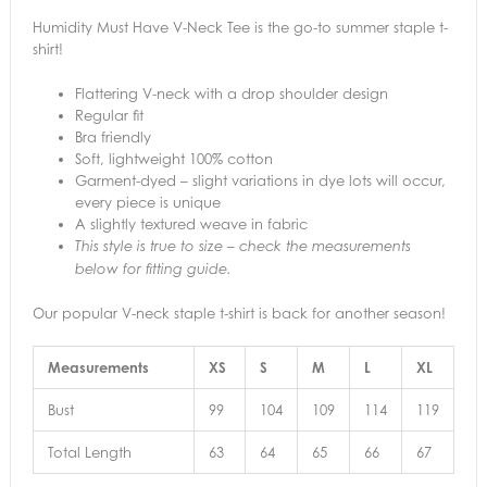
Humidity Must Have V-Neck Tee is the go-to summer staple t-
shirt!
Flattering V-neck with a drop shoulder design
Regular fit
Bra friendly
Soft, lightweight 100% cotton
Garment-dyed – slight variations in dye lots will occur,
every piece is unique
A slightly textured weave in fabric
This style is true to size – check the measurements
below for fitting guide.
Our popular V-neck staple t-shirt is back for another season!
Measurements
XS
S
M
L
XL
Bust
99
104
109
114
119
Total Length
63
64
65
66
67