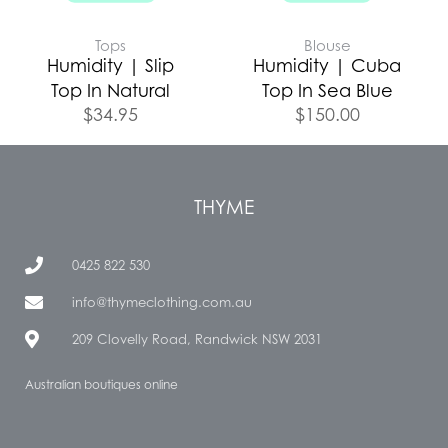
Tops
Blouse
Humidity | Slip
Humidity | Cuba
Top In Natural
Top In Sea Blue
$
34.95
$
150.00
THYME
0425 822 530
info@thymeclothing.com.au
209 Clovelly Road, Randwick NSW 2031
Australian boutiques online