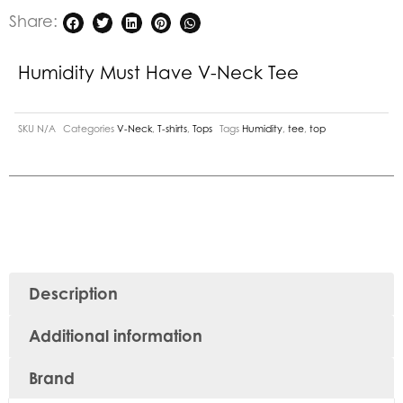
Share:
Humidity Must Have V-Neck Tee
SKU
N/A
Categories
V-Neck
,
T-shirts
,
Tops
Tags
Humidity
,
tee
,
top
Description
Additional information
Brand