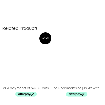
Related Products
Sale!