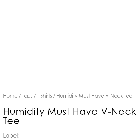
Home
/
Tops
/
T-shirts
/ Humidity Must Have V-Neck Tee
Humidity Must Have V-Neck
Tee
Label: