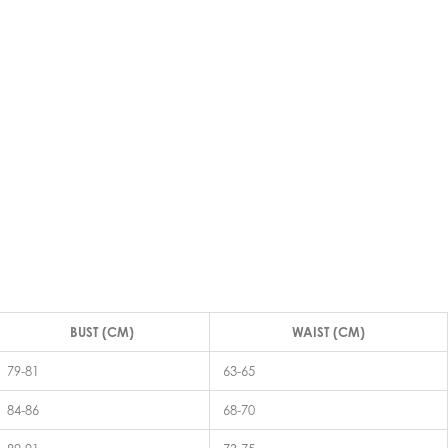
BUST (CM)
WAIST (CM)
79-81
63-65
84-86
68-70