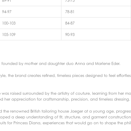
89-91
73-75
94-97
78-81
100-103
84-87
105-109
90-93
nd founded by mother and daughter duo Anna and Marlene Eder.
tyle, the brand creates refined, timeless pieces designed to feel effortl
was raised surrounded by the artistry of couture, learning from her m
d her appreciation for craftsmanship, precision, and timeless dressing.
d the renowned British tailoring house Jaeger at a young age, progress
ped a deep understanding of fit, structure, and garment construction.
 suits for Princess Diana, experiences that would go on to shape the p