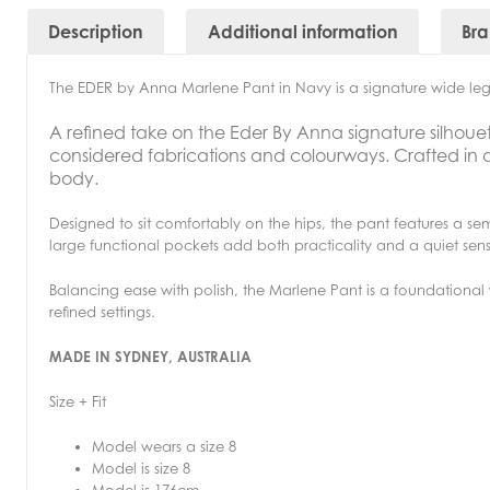
Description
Additional information
Br
The EDER by Anna Marlene Pant in Navy is a signature wide leg 
A refined take on the Eder By Anna signature silhoue
considered fabrications and colourways. Crafted in a flu
body.
Designed to sit comfortably on the hips, the pant features a se
large functional pockets add both practicality and a quiet sens
Balancing ease with polish, the Marlene Pant is a foundationa
refined settings.
MADE IN SYDNEY, AUSTRALIA
Size + Fit
Model wears a size 8
Model is size 8
Model is 176cm