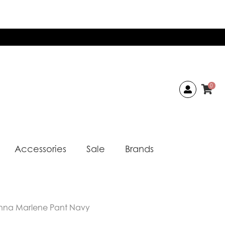
0
Accessories
Sale
Brands
nna Marlene Pant Navy