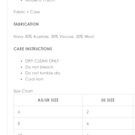
Fabric + Care
FABRICATION
Navy 50% Acetate, 30% Viscose, 20% Wool
CARE INSTRUCTIONS
DRY CLEAN ONLY
Do not bleach
Do not tumble dry
Cool iron
Size Chart
AU/UK SIZE
US SIZE
6
2
8
4