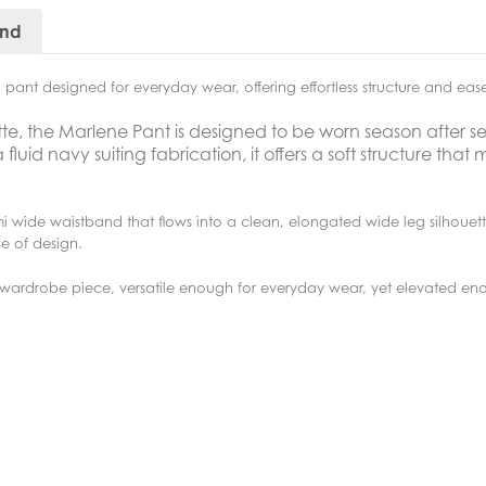
and
pant designed for everyday wear, offering effortless structure and ea
tte, the Marlene Pant is designed to be worn season after s
id navy suiting fabrication, it offers a soft structure that m
mi wide waistband that flows into a clean, elongated wide leg silhouet
e of design.
l wardrobe piece, versatile enough for everyday wear, yet elevated e