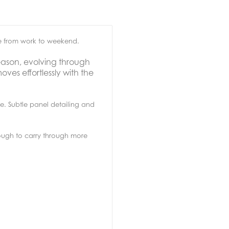
se from work to weekend.
eason, evolving through
oves effortlessly with the
te. Subtle panel detailing and
nough to carry through more