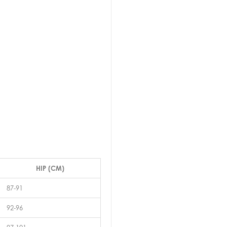
HIP (CM)
87-91
92-96