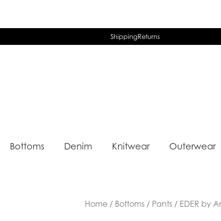
Shipping
Returns
Bottoms
Denim
Knitwear
Outerwear
Home
/
Bottoms
/
Pants
/ EDER by A