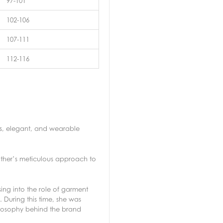
97-101
102-106
107-111
112-116
ess, elegant, and wearable
other’s meticulous approach to
ing into the role of garment
 During this time, she was
hilosophy behind the brand