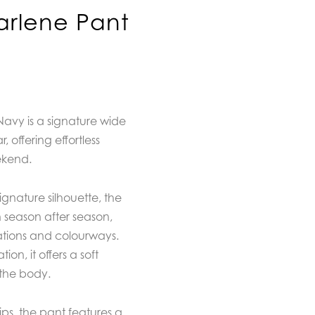
rlene Pant
avy is a signature wide
 offering effortless
ekend.
gnature silhouette, the
 season after season,
ations and colourways.
ion, it offers a soft
 the body.
ips, the pant features a