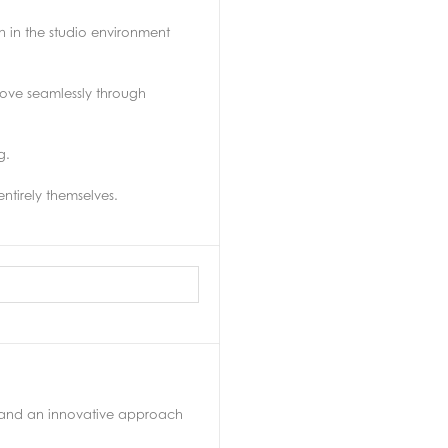
 in the studio environment
 move seamlessly through
g.
ntirely themselves.
s and an innovative approach