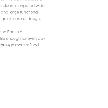
 a clean, elongated wide
g and large functional
 quiet sense of design.
ene Pant is a
tile enough for everyday
 through more refined