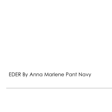
EDER By Anna Marlene Pant Navy