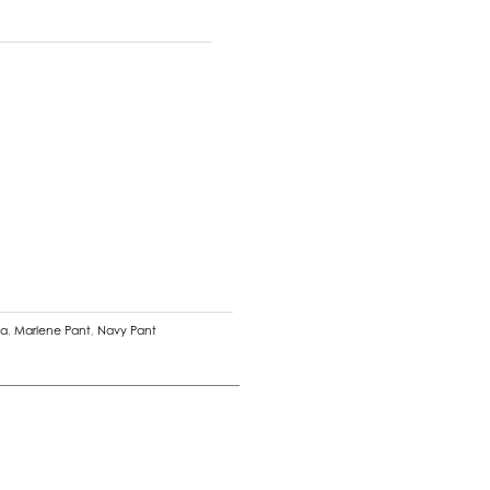
na
,
Marlene Pant
,
Navy Pant