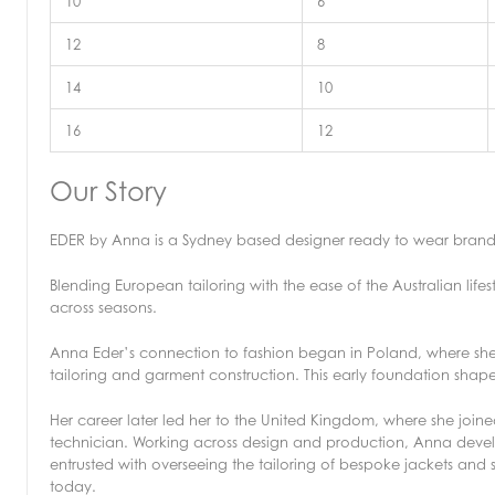
10
6
12
8
14
10
16
12
Our Story
EDER by Anna is a Sydney based designer ready to wear bra
Blending European tailoring with the ease of the Australian lifes
across seasons.
Anna Eder’s connection to fashion began in Poland, where she 
tailoring and garment construction. This early foundation shape
Her career later led her to the United Kingdom, where she joine
technician. Working across design and production, Anna develo
entrusted with overseeing the tailoring of bespoke jackets and
today.