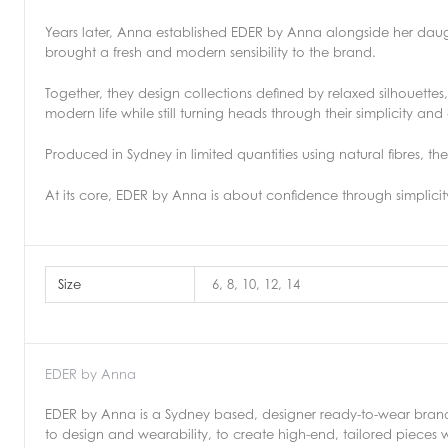
Years later, Anna established EDER by Anna alongside her dau
brought a fresh and modern sensibility to the brand.
Together, they design collections defined by relaxed silhouette
modern life while still turning heads through their simplicity an
Produced in Sydney in limited quantities using natural fibres, t
At its core, EDER by Anna is about confidence through simplic
Size
6, 8, 10, 12, 14
EDER by Anna
EDER by Anna is a Sydney based, designer ready-to-wear brand
to design and wearability, to create high-end, tailored pieces w