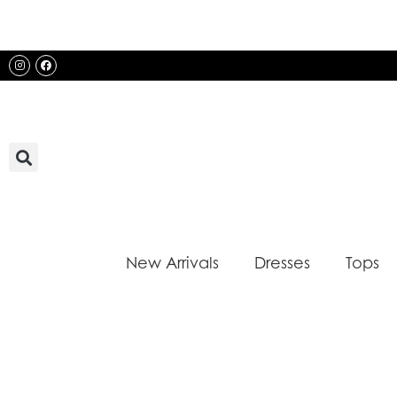
Skip
to
content
Instagram
Facebook
New Arrivals
Dresses
Tops