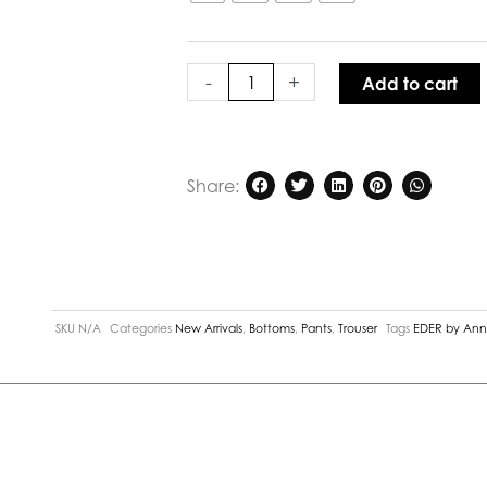
Marlene
Pant
Navy
quantity
-
+
Add to cart
Share:
SKU
N/A
Categories
New Arrivals
,
Bottoms
,
Pants
,
Trouser
Tags
EDER by An