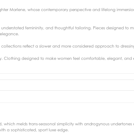
ghter Marlene, whose contemporary perspective and lifelong immersion
s, understated femininity, and thoughtful tailoring. Pieces designed to
d elegance.
he collections reflect a slower and more considered approach to dressin
ity. Clothing designed to make women feel comfortable, elegant, and e
, which melds trans-seasonal simplicity with androgynous undertone
ith a sophisticated, sport luxe edge.