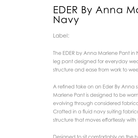
EDER By Anna Ma
Navy
Label:
The EDER by Anna Marlene Pant in N
leg pant designed for everyday wear,
structure and ease from work to we
A refined take on an Eder By Anna si
Marlene Pant is designed to be worn
evolving through considered fabric
Crafted in a fluid navy suiting fabricat
structure that moves effortlessly with
Designed to sit comfortably on the h