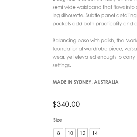
semi wide waistband that flows into
leg silhouette. Subtle panel detailin
pockets add both practicality and a
Balancing ease with polish, the Marl
foundational wardrobe piece, versa
wear, yet elevated enough to carry
settings.
MADE IN SYDNEY, AUSTRALIA
$
340.00
EDER
Size
by
Anna
8
10
12
14