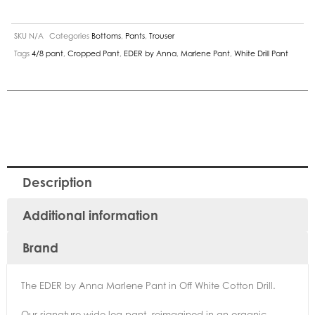
SKU
N/A
Categories
Bottoms
,
Pants
,
Trouser
Tags
4/8 pant
,
Cropped Pant
,
EDER by Anna
,
Marlene Pant
,
White Drill Pant
Description
Additional information
Brand
The EDER by Anna Marlene Pant in Off White Cotton Drill.
Our signature wide-leg pant, reimagined in an organic