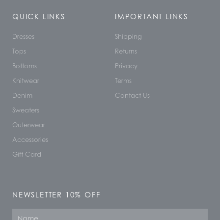
QUICK LINKS
IMPORTANT LINKS
Dresses
Shipping
Tops
Returns
Bottoms
Privacy
Knitwear
Terms
Denim
Contact Us
Sweaters
Outerwear
Accessories
Gift Card
NEWSLETTER 10% OFF
Name