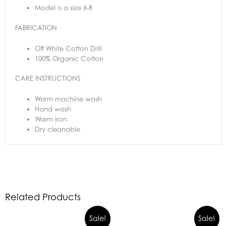
Model is a size 6-8
FABRICATION
Off White Cotton Drill
100% Organic Cotton
CARE INSTRUCTIONS
Warm machine wash
Hand wash
Warm iron
Dry cleanable
Related Products
Sale!
Sale!