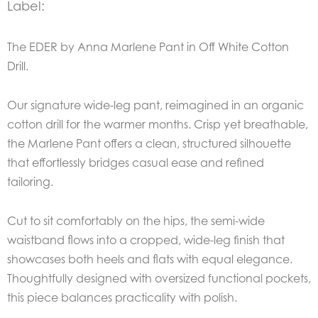
Label:
The EDER by Anna Marlene Pant in Off White Cotton
Drill.
Our signature wide-leg pant, reimagined in an organic
cotton drill for the warmer months. Crisp yet breathable,
the Marlene Pant offers a clean, structured silhouette
that effortlessly bridges casual ease and refined
tailoring.
Cut to sit comfortably on the hips, the semi-wide
waistband flows into a cropped, wide-leg finish that
showcases both heels and flats with equal elegance.
Thoughtfully designed with oversized functional pockets,
this piece balances practicality with polish.