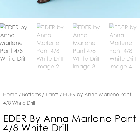
Home
/
Bottoms
/
Pants
/ EDER by Anna Marlene Pant
4/8 White Drill
EDER By Anna Marlene Pant
4/8 White Drill