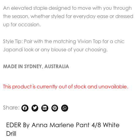
An elevated staple designed to move with you through
the season, whether styled for everyday ease or dressed
up for occasion.
Style Tip: Pair with the matching Vivian Top for a chic
Japandi look or any blouse of your choosing.
MADE IN SYDNEY, AUSTRALIA
This product is currently out of stock and unavailable.
Share:
EDER By Anna Marlene Pant 4/8 White
Drill