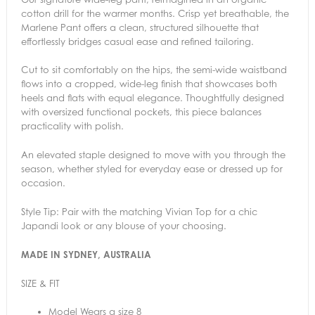
cotton drill for the warmer months. Crisp yet breathable, the
Marlene Pant offers a clean, structured silhouette that
effortlessly bridges casual ease and refined tailoring.
Cut to sit comfortably on the hips, the semi-wide waistband
flows into a cropped, wide-leg finish that showcases both
heels and flats with equal elegance. Thoughtfully designed
with oversized functional pockets, this piece balances
practicality with polish.
An elevated staple designed to move with you through the
season, whether styled for everyday ease or dressed up for
occasion.
Style Tip: Pair with the matching Vivian Top for a chic
Japandi look or any blouse of your choosing.
MADE IN SYDNEY, AUSTRALIA
SIZE & FIT
Model Wears a size 8