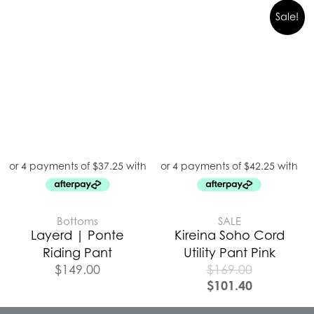
Sale!
Bottoms
SALE
Layerd | Ponte
Kireina Soho Cord
Riding Pant
Utility Pant Pink
$
149.00
$
169.00
$
101.40