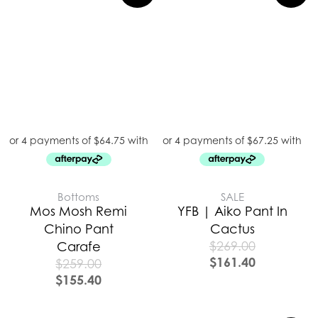
Bottoms
SALE
Mos Mosh Remi
YFB | Aiko Pant In
Chino Pant
Cactus
$
269.00
Carafe
$
161.40
$
259.00
$
155.40