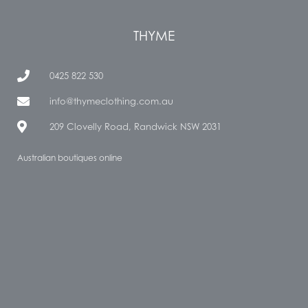
THYME
0425 822 530
info@thymeclothing.com.au
209 Clovelly Road, Randwick NSW 2031
Australian boutiques online