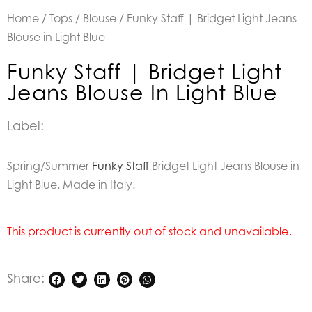
Home
/
Tops
/
Blouse
/ Funky Staff | Bridget Light Jeans
Blouse in Light Blue
Funky Staff | Bridget Light
Jeans Blouse In Light Blue
Label:
Spring/Summer
Funky Staff
Bridget Light Jeans Blouse in
Light Blue. Made in Italy.
This product is currently out of stock and unavailable.
Share: