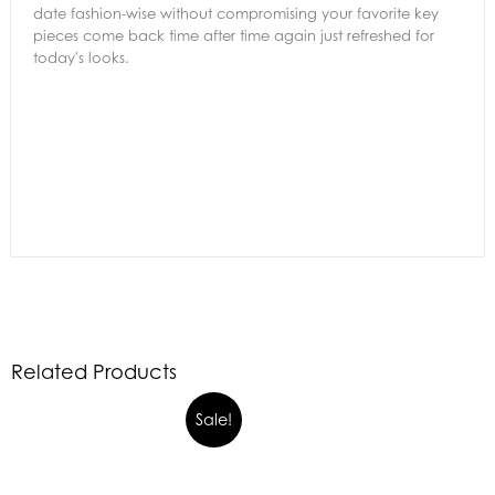
date fashion-wise without compromising your favorite key
pieces come back time after time again just refreshed for
today's looks.
Related Products
Sale!