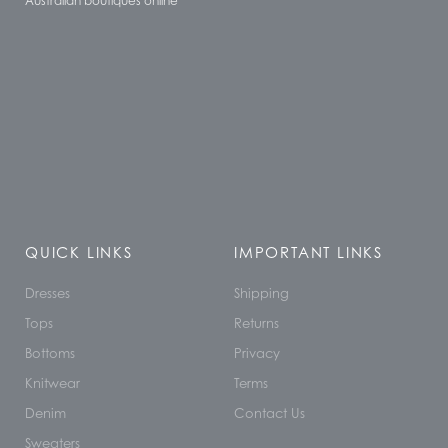
Australian boutiques online
QUICK LINKS
IMPORTANT LINKS
Dresses
Shipping
Tops
Returns
Bottoms
Privacy
Knitwear
Terms
Denim
Contact Us
Sweaters