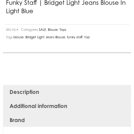
Funky Staff | Bridget Light Jeans Blouse In
Light Blue
SKU
N/A
Categories
SALE
,
Blouse
,
Tops
Tags
blouse
,
Bridget Light Jeans Blouse
,
funky staff
,
top
Description
Additional information
Brand