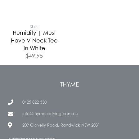
Shirt
Humidity | Must
Have V Neck Tee
In White
$
49.95
THYME
0425 822 530
info@thymeclothing.com.au
209 Clovelly Road, Randwick NSW 2031