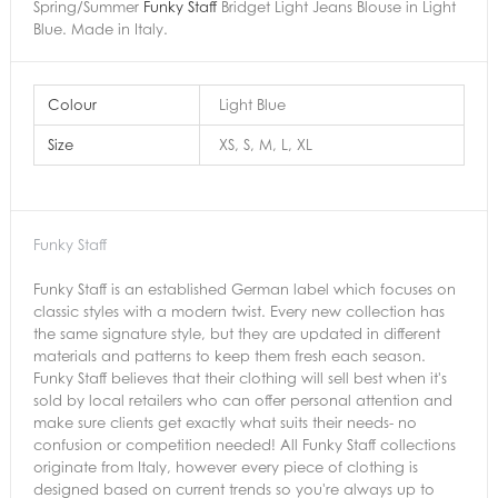
Spring/Summer
Funky Staff
Bridget Light Jeans Blouse in Light
Blue. Made in Italy.
Colour
Light Blue
Size
XS, S, M, L, XL
Funky Staff
Funky Staff is an established German label which focuses on
classic styles with a modern twist. Every new collection has
the same signature style, but they are updated in different
materials and patterns to keep them fresh each season.
Funky Staff believes that their clothing will sell best when it's
sold by local retailers who can offer personal attention and
make sure clients get exactly what suits their needs- no
confusion or competition needed! All Funky Staff collections
originate from Italy, however every piece of clothing is
designed based on current trends so you're always up to