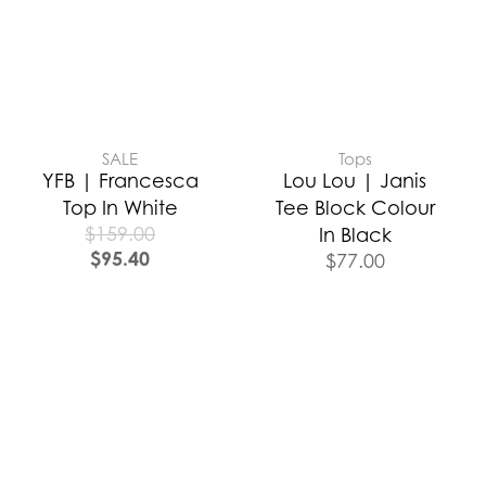
SALE
Tops
YFB | Francesca
Lou Lou | Janis
Top In White
Tee Block Colour
$
159.00
In Black
$
95.40
$
77.00