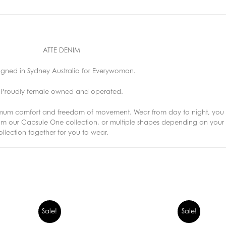
ATTE DENIM
igned in Sydney Australia for Everywoman.
Proudly female owned and operated.
imum comfort and freedom of movement. Wear from day to night, you 
from our Capsule One collection, or multiple shapes depending on yo
lection together for you to wear.
Sale!
Sale!