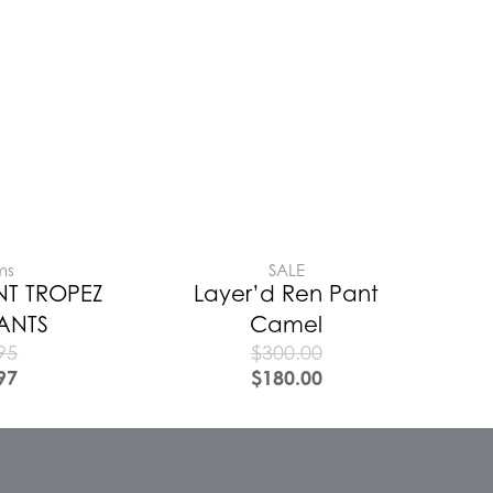
ms
SALE
NT TROPEZ
Layer’d Ren Pant
PANTS
Camel
95
$
300.00
97
$
180.00