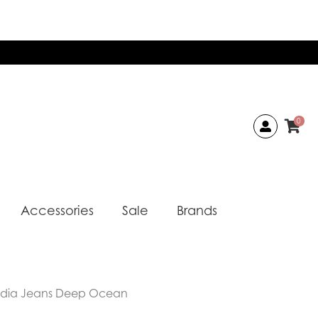
0
Accessories
Sale
Brands
udia Jeans Deep Ocean