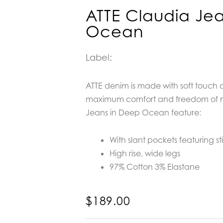
ATTE Claudia Je
Ocean
Label:
ATTE denim is made with soft touch 
maximum comfort and freedom of 
Jeans in Deep Ocean feature:
With slant pockets featuring st
High rise, wide legs
97% Cotton 3% Elastane
$
189.00