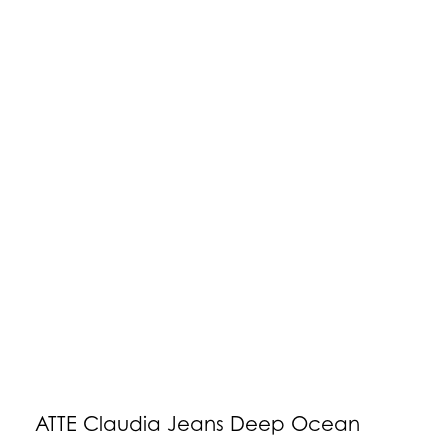
ATTE Claudia Jeans Deep Ocean