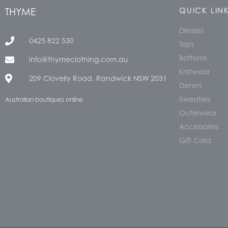
THYME
QUICK LIN
Dresses
0425 822 530
Tops
Bottoms
info@thymeclothing.com.au
Knitwear
209 Clovelly Road, Randwick NSW 2031
Denim
Sweaters
Australian boutiques online
Outerwear
Accessories
Gift Card