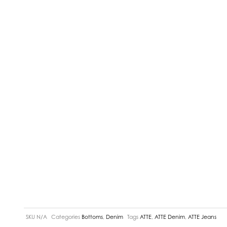
SKU
N/A
Categories
Bottoms
,
Denim
Tags
ATTE
,
ATTE Denim
,
ATTE Jeans