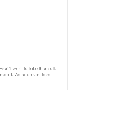
won’t want to take them off,
ur mood. We hope you love