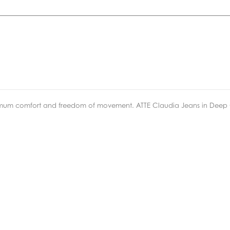
ximum comfort and freedom of movement. ATTE Claudia Jeans in Deep