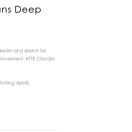
ans Deep
denim and stretch for
movement. ATTE Claudia
itching detail.