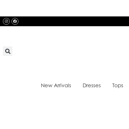
Skip
to
content
Instagram
Facebook
New Arrivals
Dresses
Tops