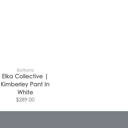
Bottoms
Elka Collective |
Kimberley Pant In
White
$
289.00