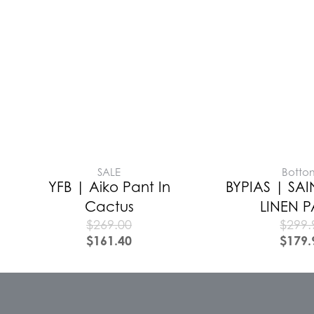
SALE
Botto
YFB | Aiko Pant In
BYPIAS | SAI
Cactus
LINEN 
$
269.00
$
299.
$
161.40
$
179.