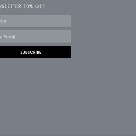
SLETTER 10% OFF
e
SUBSCRIBE