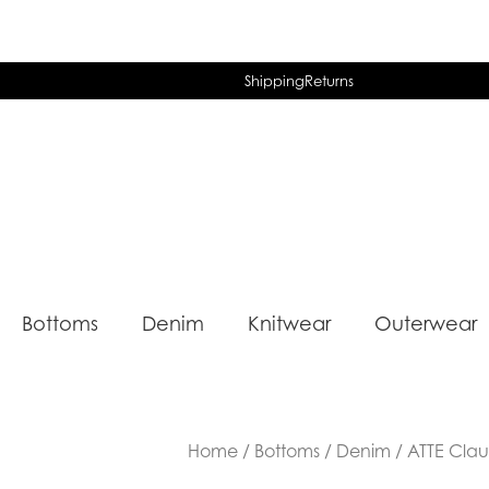
Shipping
Returns
Bottoms
Denim
Knitwear
Outerwear
Home
/
Bottoms
/
Denim
/ ATTE Cla