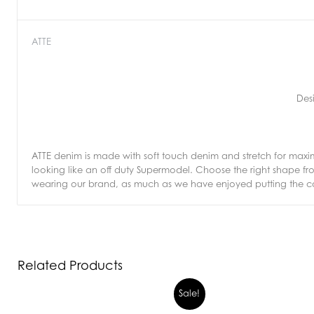
ATTE
Des
ATTE denim is made with soft touch denim and stretch for max
looking like an off duty Supermodel. Choose the right shape 
wearing our brand, as much as we have enjoyed putting the col
Related Products
Sale!