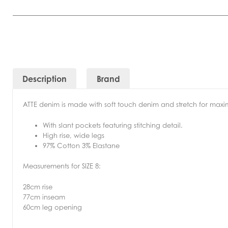
Description
Brand
ATTE denim is made with soft touch denim and stretch for ma
With slant pockets featuring stitching detail.
High rise, wide legs
97% Cotton 3% Elastane
Measurements for SIZE 8:
28cm rise
77cm inseam
60cm leg opening