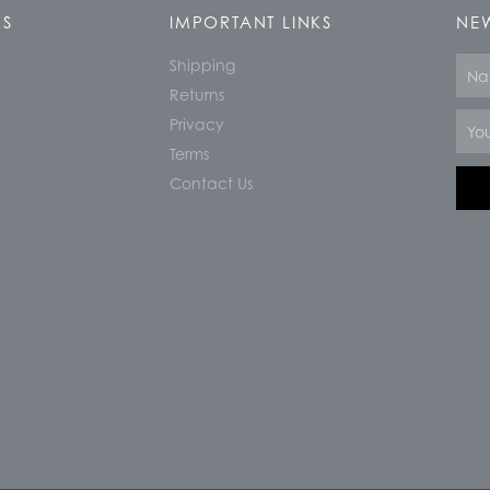
KS
IMPORTANT LINKS
NEW
Shipping
Nam
Returns
Email
Privacy
Terms
Contact Us