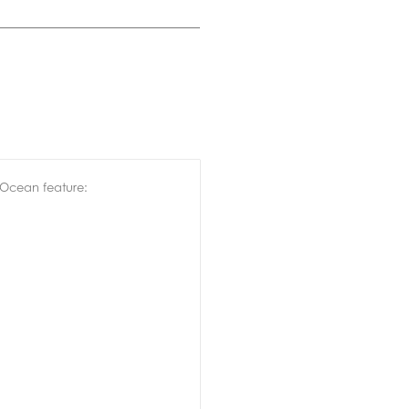
 Ocean feature: