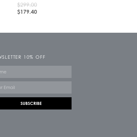
$
299.00
$
179.40
SLETTER 10% OFF
e
SUBSCRIBE