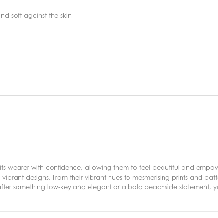
nd soft against the skin
its wearer with confidence, allowing them to feel beautiful and empow
d vibrant designs. From their vibrant hues to mesmerising prints and pa
fter something low-key and elegant or a bold beachside statement, you'r