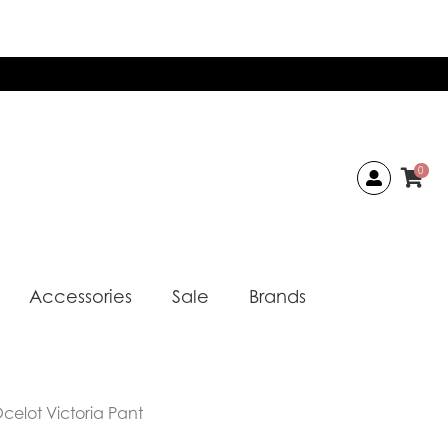
0
Accessories
Sale
Brands
celot Victoria Pant