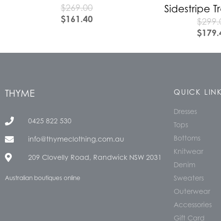
$
269.00
Sidestripe 
$
161.40
$
299.
$
179.
THYME
QUICK LIN
Dresses
0425 822 530
Tops
Bottoms
info@thymeclothing.com.au
Knitwear
209 Clovelly Road, Randwick NSW 2031
Denim
Sweaters
Australian boutiques online
Outerwear
Accessories
Gift Card