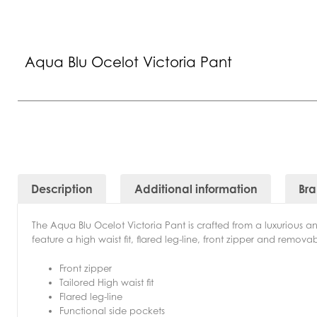
Aqua Blu Ocelot Victoria Pant
Description
Additional information
Br
The Aqua Blu Ocelot Victoria Pant is crafted from a luxurious an
feature a high waist fit, flared leg-line, front zipper and removabl
Front zipper
Tailored High waist fit
Flared leg-line
Functional side pockets