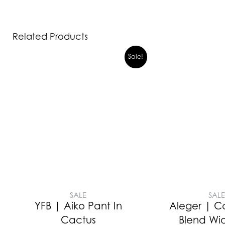
Related Products
Sale!
SALE
SAL
YFB | Aiko Pant In
Aleger | 
Cactus
Blend Wi