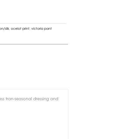
n/silk
,
ocelot print
,
victoria pant
less tran-seasonal dressing and