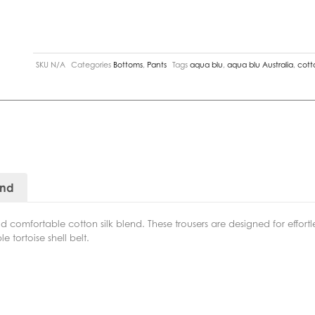
SKU
N/A
Categories
Bottoms
,
Pants
Tags
aqua blu
,
aqua blu Australia
,
cotto
and
d comfortable cotton silk blend. These trousers are designed for effort
e tortoise shell belt.