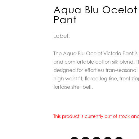
Aqua Blu Ocelot 
Pant
Label:
The Aqua Blu Ocelot Victoria Pant is 
and comfortable cotton silk blend. T
designed for effortless tran-seasona
high waist fit, flared leg-line, front
tortoise shell belt.
This product is currently out of stock a