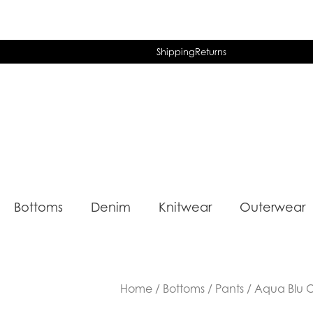
Shipping
Returns
Bottoms
Denim
Knitwear
Outerwear
Home
/
Bottoms
/
Pants
/ Aqua Blu O