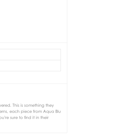
ered. This is something they
tterns, each piece from Aqua Blu
e sure to find it in their