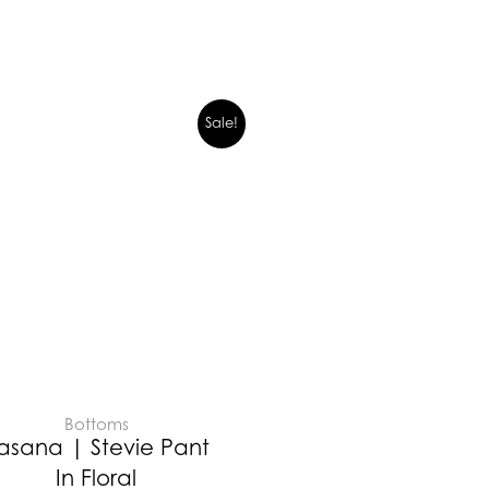
Sale!
Bottoms
asana | Stevie Pant
In Floral