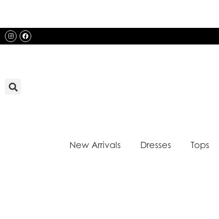
Skip
to
content
Instagram
Facebook
New Arrivals
Dresses
Tops