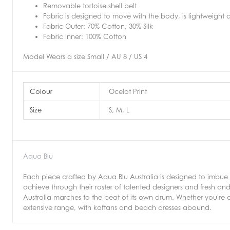
Removable tortoise shell belt
Fabric is designed to move with the body, is lightweight a
Fabric Outer: 70% Cotton, 30% Silk
Fabric Inner: 100% Cotton
Model Wears a size Small / AU 8 / US 4
Colour
Ocelot Print
Size
S, M, L
Aqua Blu
Each piece crafted by Aqua Blu Australia is designed to imbue 
achieve through their roster of talented designers and fresh an
Australia marches to the beat of its own drum. Whether you're a
extensive range, with kaftans and beach dresses abound.