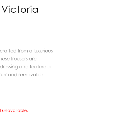
Victoria
crafted from a luxurious
hese trousers are
l dressing and feature a
 zipper and removable
nd unavailable.