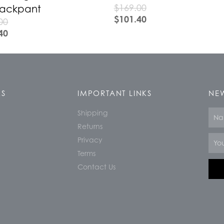
$
169.00
Trackpant
$
101.40
00
40
KS
IMPORTANT LINKS
NEW
Shipping
Nam
Returns
Email
Privacy
Terms
Contact Us