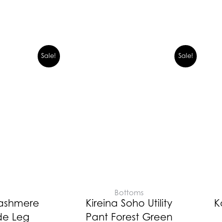
Sale!
Sale!
E
Bottoms
Cashmere
Kireina Soho Utility
K
de Leg
Pant Forest Green